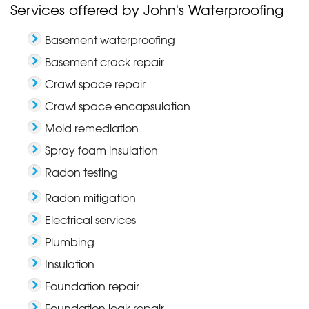
Services offered by John's Waterproofing
Basement waterproofing
Basement crack repair
Crawl space repair
Crawl space encapsulation
Mold remediation
Spray foam insulation
Radon testing
Radon mitigation
Electrical services
Plumbing
Insulation
Foundation repair
Foundation leak repair