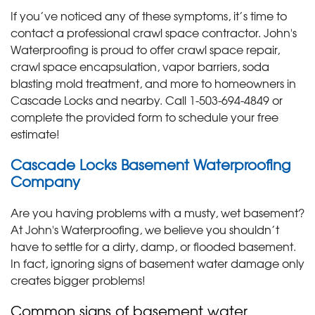
If you’ve noticed any of these symptoms, it’s time to
contact a professional crawl space contractor. John's
Waterproofing is proud to offer crawl space repair,
crawl space encapsulation, vapor barriers, soda
blasting mold treatment, and more to homeowners in
Cascade Locks and nearby. Call
1-503-694-4849
or
complete the provided form to schedule your free
estimate!
Cascade Locks Basement Waterproofing
Company
Are you having problems with a musty, wet basement?
At John's Waterproofing, we believe you shouldn’t
have to settle for a dirty, damp, or flooded basement.
In fact, ignoring signs of basement water damage only
creates bigger problems!
Common signs of basement water