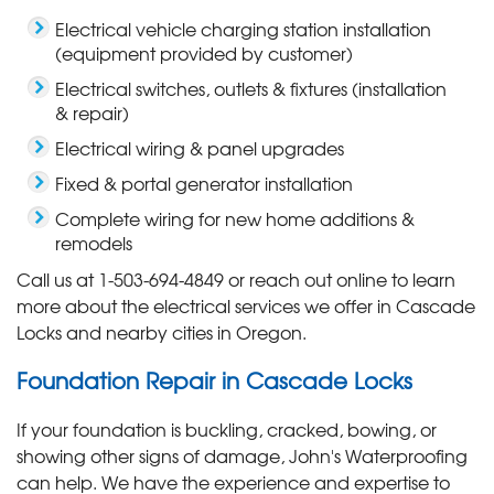
Electrical vehicle charging station installation
(equipment provided by customer)
Electrical switches, outlets & fixtures (installation
& repair)
Electrical wiring & panel upgrades
Fixed & portal generator installation
Complete wiring for new home additions &
remodels
Call us at
1-503-694-4849
or reach out online to learn
more about the electrical services we offer in Cascade
Locks and nearby cities in Oregon.
Foundation Repair in Cascade Locks
If your foundation is buckling, cracked, bowing, or
showing other signs of damage, John's Waterproofing
can help. We have the experience and expertise to