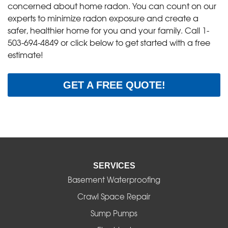
concerned about home radon. You can count on our
experts to minimize radon exposure and create a
safer, healthier home for you and your family. Call
1-
503-694-4849
or click below to get started with a free
estimate!
GET A FREE QUOTE!
SERVICES
Basement Waterproofing
Crawl Space Repair
Sump Pumps