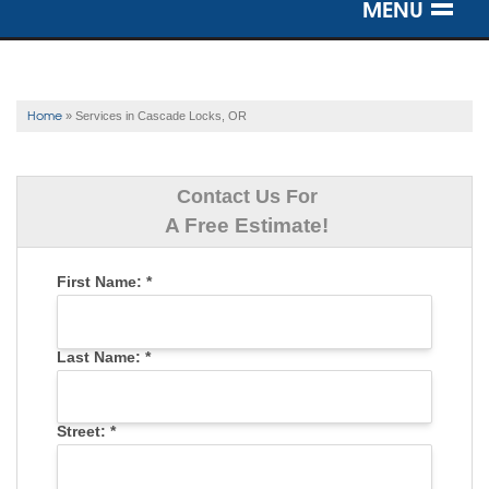
MENU
SERVICES
OUR WORK
Home
»
Services in Cascade Locks, OR
ABOUT US
Contact Us For
SERVICE AREA
A Free Estimate!
First Name:
*
FREE ESTIMATE
Last Name:
*
Street:
*