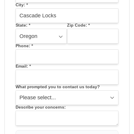
City:
*
State:
*
Zip Code:
*
Phone:
*
Email:
*
What prompted you to contact us today?
Describe your concerns: