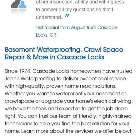
of her inspection, ability and willingness
to answer all my questions so that I
understand...
Testimonial from August from Cascade
Locks, OR
Basement Waterproofing, Crawl Space
Repair & More in Cascade Locks
Since 1974, Cascade Locks homeowners have trusted
John's Waterproofing to deliver exceptional service
with high-quality, proven home repair solutions.
Whether you want to waterproof your basement or
crawl space or upgrade your home's electrical wiring,
we have the tools and expertise to get the job done
right. You can trust our team of friendly, highly-trained
technicians to help you find the best solution for your
home. Learn more about the services we offer below!