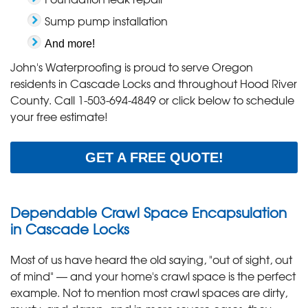
Sump pump installation
And more!
John's Waterproofing is proud to serve Oregon
residents in Cascade Locks and throughout Hood River
County. Call
1-503-694-4849
or click below to schedule
your free estimate!
GET A FREE QUOTE!
Dependable Crawl Space Encapsulation
in Cascade Locks
Most of us have heard the old saying, "out of sight, out
of mind" — and your home's crawl space is the perfect
example. Not to mention most crawl spaces are dirty,