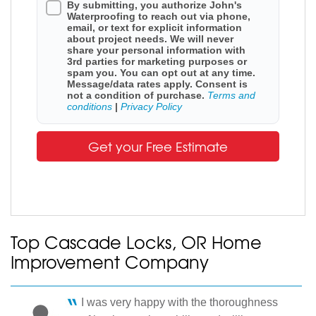
By submitting, you authorize John's
Waterproofing to reach out via phone,
email, or text for explicit information
about project needs. We will never
share your personal information with
3rd parties for marketing purposes or
spam you. You can opt out at any time.
Message/data rates apply. Consent is
not a condition of purchase.
Terms and
conditions
|
Privacy Policy
Get your Free Estimate
Top Cascade Locks, OR Home
Improvement Company
I was very happy with the thoroughness