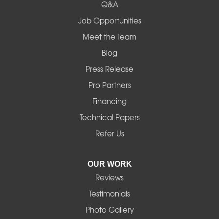
Q&A
Job Opportunities
Meet the Team
Blog
Press Release
Pro Partners
Financing
Technical Papers
Refer Us
OUR WORK
Reviews
Testimonials
Photo Gallery