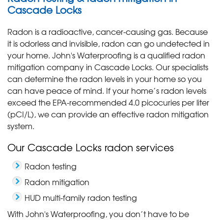
Cascade Locks
Radon is a radioactive, cancer-causing gas. Because
it is odorless and invisible, radon can go undetected in
your home. John's Waterproofing is a qualified radon
mitigation company in Cascade Locks. Our specialists
can determine the radon levels in your home so you
can have peace of mind. If your home’s radon levels
exceed the EPA-recommended 4.0 picocuries per liter
(pCI/L), we can provide an effective radon mitigation
system.
Our Cascade Locks radon services
Radon testing
Radon mitigation
HUD multi-family radon testing
With John's Waterproofing, you don’t have to be