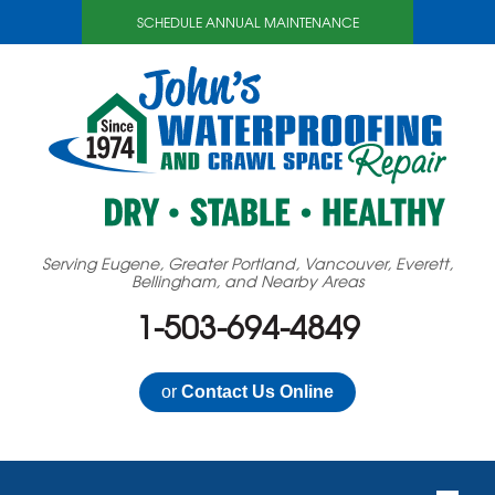
SCHEDULE ANNUAL MAINTENANCE
Serving Eugene, Greater Portland, Vancouver, Everett,
Bellingham, and Nearby Areas
1-503-694-4849
or
Contact Us Online