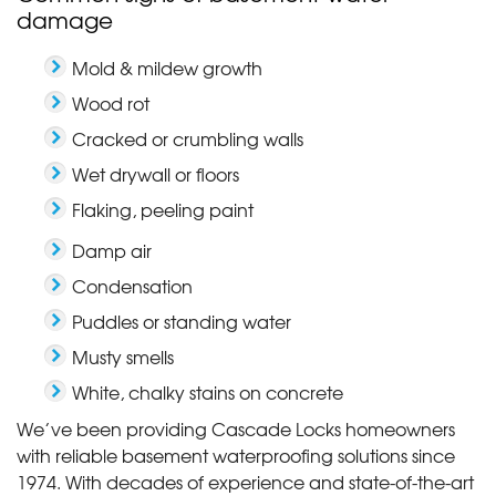
damage
Mold & mildew growth
Wood rot
Cracked or crumbling walls
Wet drywall or floors
Flaking, peeling paint
Damp air
Condensation
Puddles or standing water
Musty smells
White, chalky stains on concrete
We’ve been providing Cascade Locks homeowners
with reliable basement waterproofing solutions since
1974. With decades of experience and state-of-the-art