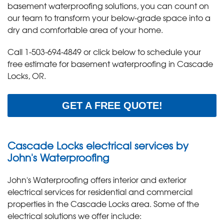
basement waterproofing solutions, you can count on
our team to transform your below-grade space into a
dry and comfortable area of your home.
Call
1-503-694-4849
or click below to schedule your
free estimate for basement waterproofing in Cascade
Locks, OR.
GET A FREE QUOTE!
Cascade Locks electrical services by
John's Waterproofing
John's Waterproofing offers interior and exterior
electrical services for residential and commercial
properties in the Cascade Locks area. Some of the
electrical solutions we offer include: