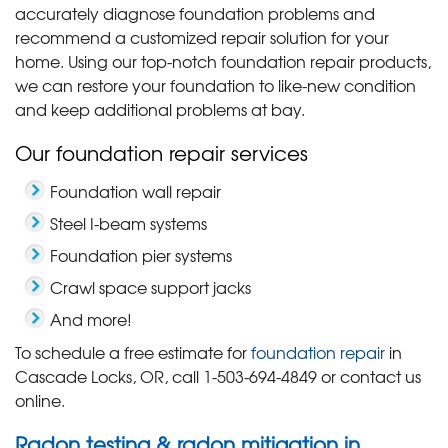
accurately diagnose foundation problems and
recommend a customized repair solution for your
home. Using our top-notch foundation repair products,
we can restore your foundation to like-new condition
and keep additional problems at bay.
Our foundation repair services
Foundation wall repair
Steel I-beam systems
Foundation pier systems
Crawl space support jacks
And more!
To schedule a free estimate for
foundation repair
in
Cascade Locks, OR, call
1-503-694-4849
or contact us
online.
Radon testing & radon mitigation in