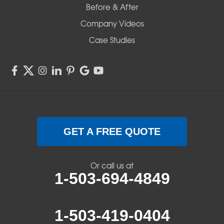
Before & After
Company Videos
Case Studies
GET A FREE QUOTE
Or call us at
1-503-694-4849
1-503-419-0404