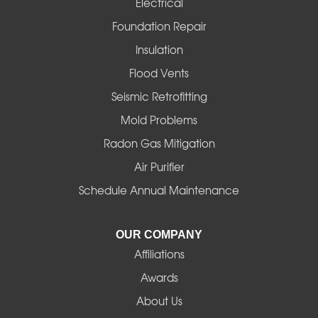
Electrical
Foundation Repair
Insulation
Flood Vents
Seismic Retrofitting
Mold Problems
Radon Gas Mitigation
Air Purifier
Schedule Annual Maintenance
OUR COMPANY
Affiliations
Awards
About Us