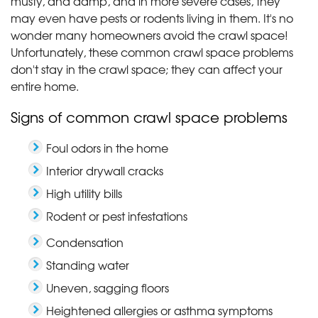
musty, and damp, and in more severe cases, they
may even have pests or rodents living in them. It's no
wonder many homeowners avoid the crawl space!
Unfortunately, these common crawl space problems
don't stay in the crawl space; they can affect your
entire home.
Signs of common crawl space problems
Foul odors in the home
Interior drywall cracks
High utility bills
Rodent or pest infestations
Condensation
Standing water
Uneven, sagging floors
Heightened allergies or asthma symptoms