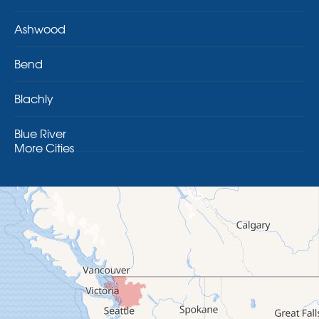
Ashwood
Bend
Blachly
Blue River
More Cities
Brothers
Brownsville
Camp Sherman
Cascadia
Cheshire