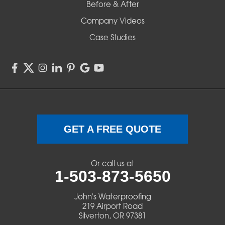
Before & After
Shedd
Company Videos
Sisters
Case Studies
Springfield
Sweet Home
Swisshome
Terrebonne
GET A FREE QUOTE
Veneta
Or call us at
1-503-873-5650
Vida
John's Waterproofing
Walterville
219 Airport Road
Silverton, OR 97381