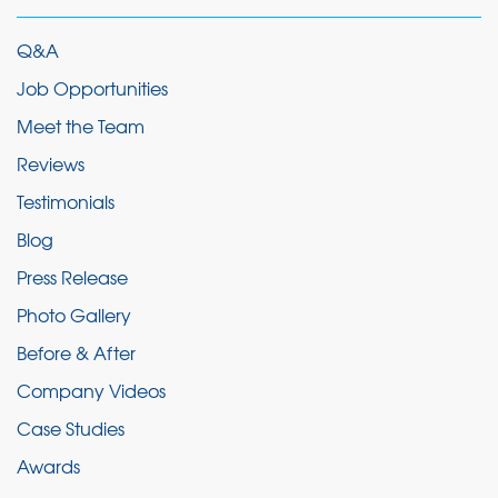
Q&A
Job Opportunities
Meet the Team
Reviews
Testimonials
Blog
Press Release
Photo Gallery
Before & After
Company Videos
Case Studies
Awards