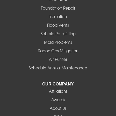
Foster
Foundation Repair
Insulation
Gates
Flood Vents
Halsey
Seismic Retrofitting
Mold Problems
Harrisburg
Radon Gas Mitigation
Idanha
Air Purifier
Schedule Annual Maintenance
Junction City
La Pine
OUR COMPANY
Affiliations
Lebanon
Awards
Lowell
About Us