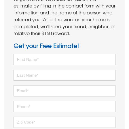
estimate by filling in the contact form with your
information and the name of the person who
referred you. After the work on your home is
completed, we'll send your friend, neighbor, or
relative their $150 reward.
Get your Free Estimate!
First Name
Last Name
Email
Phone
Zip Code