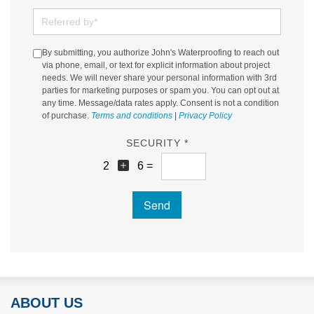
Referred by
By submitting, you authorize John's Waterproofing to reach out
via phone, email, or text for explicit information about project
needs. We will never share your personal information with 3rd
parties for marketing purposes or spam you. You can opt out at
any time. Message/data rates apply. Consent is not a condition
of purchase.
Terms and conditions
|
Privacy Policy
SECURITY *
2
6 =
Send
ABOUT US