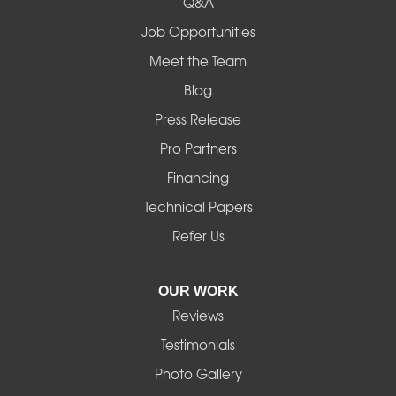
Q&A
Madras
Job Opportunities
Mapleton
Meet the Team
Blog
Marcola
Press Release
Mill City
Pro Partners
Financing
Monroe
Technical Papers
Noti
Refer Us
Pleasant Hill
OUR WORK
Reviews
Powell Butte
Testimonials
Redmond
Photo Gallery