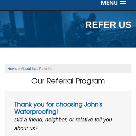
MENU
SERVICES
REFER US
OUR WORK
ABOUT US
SERVICE AREA
Home
About Us
»
»
Refer Us
Our Referral Program
FREE ESTIMATE
Thank you for choosing John's
Waterproofing!
Did a friend, neighbor, or relative tell you
about us?