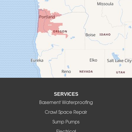
Crawfordsville
Creswell
Culver
Deadwood
Detroit
Elmira
SERVICES
Eugene
Basement Waterproofing
Fall Creek
Crawl Space Repair
Sump Pumps
Florence
Electrical