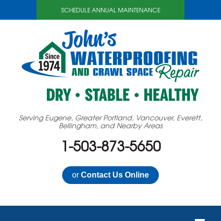
SCHEDULE ANNUAL MAINTENANCE
Serving Eugene, Greater Portland, Vancouver, Everett,
Bellingham, and Nearby Areas
1-503-873-5650
or
Contact Us Online