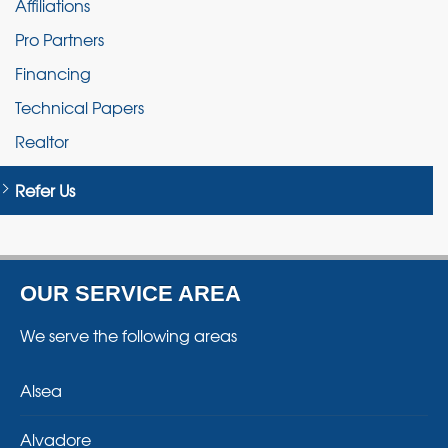
Affiliations
Pro Partners
Financing
Technical Papers
Realtor
Refer Us
OUR SERVICE AREA
We serve the following areas
Alsea
Alvadore