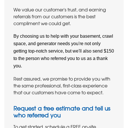
We value our customer's trust, and earning
referrals from our customers is the best
compliment we could get.
By choosing us to help with your basement, crawl
space, and generator needs you're not only
getting top-notch service, but we'll also send $150
to the person who referred you to us as a thank
you.
Rest assured, we promise to provide you with
the same professional, first-class experience
that our customers have come to expect.
Request a free estimate and tell us
who referred you
To get started, schedule a FREE on-site