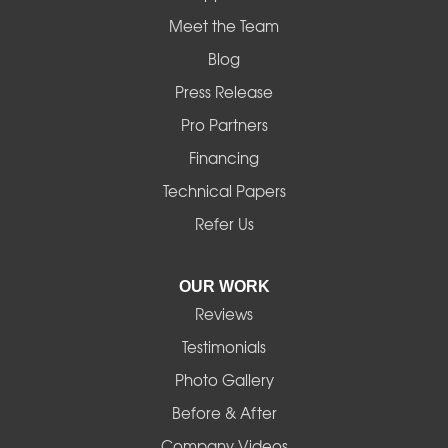
Meet the Team
Blog
Press Release
Pro Partners
Financing
Technical Papers
Refer Us
OUR WORK
Reviews
Testimonials
Photo Gallery
Before & After
Company Videos