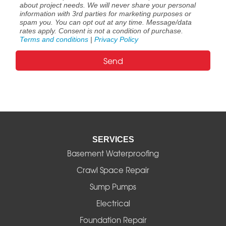
about project needs. We will never share your personal
information with 3rd parties for marketing purposes or
spam you. You can opt out at any time. Message/data
rates apply. Consent is not a condition of purchase.
Terms and conditions
|
Privacy Policy
SERVICES
Basement Waterproofing
Crawl Space Repair
Sump Pumps
Electrical
Foundation Repair