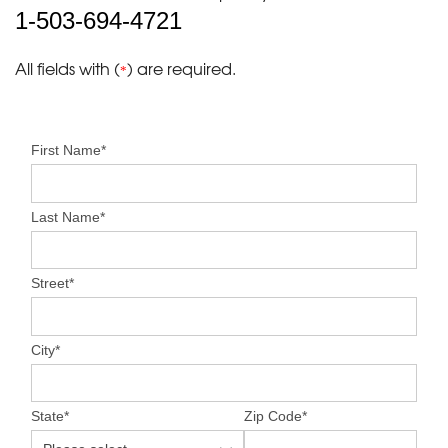
1-503-694-4721
All fields with (
) are required.
*
First Name
*
Last Name
*
Street
*
City
*
State
*
Zip Code
*