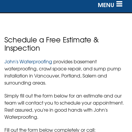
MENU
SERVICES
OUR WORK
Schedule a Free Estimate &
ABOUT US
Inspection
SERVICE AREA
John's Waterproofing
provides basement
waterproofing, crawl space repair, and sump pump
installation in Vancouver, Portland, Salem and
FREE ESTIMATE
surrounding areas.
Simply fill out the form below for an estimate and our
team will contact you to schedule your appointment.
Rest assured, you're in good hands with John's
Waterproofing.
Fill out the form below completely or call: