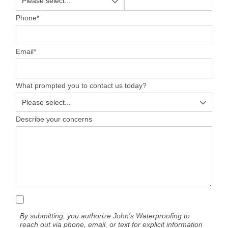
Phone
*
Email
*
What prompted you to contact us today?
Describe your concerns
By submitting, you authorize John's Waterproofing to
reach out via phone, email, or text for explicit information