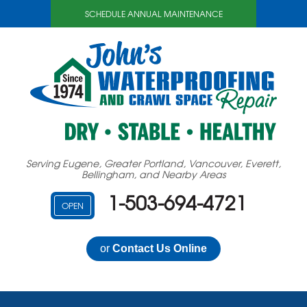
SCHEDULE ANNUAL MAINTENANCE
Serving Eugene, Greater Portland, Vancouver, Everett,
Bellingham, and Nearby Areas
1-503-694-4721
OPEN
or
Contact Us Online