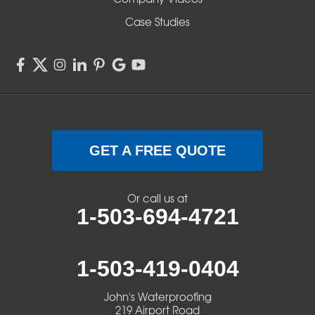
Case Studies
GET A FREE QUOTE
Or call us at
1-503-694-4721
1-503-419-0404
John's Waterproofing
219 Airport Road