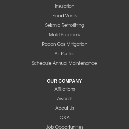
Insulation
Flood Vents
Seismic Retrofitting
Mold Problems
Radon Gas Mitigation
Air Purifier
Schedule Annual Maintenance
OUR COMPANY
Affiliations
Awards
About Us
Q&A
Job Opportunities