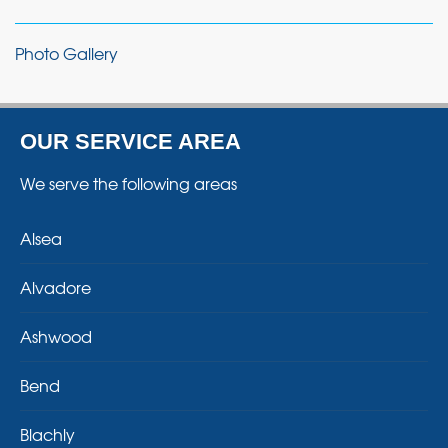
Photo Gallery
OUR SERVICE AREA
We serve the following areas
Alsea
Alvadore
Ashwood
Bend
Blachly