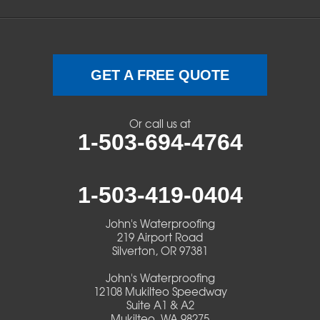
Sweet Home
Swisshome
Terrebonne
GET A FREE QUOTE
Veneta
Or call us at
1-503-694-4764
Vida
Walterville
1-503-419-0404
Walton
John's Waterproofing
219 Airport Road
Warm Springs
Silverton, OR 97381
John's Waterproofing
Westlake
12108 Mukilteo Speedway
Suite A1 & A2
Mukilteo, WA 98275