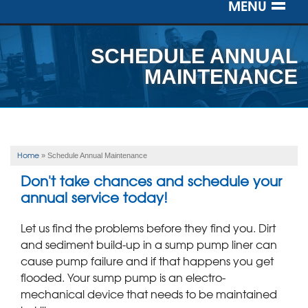
MENU
SERVICES
SCHEDULE ANNUAL
OUR WORK
MAINTENANCE
ABOUT US
SERVICE AREA
Home
»
Schedule Annual Maintenance
Don't take chances and schedule your
FREE ESTIMATE
annual service today!
Let us find the problems before they find you. Dirt
and sediment build-up in a sump pump liner can
cause pump failure and if that happens you get
flooded. Your sump pump is an electro-
mechanical device that needs to be maintained