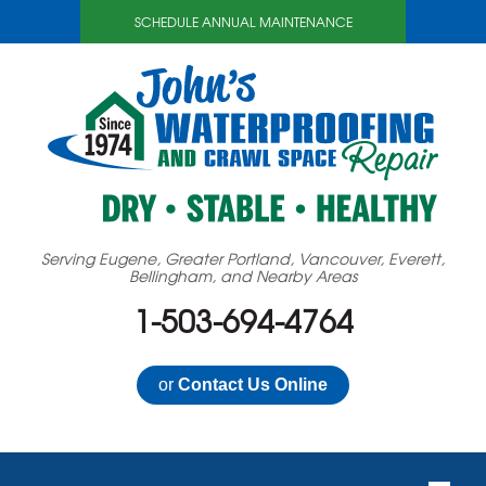
SCHEDULE ANNUAL MAINTENANCE
Serving Eugene, Greater Portland, Vancouver, Everett,
Bellingham, and Nearby Areas
1-503-694-4764
or
Contact Us Online