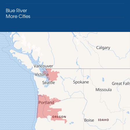
Blue River
More Cities
Brothers
Brownsville
Camp Sherman
Cascadia
Cheshire
Crawfordsville
Creswell
Culver