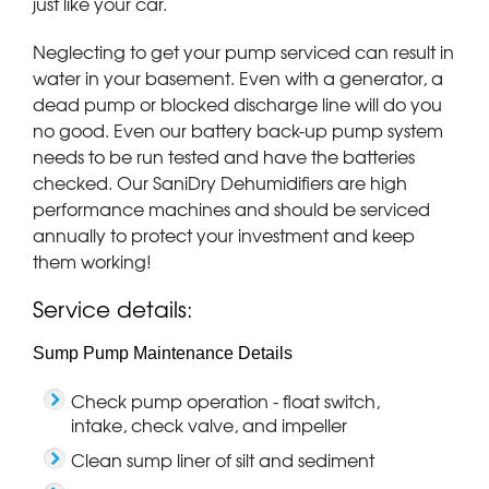
just like your car.
Neglecting to get your pump serviced can result in
water in your basement. Even with a generator, a
dead pump or blocked discharge line will do you
no good. Even our battery back-up pump system
needs to be run tested and have the batteries
checked. Our SaniDry Dehumidifiers are high
performance machines and should be serviced
annually to protect your investment and keep
them working!
Service details:
Sump Pump Maintenance Details
Check pump operation - float switch,
intake, check valve, and impeller
Clean sump liner of silt and sediment