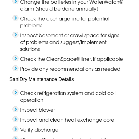
Change the batteries in your WaterWatch®
alarm (should be done annually)
Check the discharge line for potential
problems
Inspect basement or crawl space for signs
of problems and suggest/implement
solutions
Check the CleanSpace® liner, if applicable
Provide any recommendations as needed
SaniDry Maintenance Details
Check refrigeration system and cold coil
operation
Inspect blower
Inspect and clean heat exchange core
Verify discharge