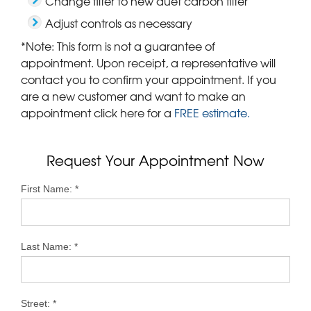
Change filter to new duet carbon filter
Adjust controls as necessary
*Note: This form is not a guarantee of
appointment. Upon receipt, a representative will
contact you to confirm your appointment. If you
are a new customer and want to make an
appointment click here for a
FREE estimate.
Request Your Appointment Now
First Name:
*
Last Name:
*
Street:
*