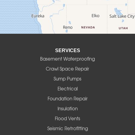
Deadwood
Detroit
Elmira
SERVICES
Eugene
Basement Waterproofing
Fall Creek
Crawl Space Repair
Sump Pumps
Florence
Electrical
Foster
Foundation Repair
Insulation
Gates
Flood Vents
Halsey
Seismic Retrofitting