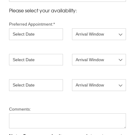
Please select your availability:
Preferred Appointment:
*
Comments: