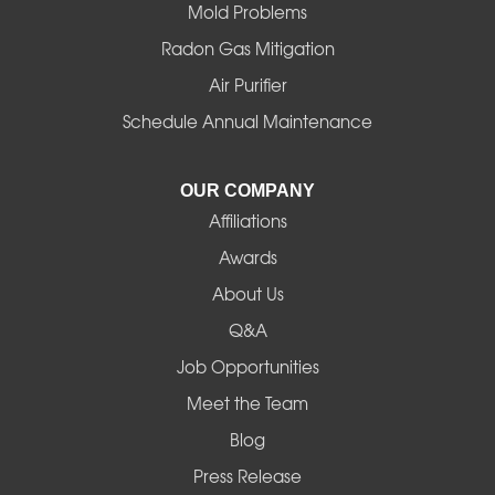
Mold Problems
Harrisburg
Radon Gas Mitigation
Idanha
Air Purifier
Schedule Annual Maintenance
Junction City
La Pine
OUR COMPANY
Affiliations
Lebanon
Awards
Lowell
About Us
Q&A
Madras
Job Opportunities
Mapleton
Meet the Team
Blog
Marcola
Press Release