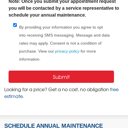
Note: Once you submit your appointment request
you will be contacted by a service representative to
schedule your annual maintenance.
By providing your information you agree to opt
into receiving SMS messaging. Message and data
rates may apply. Consent is not a condition of
purchase. View our
privacy policy
for more
information.
Looking for a price? Get a no cost, no obligation
free
estimate
.
SCHEDULE ANNUAL MAINTENANCE