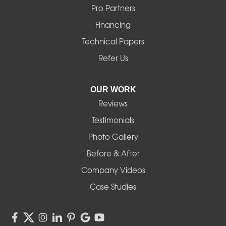
Mill City
Pro Partners
Financing
Monroe
Technical Papers
Noti
Refer Us
Pleasant Hill
OUR WORK
Reviews
Powell Butte
Testimonials
Redmond
Photo Gallery
Before & After
Shedd
Company Videos
Sisters
Case Studies
Springfield