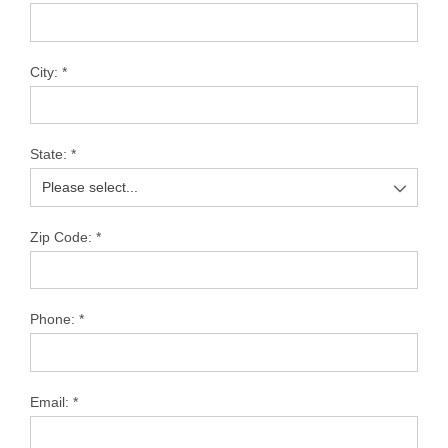
City:
*
State:
*
Zip Code:
*
Phone:
*
Email:
*