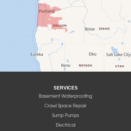
Crawfordsville
Creswell
Culver
Deadwood
Detroit
Elmira
SERVICES
Eugene
Basement Waterproofing
Fall Creek
Crawl Space Repair
Sump Pumps
Florence
Electrical