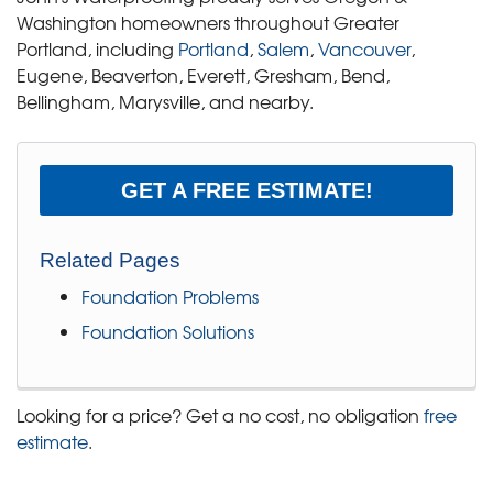
Washington homeowners throughout Greater
Portland, including
Portland
,
Salem
,
Vancouver
,
Eugene, Beaverton, Everett, Gresham, Bend,
Bellingham, Marysville, and nearby.
GET A FREE ESTIMATE!
Related Pages
Foundation Problems
Foundation Solutions
Looking for a price? Get a no cost, no obligation
free
estimate
.