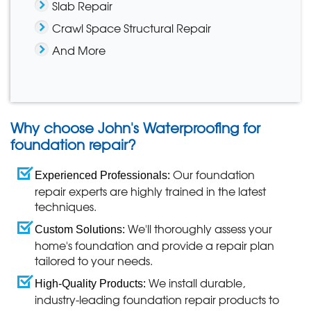
Slab Repair
Crawl Space Structural Repair
And More
Why choose John's Waterproofing for
foundation repair?
Our foundation
Experienced Professionals:
repair experts are highly trained in the latest
techniques.
We'll thoroughly assess your
Custom Solutions:
home's foundation and provide a repair plan
tailored to your needs.
We install durable,
High-Quality Products:
industry-leading foundation repair products to