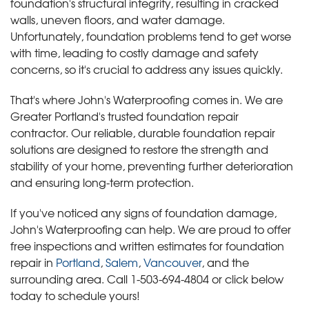
foundation's structural integrity, resulting in cracked
walls, uneven floors, and water damage.
Unfortunately, foundation problems tend to get worse
with time, leading to costly damage and safety
concerns, so it's crucial to address any issues quickly.
That's where John's Waterproofing comes in. We are
Greater Portland's trusted foundation repair
contractor. Our reliable, durable foundation repair
solutions are designed to restore the strength and
stability of your home, preventing further deterioration
and ensuring long-term protection.
If you've noticed any signs of foundation damage,
John's Waterproofing can help. We are proud to offer
free inspections and written estimates for foundation
repair in
Portland
,
Salem
,
Vancouver
, and the
surrounding area. Call
1-503-694-4804
or click below
today to schedule yours!