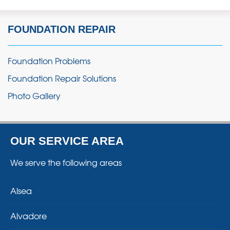
FOUNDATION REPAIR
Foundation Problems
Foundation Repair Solutions
Photo Gallery
OUR SERVICE AREA
We serve the following areas
Alsea
Alvadore