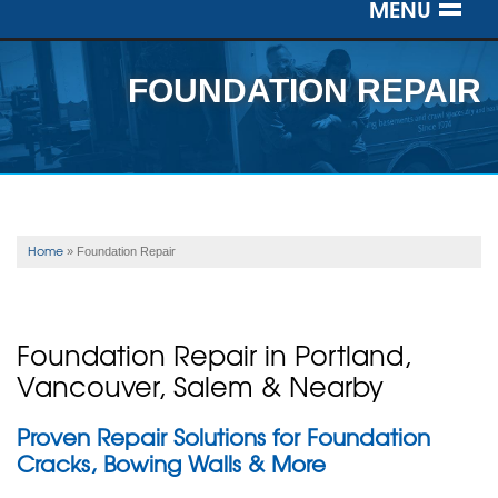
MENU
SERVICES
FOUNDATION REPAIR
OUR WORK
ABOUT US
SERVICE AREA
Home
»
Foundation Repair
FREE ESTIMATE
Foundation Repair in Portland,
Vancouver, Salem & Nearby
Proven Repair Solutions for Foundation
Cracks, Bowing Walls & More