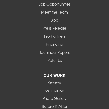
Job Opportunities
Mapleton
Meet the Team
Blog
Marcola
Press Release
Mill City
Pro Partners
Financing
Monroe
Technical Papers
Noti
Refer Us
Pleasant Hill
OUR WORK
Reviews
Powell Butte
Testimonials
Redmond
Photo Gallery
Before & After
Shedd