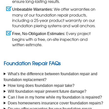
ensure long-lasting results.
We offer warranties on
Unbeatable Warranties:
many of our foundation repair products,
including a 25-year product warranty on our
foundation piering systems and wall anchors.
Every project
Free, No-Obligation Estimates:
begins with a free, on-site inspection and
written estimate.
Foundation Repair FAQs
What's the difference between foundation repair and
foundation replacement?
How long does foundation repair take?
Will foundation repair prevent future damage?
Can I live in my home while my foundation is repaired?
Does homeowners insurance cover foundation repairs?
Do you offer warranties for your foundation repair