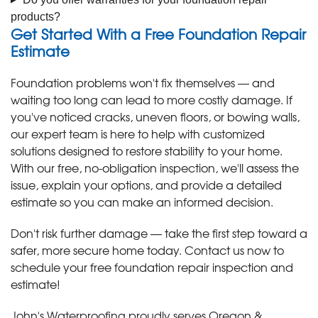
products?
Get Started With a Free Foundation Repair
Estimate
Foundation problems won't fix themselves — and
waiting too long can lead to more costly damage. If
you've noticed cracks, uneven floors, or bowing walls,
our expert team is here to help with customized
solutions designed to restore stability to your home.
With our free, no-obligation inspection, we'll assess the
issue, explain your options, and provide a detailed
estimate so you can make an informed decision.
Don't risk further damage — take the first step toward a
safer, more secure home today. Contact us now to
schedule your free foundation repair inspection and
estimate!
John's Waterproofing proudly serves Oregon &