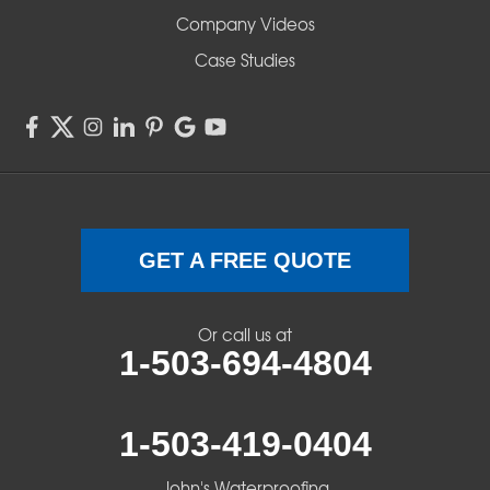
Company Videos
Sisters
Case Studies
Springfield
Sweet Home
Swisshome
Terrebonne
GET A FREE QUOTE
Veneta
Or call us at
1-503-694-4804
Vida
Walterville
1-503-419-0404
Walton
John's Waterproofing