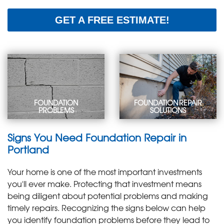
GET A FREE ESTIMATE!
FOUNDATION
FOUNDATION REPAIR
PROBLEMS
SOLUTIONS
Foundation
Foundation Repair
Signs You Need Foundation Repair in
ProblemsHave a
SolutionsWhether you
cracked, sinking
need crack repair or
Portland
foundation? Learn
foundation piers, we
about common
have the solution for
Your home is one of the most important investments
foundation problems,
your foundation
warning signs, and
problem.
you'll ever make. Protecting that investment means
causes.
LEARN MORE
</I >
being diligent about potential problems and making
LEARN MORE
</I >
timely repairs. Recognizing the signs below can help
you identify foundation problems before they lead to