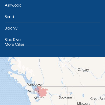
Ashwood
Bend
Blachly
Blue River
More Cities
Brothers
Brownsville
Camp Sherman
Cascadia
Cheshire