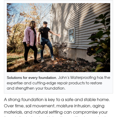
John's Waterproofing has the
Solutions for every foundation.
expertise and cutting-edge repair products to restore
and strengthen your foundation.
A strong foundation is key to a safe and stable home.
Over time, soil movement, moisture intrusion, aging
materials, and natural settling can compromise your