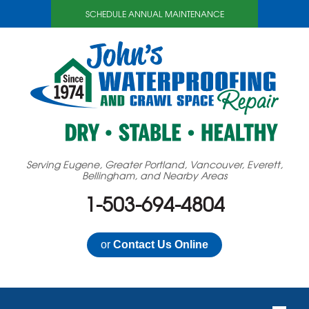
SCHEDULE ANNUAL MAINTENANCE
Serving Eugene, Greater Portland, Vancouver, Everett,
Bellingham, and Nearby Areas
1-503-694-4804
or
Contact Us Online