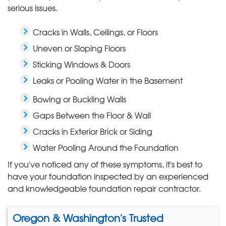
serious issues.
Cracks in Walls, Ceilings, or Floors
Uneven or Sloping Floors
Sticking Windows & Doors
Leaks or Pooling Water in the Basement
Bowing or Buckling Walls
Gaps Between the Floor & Wall
Cracks in Exterior Brick or Siding
Water Pooling Around the Foundation
If you've noticed any of these symptoms, it's best to
have your foundation inspected by an experienced
and knowledgeable foundation repair contractor.
Oregon & Washington's Trusted