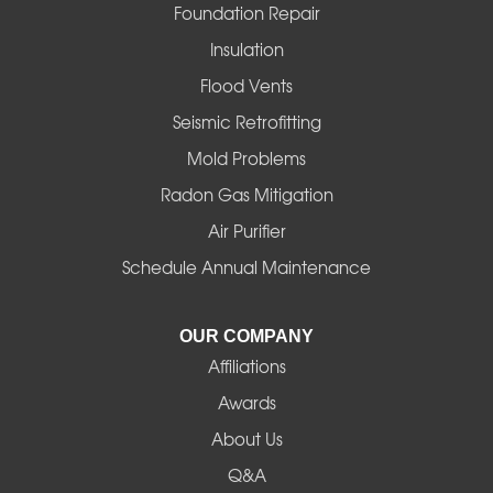
Foster
Foundation Repair
Insulation
Gates
Flood Vents
Halsey
Seismic Retrofitting
Mold Problems
Harrisburg
Radon Gas Mitigation
Idanha
Air Purifier
Schedule Annual Maintenance
Junction City
La Pine
OUR COMPANY
Affiliations
Lebanon
Awards
Lowell
About Us
Q&A
Madras