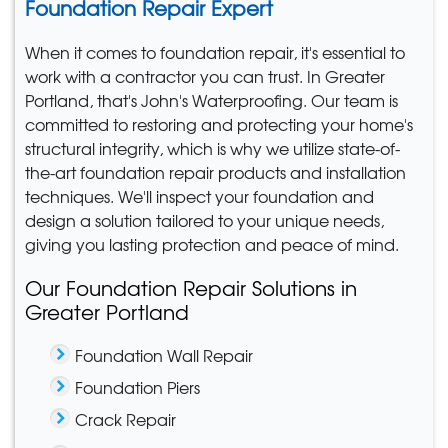
Foundation Repair Expert
When it comes to foundation repair, it's essential to
work with a contractor you can trust. In Greater
Portland, that's John's Waterproofing. Our team is
committed to restoring and protecting your home's
structural integrity, which is why we utilize state-of-
the-art foundation repair products and installation
techniques. We'll inspect your foundation and
design a solution tailored to your unique needs,
giving you lasting protection and peace of mind.
Our Foundation Repair Solutions in
Greater Portland
Foundation Wall Repair
Foundation Piers
Crack Repair