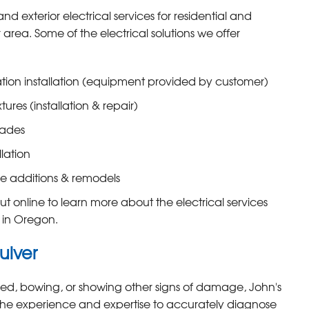
and exterior electrical services for residential and
area. Some of the electrical solutions we offer
tation installation (equipment provided by customer)
xtures (installation & repair)
rades
llation
e additions & remodels
t online to learn more about the electrical services
s in Oregon.
ulver
cked, bowing, or showing other signs of damage, John's
he experience and expertise to accurately diagnose