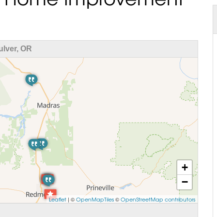
lver, OR
+
−
Leaflet
| ©
OpenMapTiles
©
OpenStreetMap contributors