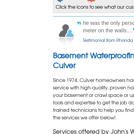
Click the icons to see what our cu
he was the only per
meter on the walls....
Testimonial from Rhonda
Basement Waterproofin
Culver
Since 1974, Culver homeowners have
service with high-quality, proven h
your basement or crawl space or up
tools and expertise to get the job do
trained technicians to help you fin
the services we offer below!
Services offered by John's 