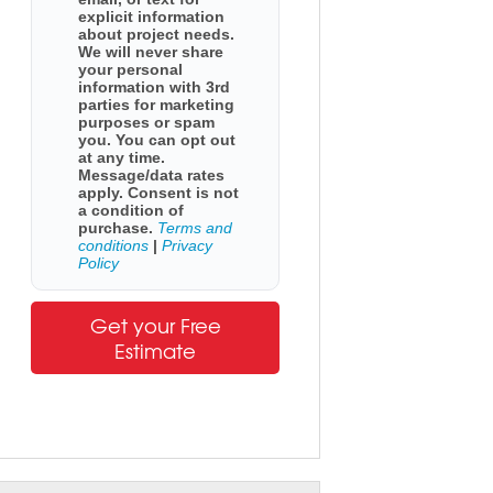
explicit information
about project needs.
We will never share
your personal
information with 3rd
parties for marketing
purposes or spam
you. You can opt out
at any time.
Message/data rates
apply. Consent is not
a condition of
purchase.
Terms and
conditions
|
Privacy
Policy
Get your Free
Estimate