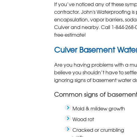
If you’ve noticed any of these symp
contractor. John's Waterproofing is
encapsulation, vapor barriers, sod
Culver and nearby. Call
1-844-268-
free estimate!
Culver Basement Wate
Are you having problems with a mu
believe you shouldn’t have to settle
ignoring signs of basement water 
Common signs of basemen
Mold & mildew growth
Wood rot
Cracked or crumbling