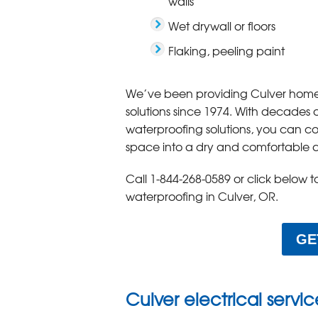
walls
Wet drywall or floors
Flaking, peeling paint
We’ve been providing Culver home
solutions since 1974. With decades
waterproofing solutions, you can c
space into a dry and comfortable 
Call
1-844-268-0589
or click below 
waterproofing in Culver, OR.
GE
Culver electrical servi