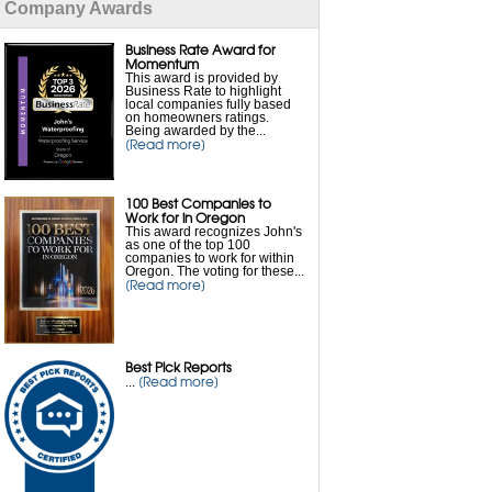
Company Awards
Flooded Basement Repair
Business Rate Award for
Foundation Waterproofing
Momentum
This award is provided by
Business Rate to highlight
local companies fully based
French Drain Installation
on homeowners ratings.
Being awarded by the...
[Read more]
Interior Waterproofing
100 Best Companies to
Leaky Basement Repair
Work for in Oregon
This award recognizes John's
as one of the top 100
Sump Pump Drainage
companies to work for within
Oregon. The voting for these...
[Read more]
Sump Pump Installation
Sump Pump Repair
Best Pick Reports
[Read more]
...
Sump Pump Battery Backup
Wet Basement Solutions