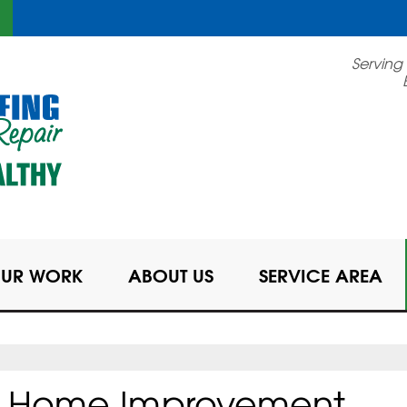
LOADING...
Serving
UR WORK
ABOUT US
SERVICE AREA
OR Home Improvement