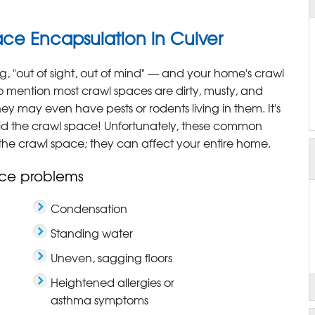
e Encapsulation in Culver
g, "out of sight, out of mind" — and your home's crawl
o mention most crawl spaces are dirty, musty, and
y may even have pests or rodents living in them. It's
 the crawl space! Unfortunately, these common
the crawl space; they can affect your entire home.
ce problems
Condensation
Standing water
Uneven, sagging floors
Heightened allergies or
asthma symptoms