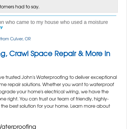
stomers had to say.
son who came to my house who used a moisture
 from Culver, OR
g, Crawl Space Repair & More in
 trusted John's Waterproofing to deliver exceptional
ome repair solutions. Whether you want to waterproof
grade your home's electrical wiring, we have the
ne right. You can trust our team of friendly, highly-
d the best solution for your home. Learn more about
Waterproofing