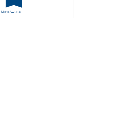
Basement Insulation
More Awards
Basement Crack Repair
Basement Wall Cracks
Aspen Air Purifier
Insulation
Spray Foam Insulation
Crawl Space Encapsulation & Repair
Crawl Space Access Doors