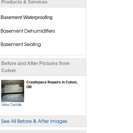
Products & Services
Basement Waterproofing
Basement Dehumidifiers
Basement Sealing
Basement Seepage Solutions
Before and After Pictures from
Basement Wall Repair
Culver
Crawlspace Repairs in Culver,
Flood Vents
OR
Drain Tile Installation
View Details
Dry Basement Systems
See All Before & After Images
Exterior Waterproofing