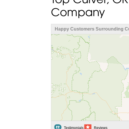
Company
Happy Customers Surrounding Cu
Testimonials
Reviews