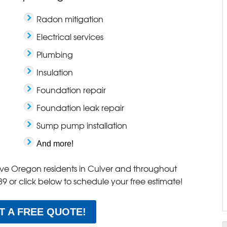
Radon mitigation
Electrical services
Plumbing
Insulation
Foundation repair
Foundation leak repair
Sump pump installation
And more!
erve Oregon residents in Culver and throughout
89
or click below to schedule your free estimate!
T A FREE QUOTE!