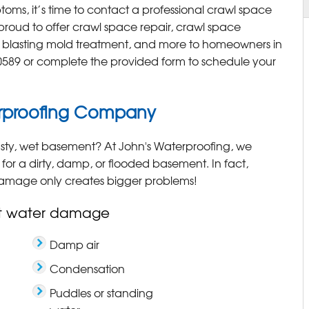
toms, it’s time to contact a professional crawl space
 proud to offer crawl space repair, crawl space
a blasting mold treatment, and more to homeowners in
0589
or complete the provided form to schedule your
rproofing Company
sty, wet basement? At John's Waterproofing, we
 for a dirty, damp, or flooded basement. In fact,
damage only creates bigger problems!
t water damage
Damp air
Condensation
Puddles or standing