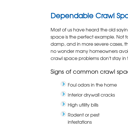
Dependable Crawl Spac
Most of us have heard the old sayin
space is the perfect example. Not t
damp, and in more severe cases, the
no wonder many homeowners avoid
crawl space problems don't stay in 
Signs of common crawl spa
Foul odors in the home
Interior drywall cracks
High utility bills
Rodent or pest
infestations