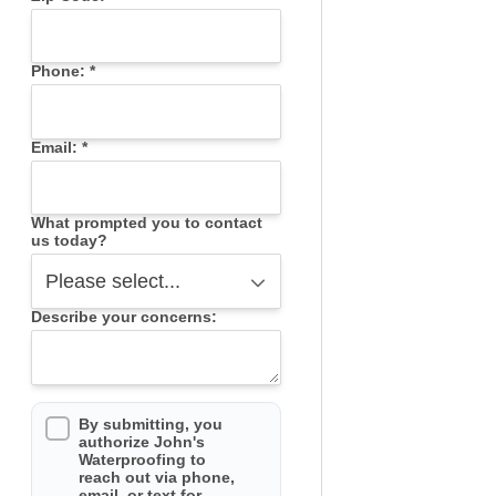
Phone:
*
Email:
*
What prompted you to contact
us today?
Describe your concerns:
By submitting, you
authorize John's
Waterproofing to
reach out via phone,
email, or text for