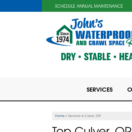
SCHEDULE ANNUAL MAINTENANCE
SERVICES
O
Home
»
Services in Culver, OR
Top Culver, 