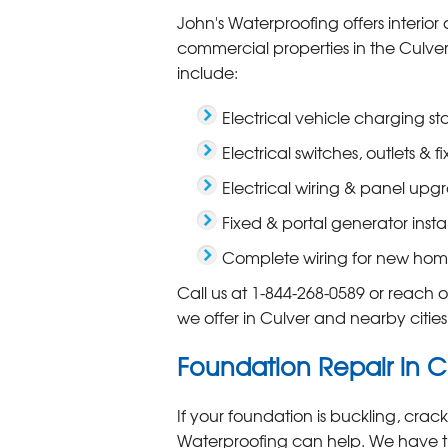
John's Waterproofing offers interior 
commercial properties in the Culver 
include:
Electrical vehicle charging s
Electrical switches, outlets & fi
Electrical wiring & panel upg
Fixed & portal generator insta
Complete wiring for new hom
Call us at
1-844-268-0589
or reach ou
we offer in Culver and nearby citie
Foundation Repair in C
If your foundation is buckling, cra
Waterproofing can help. We have t