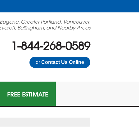
 Eugene, Greater Portland, Vancouver,
Everett, Bellingham, and Nearby Areas
1-844-268-0589
or
Contact Us Online
FREE ESTIMATE