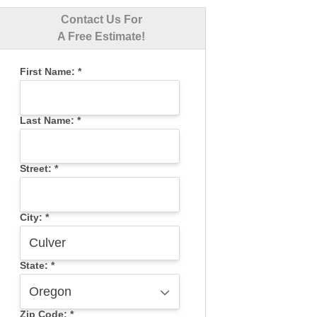
Contact Us For
A Free Estimate!
First Name:
*
Last Name:
*
Street:
*
City:
*
State:
*
Zip Code:
*