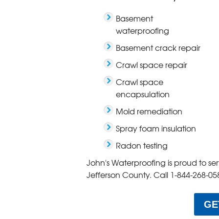
Basement
waterproofing
Basement crack repair
Crawl space repair
Crawl space
encapsulation
Mold remediation
Spray foam insulation
Radon testing
John's Waterproofing is proud to s
Jefferson County. Call
1-844-268-05
GE