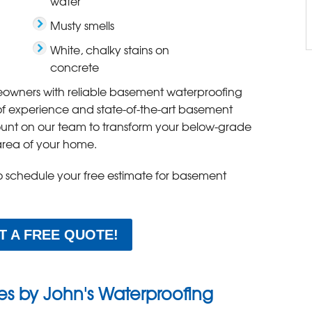
water
Musty smells
White, chalky stains on
concrete
owners with reliable basement waterproofing
 of experience and state-of-the-art basement
ount on our team to transform your below-grade
area of your home.
to schedule your free estimate for basement
T A FREE QUOTE!
ces by John's Waterproofing