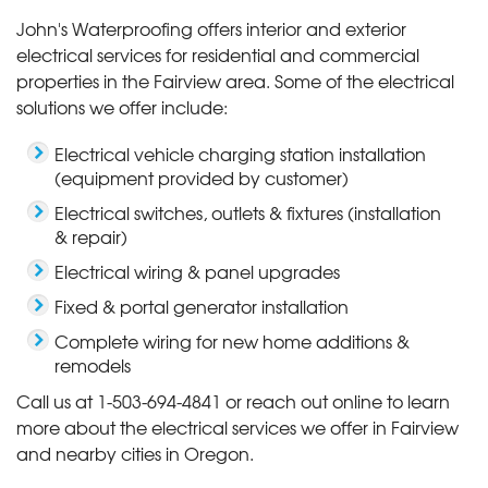
John's Waterproofing offers interior and exterior
electrical services for residential and commercial
properties in the Fairview area. Some of the electrical
solutions we offer include:
Electrical vehicle charging station installation
(equipment provided by customer)
Electrical switches, outlets & fixtures (installation
& repair)
Electrical wiring & panel upgrades
Fixed & portal generator installation
Complete wiring for new home additions &
remodels
Call us at
1-503-694-4841
or reach out online to learn
more about the electrical services we offer in Fairview
and nearby cities in Oregon.