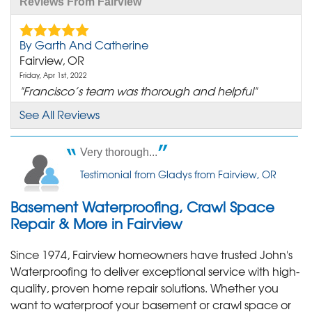
Reviews From Fairview
By Garth And Catherine
Fairview, OR
Friday, Apr 1st, 2022
"Francisco’s team was thorough and helpful"
View Details
See All Reviews
By Phillip
Very thorough...
Fairview, OR
Testimonial from Gladys from Fairview, OR
Monday, Jan 29th, 2018
"The room where our crawlspace access is was
Basement Waterproofing, Crawl Space
cleaner than..."
View Details
Repair & More in Fairview
Since 1974, Fairview homeowners have trusted John's
By Vernon M.
Waterproofing to deliver exceptional service with high-
Fairview, OR
quality, proven home repair solutions. Whether you
Monday, Mar 7th, 2022
want to waterproof your basement or crawl space or
"Thank you. Hitch and Chase. Felt very comfortable