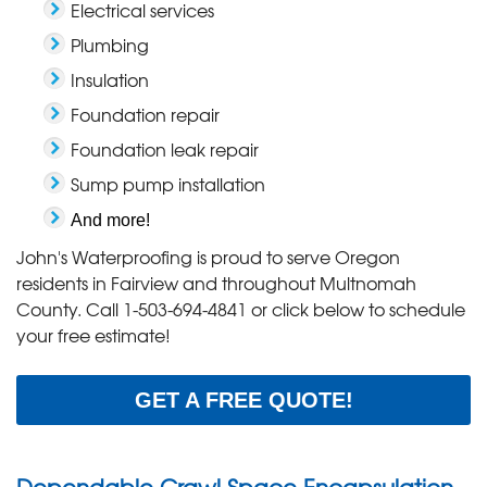
Electrical services
Plumbing
Insulation
Foundation repair
Foundation leak repair
Sump pump installation
And more!
John's Waterproofing is proud to serve Oregon
residents in Fairview and throughout Multnomah
County. Call
1-503-694-4841
or click below to schedule
your free estimate!
GET A FREE QUOTE!
Dependable Crawl Space Encapsulation