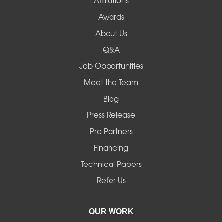
Affiliations
Awards
About Us
Q&A
Job Opportunities
Meet the Team
Blog
Press Release
Pro Partners
Financing
Technical Papers
Refer Us
OUR WORK