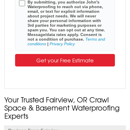
By submitting, you authorize John's
Waterproofing to reach out via phone,
email, or text for explicit information
about project needs. We will never
share your personal information with
3rd parties for marketing purposes or
spam you. You can opt out at any time.
Message/data rates apply. Consent is
not a condition of purchase.
Terms and
conditions
|
Privacy Policy
Get your Free Estimate
Your Trusted Fairview, OR Crawl
Space & Basement Waterproofing
Experts