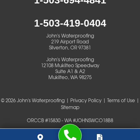
1-503-694-4841
1-503-419-0404
John's Waterproofing
219 Airport Road
Silverton, OR 97381
John's Waterproofing
12108 Mukilteo Speedway
Suite A1 & A2
Mukilteo, WA 98275
© 2026 John's Waterproofing |
Privacy Policy
|
Terms of Use
|
Sitemap
ORCCB #15830 - WA #JOHNSWCO18B8