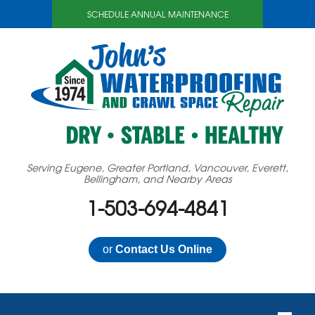
SCHEDULE ANNUAL MAINTENANCE
Serving Eugene, Greater Portland, Vancouver, Everett,
Bellingham, and Nearby Areas
1-503-694-4841
or
Contact Us Online