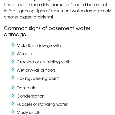
have to settle for a dirty, damp, or flooded basement.
In fact, ignoring signs of basement water damage only
creates bigger problems!
Common signs of basement water
damage
Mold & mildew growth
Wood rot
Cracked or crumbling walls
Wet drywall or floors
Flaking, peeling paint
Damp air
Condensation
Puddles or standing water
Musty smells