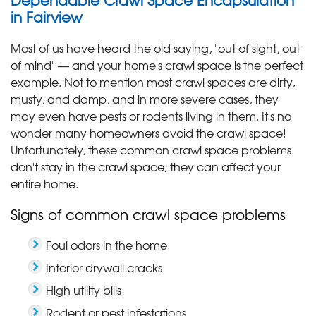
in Fairview
Most of us have heard the old saying, "out of sight, out
of mind" — and your home's crawl space is the perfect
example. Not to mention most crawl spaces are dirty,
musty, and damp, and in more severe cases, they
may even have pests or rodents living in them. It's no
wonder many homeowners avoid the crawl space!
Unfortunately, these common crawl space problems
don't stay in the crawl space; they can affect your
entire home.
Signs of common crawl space problems
Foul odors in the home
Interior drywall cracks
High utility bills
Rodent or pest infestations