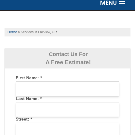
MENU
SERVICES
OUR WORK
Home
»
Services in Fairview, OR
ABOUT US
Contact Us For
SERVICE AREA
A Free Estimate!
First Name:
*
FREE ESTIMATE
Last Name:
*
Street:
*