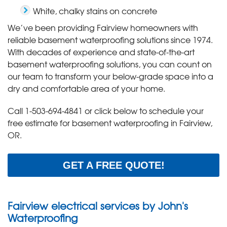
White, chalky stains on concrete
We’ve been providing Fairview homeowners with
reliable basement waterproofing solutions since 1974.
With decades of experience and state-of-the-art
basement waterproofing solutions, you can count on
our team to transform your below-grade space into a
dry and comfortable area of your home.
Call
1-503-694-4841
or click below to schedule your
free estimate for basement waterproofing in Fairview,
OR.
GET A FREE QUOTE!
Fairview electrical services by John's
Waterproofing