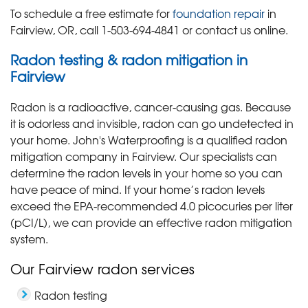
To schedule a free estimate for
foundation repair
in
Fairview, OR, call
1-503-694-4841
or contact us online.
Radon testing & radon mitigation in
Fairview
Radon is a radioactive, cancer-causing gas. Because
it is odorless and invisible, radon can go undetected in
your home. John's Waterproofing is a qualified radon
mitigation company in Fairview. Our specialists can
determine the radon levels in your home so you can
have peace of mind. If your home’s radon levels
exceed the EPA-recommended 4.0 picocuries per liter
(pCI/L), we can provide an effective radon mitigation
system.
Our Fairview radon services
Radon testing