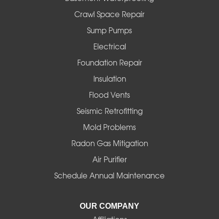
Crawl Space Repair
Sump Pumps
Electrical
Foundation Repair
Insulation
Flood Vents
Seismic Retrofitting
Mold Problems
Radon Gas Mitigation
Air Purifier
Schedule Annual Maintenance
OUR COMPANY