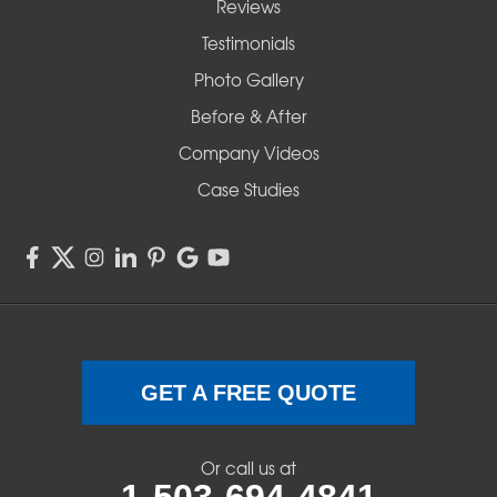
Reviews
Testimonials
Photo Gallery
Before & After
Company Videos
Case Studies
GET A FREE QUOTE
Or call us at