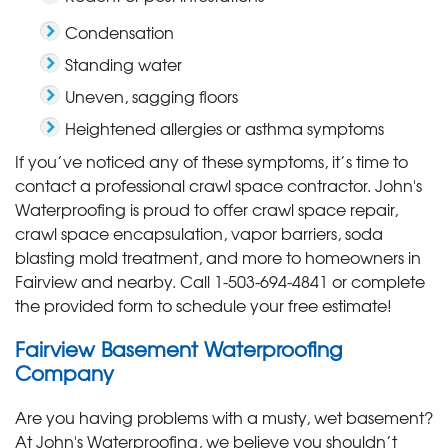
Condensation
Standing water
Uneven, sagging floors
Heightened allergies or asthma symptoms
If you’ve noticed any of these symptoms, it’s time to
contact a professional crawl space contractor. John's
Waterproofing is proud to offer crawl space repair,
crawl space encapsulation, vapor barriers, soda
blasting mold treatment, and more to homeowners in
Fairview and nearby. Call
1-503-694-4841
or complete
the provided form to schedule your free estimate!
Fairview Basement Waterproofing
Company
Are you having problems with a musty, wet basement?
At John's Waterproofing, we believe you shouldn’t