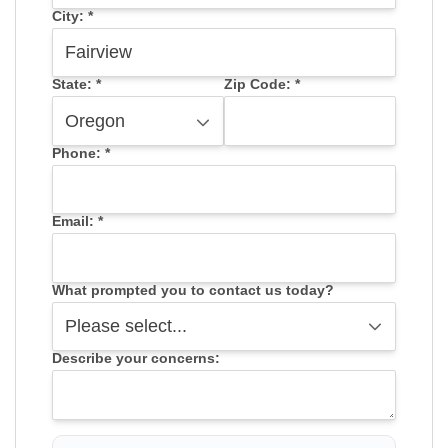
City:
*
State:
*
Zip Code:
*
Phone:
*
Email:
*
What prompted you to contact us today?
Describe your concerns: