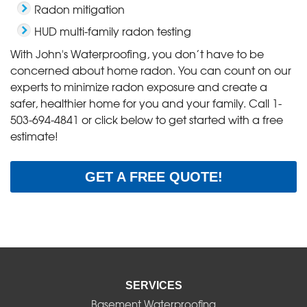
Radon mitigation
HUD multi-family radon testing
With John's Waterproofing, you don’t have to be
concerned about home radon. You can count on our
experts to minimize radon exposure and create a
safer, healthier home for you and your family. Call
1-
503-694-4841
or click below to get started with a free
estimate!
GET A FREE QUOTE!
SERVICES
Basement Waterproofing