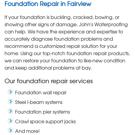
Foundation Repair in Fairview
If your foundation is buckling, cracked, bowing, or
showing other signs of damage, John's Waterproofing
can help. We have the experience and expertise to
accurately diagnose foundation problems and
recommend a customized repair solution for your
home. Using our top-notch foundation repair products,
we can restore your foundation to like-new condition
and keep additional problems at bay.
Our foundation repair services
Foundation wall repair
Steel I-beam systems
Foundation pier systems
Crawl space support jacks
And more!