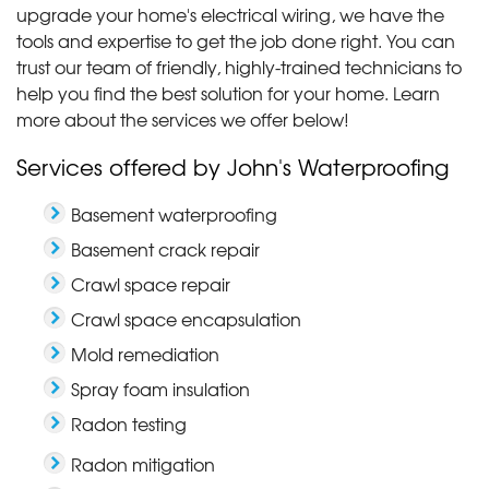
about the..."
upgrade your home's electrical wiring, we have the
View Details
tools and expertise to get the job done right. You can
trust our team of friendly, highly-trained technicians to
help you find the best solution for your home. Learn
more about the services we offer below!
Services offered by John's Waterproofing
Basement waterproofing
Basement crack repair
Crawl space repair
Crawl space encapsulation
Mold remediation
Spray foam insulation
Radon testing
Radon mitigation