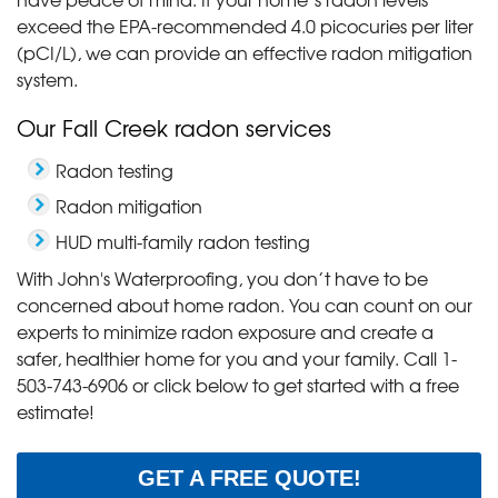
exceed the EPA-recommended 4.0 picocuries per liter
(pCI/L), we can provide an effective radon mitigation
system.
Our Fall Creek radon services
Radon testing
Radon mitigation
HUD multi-family radon testing
With John's Waterproofing, you don’t have to be
concerned about home radon. You can count on our
experts to minimize radon exposure and create a
safer, healthier home for you and your family. Call
1-
503-743-6906
or click below to get started with a free
estimate!
GET A FREE QUOTE!