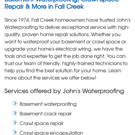
Repair & More in Fall Creek
Since 1974, Fall Creek homeowners have trusted John's
Waterproofing to deliver exceptional service with high-
quality, proven home repair solutions. Whether you
want to waterproof your basement or crawl space or
upgrade your home's electrical wiring, we have the
tools and expertise to get the job done right. You can
trust our team of friendly, highly-trained technicians to
help you find the best solution for your home. Learn
more about the services we offer below!
Services offered by John's Waterproofing
Basement waterproofing
Basement crack repair
Crawl space repair
Crawl space encapsulation