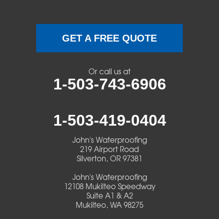
GET A FREE QUOTE
Or call us at
1-503-743-6906
1-503-419-0404
John's Waterproofing
219 Airport Road
Silverton, OR 97381
John's Waterproofing
12108 Mukilteo Speedway
Suite A1 & A2
Mukilteo, WA 98275