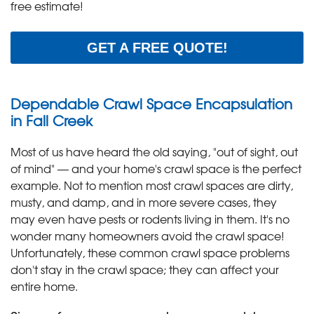
free estimate!
GET A FREE QUOTE!
Dependable Crawl Space Encapsulation
in Fall Creek
Most of us have heard the old saying, "out of sight, out
of mind" — and your home's crawl space is the perfect
example. Not to mention most crawl spaces are dirty,
musty, and damp, and in more severe cases, they
may even have pests or rodents living in them. It's no
wonder many homeowners avoid the crawl space!
Unfortunately, these common crawl space problems
don't stay in the crawl space; they can affect your
entire home.