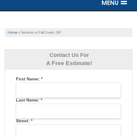
MENU
SERVICES
OUR WORK
Home
»
Services in Fall Creek, OR
ABOUT US
Contact Us For
SERVICE AREA
A Free Estimate!
First Name:
*
FREE ESTIMATE
Last Name:
*
Street:
*