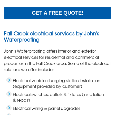
GET A FREE QUOTE!
Fall Creek electrical services by John's
Waterproofing
John's Waterproofing offers interior and exterior
electrical services for residential and commercial
properties in the Fall Creek area. Some of the electrical
solutions we offer include:
Electrical vehicle charging station installation
(equipment provided by customer)
Electrical switches, outlets & fixtures (installation
& repair)
Electrical wiring & panel upgrades