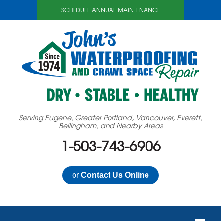
SCHEDULE ANNUAL MAINTENANCE
Serving Eugene, Greater Portland, Vancouver, Everett,
Bellingham, and Nearby Areas
1-503-743-6906
or
Contact Us Online