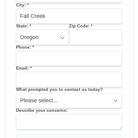
City:
*
State:
*
Zip Code:
*
Phone:
*
Email:
*
What prompted you to contact us today?
Describe your concerns: