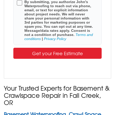
By submitting, you authorize John's
Waterproofing to reach out via phone,
email, or text for explicit information
about project needs. We will never
share your personal information with
3rd parties for marketing purposes or
spam you. You can opt out at any time.
Message/data rates apply. Consent is
not a condition of purchase.
Terms and
conditions
|
Privacy Policy
Get your Free Estimate
Your Trusted Experts for Basement &
Crawlspace Repair in Fall Creek,
OR
Basement Waterproofing, Crawl Space