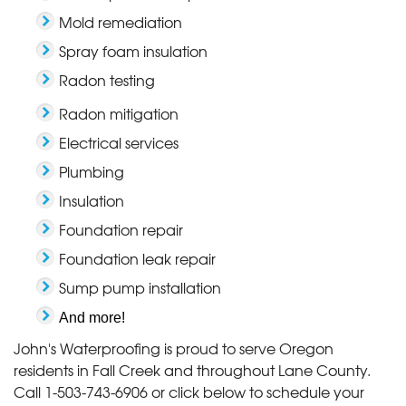
Mold remediation
Spray foam insulation
Radon testing
Radon mitigation
Electrical services
Plumbing
Insulation
Foundation repair
Foundation leak repair
Sump pump installation
And more!
John's Waterproofing is proud to serve Oregon
residents in Fall Creek and throughout Lane County.
Call
1-503-743-6906
or click below to schedule your