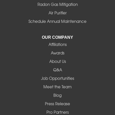
Radon Gas Mitigation
Air Purifier
Schedule Annual Maintenance
OUR COMPANY
Affiliations
Awards
About Us
Q&A
Job Opportunities
Meet the Team
Blog
Press Release
Pro Partners