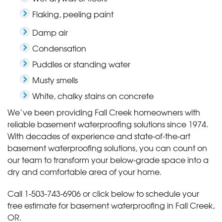
Flaking, peeling paint
Damp air
Condensation
Puddles or standing water
Musty smells
White, chalky stains on concrete
We’ve been providing Fall Creek homeowners with
reliable basement waterproofing solutions since 1974.
With decades of experience and state-of-the-art
basement waterproofing solutions, you can count on
our team to transform your below-grade space into a
dry and comfortable area of your home.
Call
1-503-743-6906
or click below to schedule your
free estimate for basement waterproofing in Fall Creek,
OR.