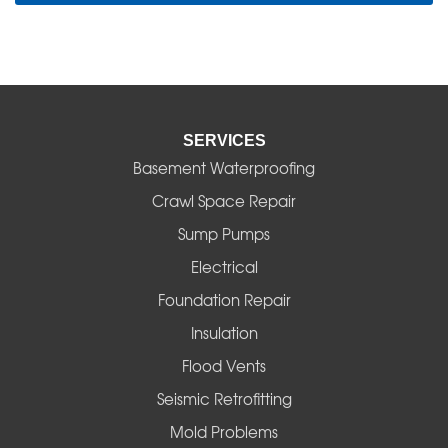
SERVICES
Basement Waterproofing
Crawl Space Repair
Sump Pumps
Electrical
Foundation Repair
Insulation
Flood Vents
Seismic Retrofitting
Mold Problems