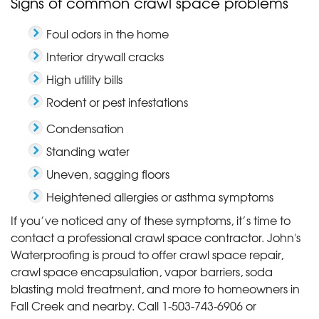
Signs of common crawl space problems
Foul odors in the home
Interior drywall cracks
High utility bills
Rodent or pest infestations
Condensation
Standing water
Uneven, sagging floors
Heightened allergies or asthma symptoms
If you’ve noticed any of these symptoms, it’s time to
contact a professional crawl space contractor. John's
Waterproofing is proud to offer crawl space repair,
crawl space encapsulation, vapor barriers, soda
blasting mold treatment, and more to homeowners in
Fall Creek and nearby. Call
1-503-743-6906
or