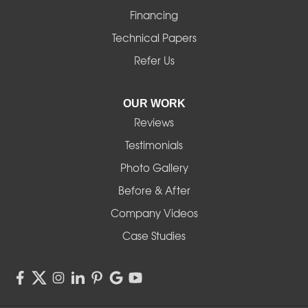
Financing
Technical Papers
Refer Us
OUR WORK
Reviews
Testimonials
Photo Gallery
Before & After
Company Videos
Case Studies