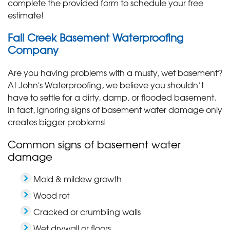
complete the provided form to schedule your free
estimate!
Fall Creek Basement Waterproofing
Company
Are you having problems with a musty, wet basement?
At John's Waterproofing, we believe you shouldn’t
have to settle for a dirty, damp, or flooded basement.
In fact, ignoring signs of basement water damage only
creates bigger problems!
Common signs of basement water
damage
Mold & mildew growth
Wood rot
Cracked or crumbling walls
Wet drywall or floors