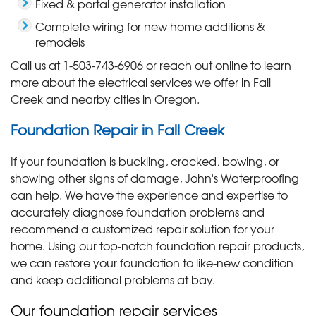
Fixed & portal generator installation
Complete wiring for new home additions &
remodels
Call us at
1-503-743-6906
or reach out online to learn
more about the electrical services we offer in Fall
Creek and nearby cities in Oregon.
Foundation Repair in Fall Creek
If your foundation is buckling, cracked, bowing, or
showing other signs of damage, John's Waterproofing
can help. We have the experience and expertise to
accurately diagnose foundation problems and
recommend a customized repair solution for your
home. Using our top-notch foundation repair products,
we can restore your foundation to like-new condition
and keep additional problems at bay.
Our foundation repair services