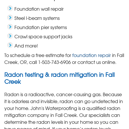
Foundation wall repair
Steel I-beam systems
Foundation pier systems
Crawl space support jacks
And more!
To schedule a free estimate for
foundation repair
in Fall
Creek, OR, call
1-503-743-6906
or contact us online.
Radon testing & radon mitigation in Fall
Creek
Radon is a radioactive, cancer-causing gas. Because
it is odorless and invisible, radon can go undetected in
your home. John's Waterproofing is a qualified radon
mitigation company in Fall Creek. Our specialists can
determine the radon levels in your home so you can
have peace of mind. If your home’s radon levels