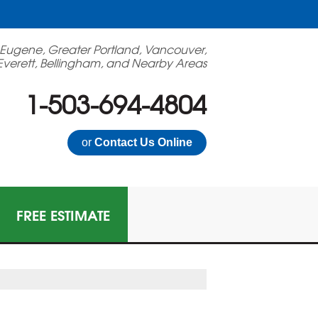
 Eugene, Greater Portland, Vancouver,
Everett, Bellingham, and Nearby Areas
1-503-694-4804
or
Contact Us Online
FREE ESTIMATE