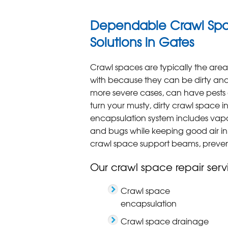
Dependable Crawl Spa
Solutions in Gates
Crawl spaces are typically the are
with because they can be dirty and 
more severe cases, can have pests o
turn your musty, dirty crawl space 
encapsulation system includes vapor
and bugs while keeping good air i
crawl space support beams, preventi
Our crawl space repair serv
Crawl space
encapsulation
Crawl space drainage