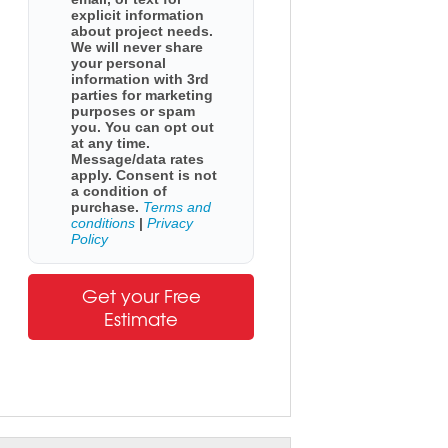
explicit information
about project needs.
We will never share
your personal
information with 3rd
parties for marketing
purposes or spam
you. You can opt out
at any time.
Message/data rates
apply. Consent is not
a condition of
purchase.
Terms and
conditions
|
Privacy
Policy
Get your Free
Estimate