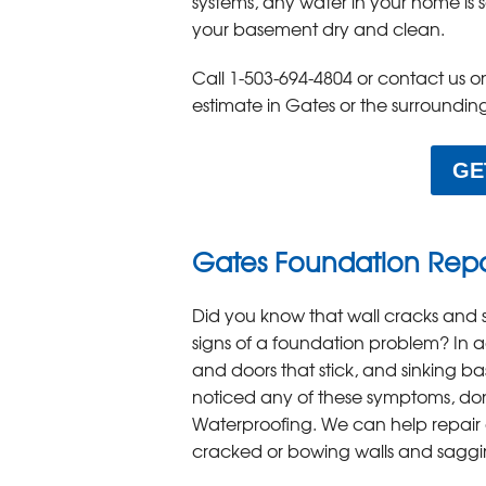
systems, any water in your home is
your basement dry and clean.
Call
1-503-694-4804
or contact us o
estimate in Gates or the surroundin
GE
Gates Foundation Rep
Did you know that wall cracks and 
signs of a foundation problem? In a
and doors that stick, and sinking bas
noticed any of these symptoms, don'
Waterproofing. We can help repair 
cracked or bowing walls and saggi