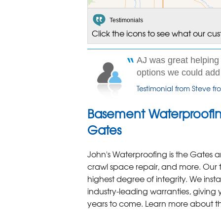
Testimonials
Click the icons to see what our cu
AJ was great helping 
options we could add o
Testimonial from Steve f
Basement Waterproofin
Gates
John's Waterproofing is the Gates a
crawl space repair, and more. Our 
highest degree of integrity. We inst
industry-leading warranties, giving
years to come. Learn more about t