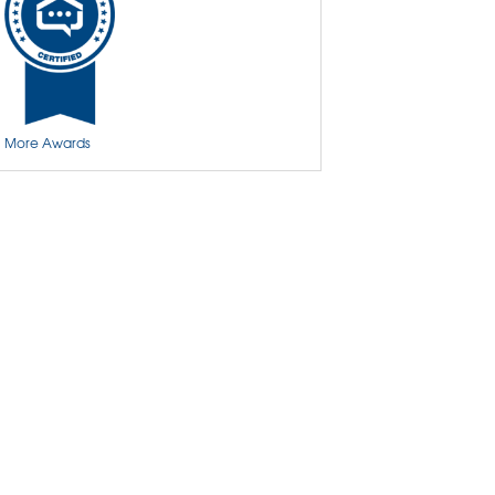
Basement Insulation
Basement Crack Repair
Basement Wall Cracks
More Awards
Aspen Air Purifier
Insulation
Spray Foam Insulation
Crawl Space Encapsulation & Repair
Crawl Space Access Doors