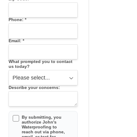
Phone:
*
Email:
*
What prompted you to contact
us today?
Describe your concerns:
By submitting, you
authorize John's
Waterproofing to
reach out via phone,
email, or text for