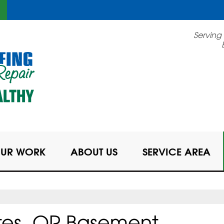
LOADING...
Serving
UR WORK
ABOUT US
SERVICE AREA
tes, OR Basement