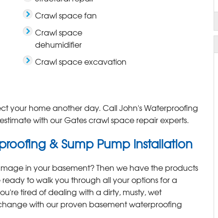
Crawl space fan
Crawl space
dehumidifier
Crawl space excavation
ect your home another day. Call John's Waterproofing
estimate with our Gates crawl space repair experts.
roofing & Sump Pump Installation
damage in your basement? Then we have the products
 ready to walk you through all your options for a
ou're tired of dealing with a dirty, musty, wet
a change with our proven basement waterproofing