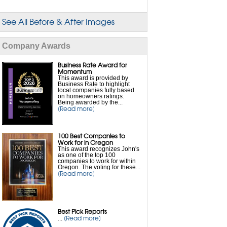
Flooded Basement Repair
See All Before & After Images
Foundation Waterproofing
Company Awards
French Drain Installation
Business Rate Award for
Interior Waterproofing
Momentum
This award is provided by
Business Rate to highlight
local companies fully based
Leaky Basement Repair
on homeowners ratings.
Being awarded by the...
[Read more]
Sump Pump Drainage
100 Best Companies to
Sump Pump Installation
Work for in Oregon
This award recognizes John's
as one of the top 100
Sump Pump Repair
companies to work for within
Oregon. The voting for these...
[Read more]
Sump Pump Battery Backup
Wet Basement Solutions
Best Pick Reports
[Read more]
...