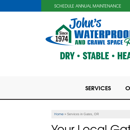
SCHEDULE ANNUAL MAINTENANCE
SERVICES
O
Home
»
Services in Gates, OR
Your Local Ga