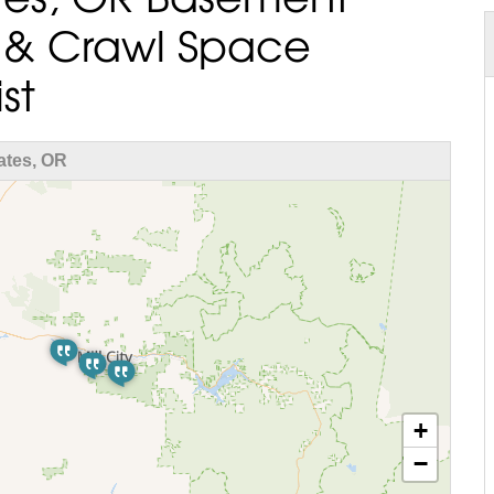
 & Crawl Space
st
ates, OR
+
−