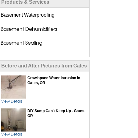
Products & Services
Basement Waterproofing
Basement Dehumidifiers
Basement Sealing
Basement Seepage Solutions
Before and After Pictures from Gates
Basement Wall Repair
Crawlspace Water Intrusion in
Flood Vents
Gates, OR
Drain Tile Installation
View Details
Dry Basement Systems
DIY Sump Can't Keep Up - Gates,
OR
Exterior Waterproofing
View Details