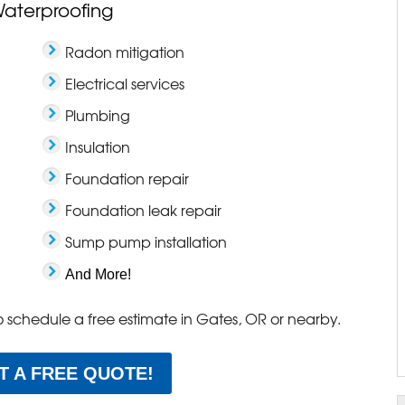
Waterproofing
Radon mitigation
Electrical services
Plumbing
Insulation
Foundation repair
Foundation leak repair
Sump pump installation
And More!
o schedule a free estimate in Gates, OR or nearby.
T A FREE QUOTE!