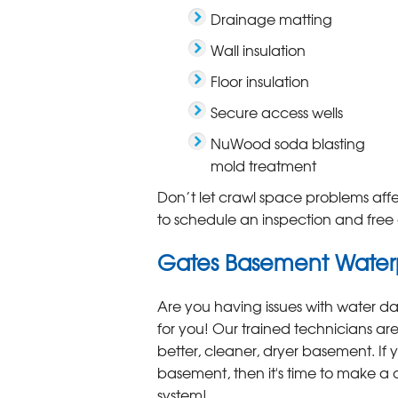
Drainage matting
Wall insulation
Floor insulation
Secure access wells
NuWood soda blasting
mold treatment
Don’t let crawl space problems aff
to schedule an inspection and free 
Gates Basement Waterp
Are you having issues with water 
for you! Our trained technicians are
better, cleaner, dryer basement. If y
basement, then it's time to make 
system!