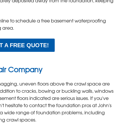
 safely deposited away from the foundation, keeping
nline to schedule a free basement waterproofing
g area.
T A FREE QUOTE!
air Company
sagging, uneven floors above the crawl space are
ddition to cracks, bowing or buckling walls, windows
ement floors indicated are serious issues. If you've
t hesitate to contact the foundation pros at John's
a wide range of foundation problems, including
ng crawl spaces.