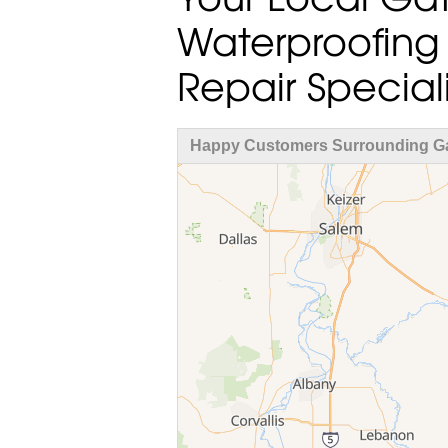
Waterproofing
Repair Speciali
Happy Customers Surrounding G