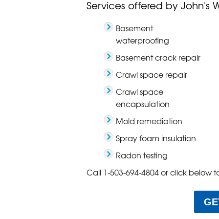
Services offered by John's 
Basement
waterproofing
Basement crack repair
Crawl space repair
Crawl space
encapsulation
Mold remediation
Spray foam insulation
Radon testing
Call
1-503-694-4804
or click below t
GE