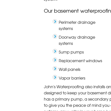
Our basement waterproofin
Perimeter drainage
systems
Doorway drainage
systems
Sump pumps
Replacement windows
Wall panels
Vapor barriers
John's Waterproofing also installs 
designed to keep your basement dry,
has a primary pump, a secondary 
to give you the peace of mind you