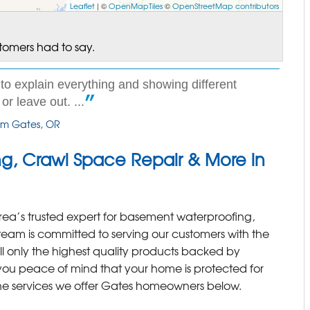
Leaflet
| ©
OpenMapTiles
©
OpenStreetMap contributors
stomers had to say.
to explain everything and showing different
r leave out. ...
rom Gates, OR
g, Crawl Space Repair & More in
rea’s trusted expert for basement waterproofing,
team is committed to serving our customers with the
all only the highest quality products backed by
 you peace of mind that your home is protected for
he services we offer Gates homeowners below.