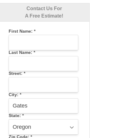
Contact Us For
A Free Estimate!
First Name:
*
Last Name:
*
Street:
*
City:
*
State:
*
Zip Code:
*