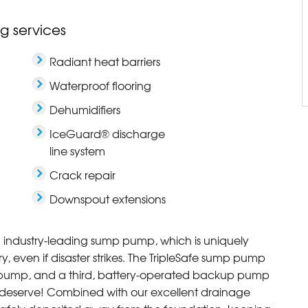
g services
Radiant heat barriers
Waterproof flooring
Dehumidifiers
IceGuard® discharge
line system
Crack repair
Downspout extensions
an industry-leading sump pump, which is uniquely
 even if disaster strikes. The TripleSafe sump pump
pump, and a third, battery-operated backup pump
 deserve! Combined with our excellent drainage