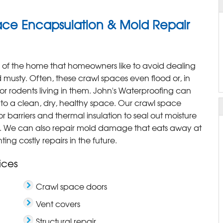
ce Encapsulation & Mold Repair
a of the home that homeowners like to avoid dealing
musty. Often, these crawl spaces even flood or, in
r rodents living in them. John's Waterproofing can
into a clean, dry, healthy space. Our crawl space
 barriers and thermal insulation to seal out moisture
n. We can also repair mold damage that eats away at
ng costly repairs in the future.
ices
Crawl space doors
Vent covers
Structural repair