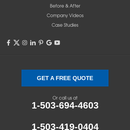
Before & After
Company Videos
Case Studies
GET A FREE QUOTE
Or call us at
1-503-694-4603
1-503-419-0404