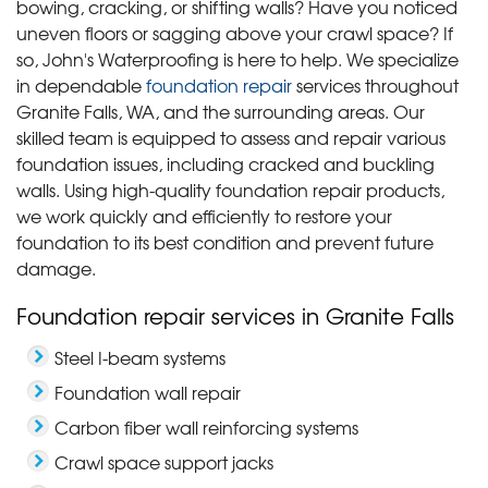
bowing, cracking, or shifting walls? Have you noticed
uneven floors or sagging above your crawl space? If
so, John's Waterproofing is here to help. We specialize
in dependable
foundation repair
services throughout
Granite Falls, WA, and the surrounding areas. Our
skilled team is equipped to assess and repair various
foundation issues, including cracked and buckling
walls. Using high-quality foundation repair products,
we work quickly and efficiently to restore your
foundation to its best condition and prevent future
damage.
Foundation repair services in Granite Falls
Steel I-beam systems
Foundation wall repair
Carbon fiber wall reinforcing systems
Crawl space support jacks