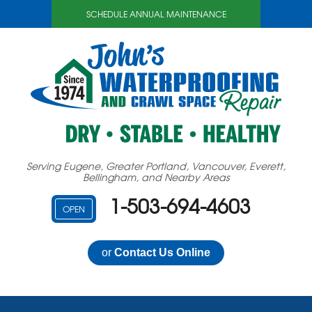
SCHEDULE ANNUAL MAINTENANCE
Serving Eugene, Greater Portland, Vancouver, Everett,
Bellingham, and Nearby Areas
1-503-694-4603
OPEN
or
Contact Us Online