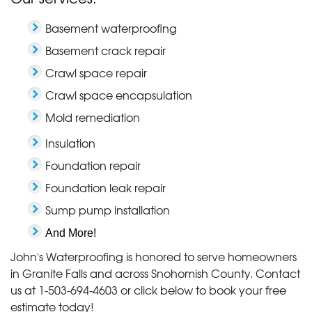
Basement waterproofing
Basement crack repair
Crawl space repair
Crawl space encapsulation
Mold remediation
Insulation
Foundation repair
Foundation leak repair
Sump pump installation
And More!
John's Waterproofing is honored to serve homeowners
in Granite Falls and across Snohomish County. Contact
us at
1-503-694-4603
or click below to book your free
estimate today!