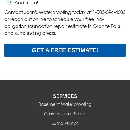
And more!
Contact John's Waterproofing today at
1-503-694-4603
or reach out online to schedule your free, no-
obligation foundation repair estimate in Granite Falls
and surrounding areas.
GET A FREE ESTIMATE!
SERVICES
Basement Waterproofing
Crawl Space Repair
Sump Pumps