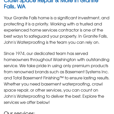
Crawl Space Repair & More in Granite
Falls, WA
Your Granite Falls home is a significant investment, and
protecting it is a priority. Working with a trusted and
experienced home services contractor is one of the
best ways to safeguard your property. In Granite Falls,
John's Waterproofing is the team you can rely on.
Since 1974, our dedicated team has served
homeowners throughout Washington with outstanding
service. We take pride in using only premium products
from renowned brands such as Basement Systems Inc.
and Total Basement Finishing™ to ensure lasting results.
Whether you need basement waterproofing, crawl
space repair, or other services, you can count on
John's Waterproofing to deliver the best. Explore the
services we offer below!
Our services: