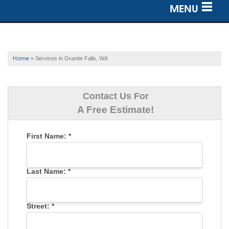
MENU
SERVICES
OUR WORK
Home
»
Services in Granite Falls, WA
ABOUT US
Contact Us For
SERVICE AREA
A Free Estimate!
First Name:
*
FREE ESTIMATE
Last Name:
*
Street:
*