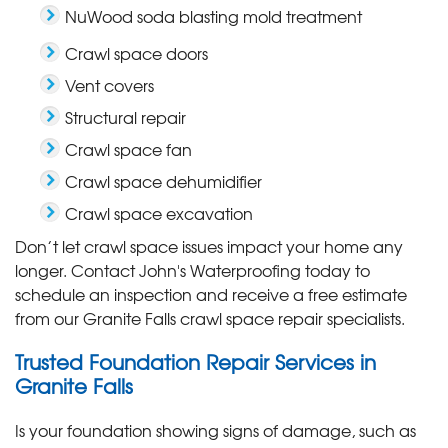
NuWood soda blasting mold treatment
Crawl space doors
Vent covers
Structural repair
Crawl space fan
Crawl space dehumidifier
Crawl space excavation
Don’t let crawl space issues impact your home any
longer. Contact John's Waterproofing today to
schedule an inspection and receive a free estimate
from our Granite Falls crawl space repair specialists.
Trusted Foundation Repair Services in
Granite Falls
Is your foundation showing signs of damage, such as