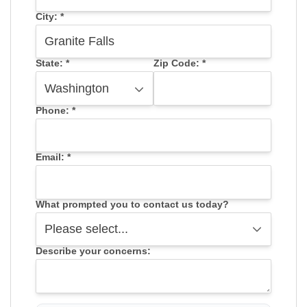
City:
*
State:
*
Zip Code:
*
Phone:
*
Email:
*
What prompted you to contact us today?
Describe your concerns: