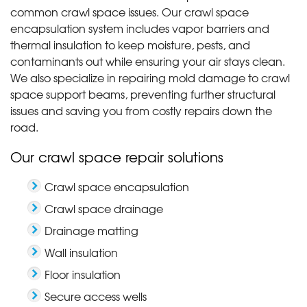
common crawl space issues. Our crawl space
encapsulation system includes vapor barriers and
thermal insulation to keep moisture, pests, and
contaminants out while ensuring your air stays clean.
We also specialize in repairing mold damage to crawl
space support beams, preventing further structural
issues and saving you from costly repairs down the
road.
Our crawl space repair solutions
Crawl space encapsulation
Crawl space drainage
Drainage matting
Wall insulation
Floor insulation
Secure access wells