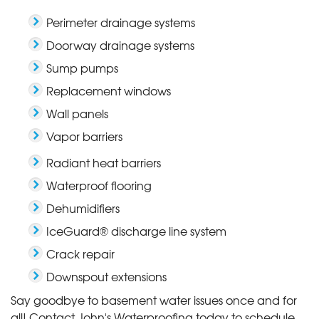
Perimeter drainage systems
Doorway drainage systems
Sump pumps
Replacement windows
Wall panels
Vapor barriers
Radiant heat barriers
Waterproof flooring
Dehumidifiers
IceGuard® discharge line system
Crack repair
Downspout extensions
Say goodbye to basement water issues once and for
all! Contact John's Waterproofing today to schedule