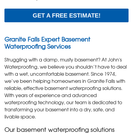
GET A FREE ESTIMATE!
Granite Falls Expert Basement
Waterproofing Services
Struggling with a damp, musty basement? At John's
Waterproofing, we believe you shouldn’t have to deal
with a wet, uncomfortable basement. Since 1974,
we’ve been helping homeowners in Granite Falls with
reliable, effective basement waterproofing solutions.
With years of experience and advanced
waterproofing technology, our team is dedicated to
transforming your basement into a dry, safe, and
livable space.
Our basement waterproofing solutions