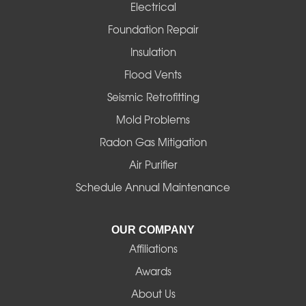
Electrical
Foundation Repair
Insulation
Flood Vents
Seismic Retrofitting
Mold Problems
Radon Gas Mitigation
Air Purifier
Schedule Annual Maintenance
OUR COMPANY
Affiliations
Awards
About Us