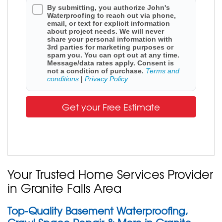
By submitting, you authorize John's
Waterproofing to reach out via phone,
email, or text for explicit information
about project needs. We will never
share your personal information with
3rd parties for marketing purposes or
spam you. You can opt out at any time.
Message/data rates apply. Consent is
not a condition of purchase.
Terms and
conditions
|
Privacy Policy
Get your Free Estimate
Your Trusted Home Services Provider
in Granite Falls Area
Top-Quality Basement Waterproofing,