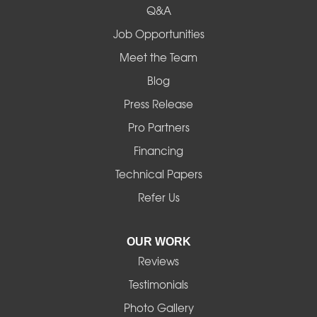
Q&A
Job Opportunities
Meet the Team
Blog
Press Release
Pro Partners
Financing
Technical Papers
Refer Us
OUR WORK
Reviews
Testimonials
Photo Gallery