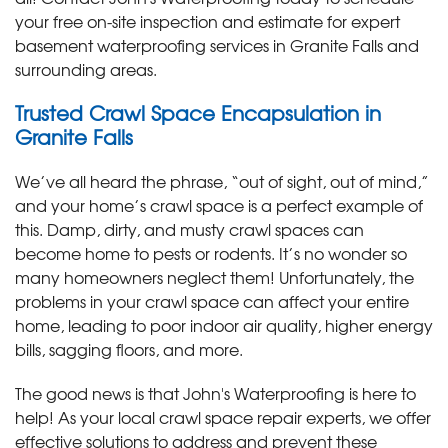
your free on-site inspection and estimate for expert
basement waterproofing services in Granite Falls and
surrounding areas.
Trusted Crawl Space Encapsulation in
Granite Falls
We’ve all heard the phrase, “out of sight, out of mind,”
and your home’s crawl space is a perfect example of
this. Damp, dirty, and musty crawl spaces can
become home to pests or rodents. It’s no wonder so
many homeowners neglect them! Unfortunately, the
problems in your crawl space can affect your entire
home, leading to poor indoor air quality, higher energy
bills, sagging floors, and more.
The good news is that John's Waterproofing is here to
help! As your local crawl space repair experts, we offer
effective solutions to address and prevent these