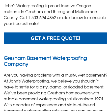
John's Waterproofing is proud to serve Oregon
residents in Gresham and throughout Multnomah
County. Call
1-503-694-4862
or click below to schedule
your free estimate!
GET A FREE QUOTE!
Gresham Basement Waterproofing
Company
Are you having problems with a musty, wet basement?
At John's Waterproofing, we believe you shouldn’t
have to settle for a dirty, damp, or flooded basement.
We’ve been providing Gresham homeowners with
reliable basement waterproofing solutions since 1974.
With decades of experience and state-of-the-art
basement waterproofing solutions, you can count on