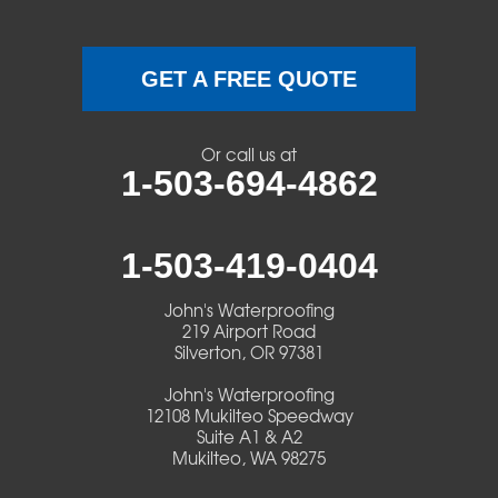
GET A FREE QUOTE
Or call us at
1-503-694-4862
1-503-419-0404
John's Waterproofing
219 Airport Road
Silverton, OR 97381
John's Waterproofing
12108 Mukilteo Speedway
Suite A1 & A2
Mukilteo, WA 98275