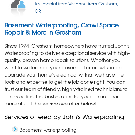
Clean and Impressed!
"Chase is great! After our basement flooded twice,
Testimonial from Vivianne from Gresham,
Testimonial by Cathy S. from Gresham, OR
we had..."
OR
View Details
Basement Waterproofing, Crawl Space
Repair & More in Gresham
Since 1974, Gresham homeowners have trusted John's
Waterproofing to deliver exceptional service with high-
quality, proven home repair solutions. Whether you
want to waterproof your basement or crawl space or
upgrade your home’s electrical wiring, we have the
tools and expertise to get the job done right. You can
trust our team of friendly, highly-trained technicians to
help you find the best solution for your home. Learn
more about the services we offer below!
Services offered by John's Waterproofing
Basement waterproofing