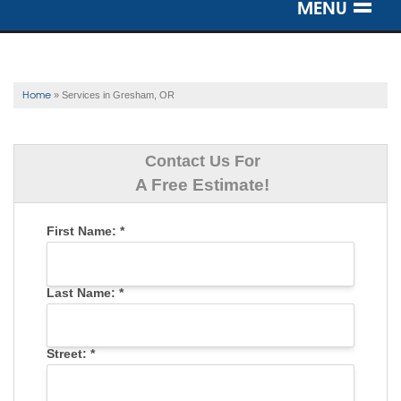
MENU
SERVICES
OUR WORK
Home
»
Services in Gresham, OR
ABOUT US
Contact Us For
SERVICE AREA
A Free Estimate!
First Name:
*
FREE ESTIMATE
Last Name:
*
Street:
*