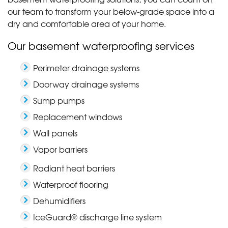
our team to transform your below-grade space into a
dry and comfortable area of your home.
Our basement waterproofing services
Perimeter drainage systems
Doorway drainage systems
Sump pumps
Replacement windows
Wall panels
Vapor barriers
Radiant heat barriers
Waterproof flooring
Dehumidifiers
IceGuard® discharge line system