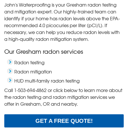
John's Waterproofing is your Gresham radon testing
and mitigation expert. Our highly-trained team can
identify if your home has radon levels above the EPA-
recommended 4.0 picocuries per liter (pCI/L). If
necessary, we can help you reduce radon levels with
a high-quality radon mitigation system.
Our Gresham radon services
Radon testing
Radon mitigation
HUD multi-family radon testing
Call
1-503-694-4862
or click below to learn more about
the radon testing and radon mitigation services we
offer in Gresham, OR and nearby.
GET A FREE QUOTE!