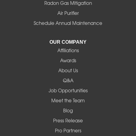
Radon Gas Mitigation
Air Purifier
Schedule Annual Maintenance
OUR COMPANY
Affiliations
Awards
About Us
Q&A
Job Opportunities
Meet the Team
Blog
Press Release
Pro Partners