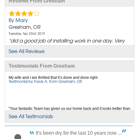
Reviews From Gresham
By Mary
Gresham, OR
Tuesday, Apr 23rd, 2019
"did a good job of installing work in one day. Very
polite"
See All Reviews
View Details
Testimonials From Gresham
By Charles And Linda G.
Gresham, OR
My wife and I are thrilled that it’s done and done right.
Testimonial by Travis A. from Gresham, OR
Wednesday, Mar 25th, 2020
"Team member reviews: 1. Jacob Bilyeu Thank you
Jacob for..."
View Details
"Your fantastic Team has given us our home back and it looks better than
it ever did."
See All Testimonials
Testimonial by Pre B. from Gresham, OR
By Jeanne C.
Gresham, OR
It's been dry for the last 10 years now ...
Wednesday, Oct 19th, 2022