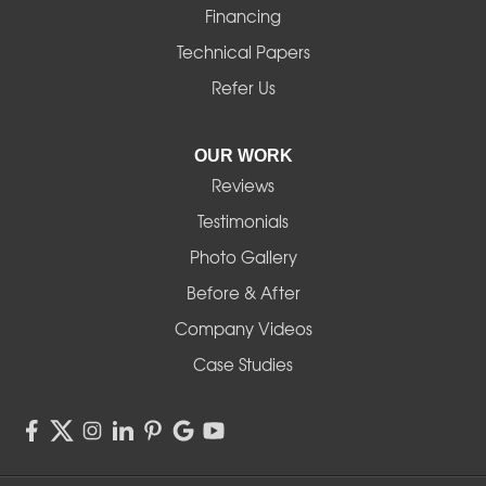
Financing
Technical Papers
Refer Us
OUR WORK
Reviews
Testimonials
Photo Gallery
Before & After
Company Videos
Case Studies