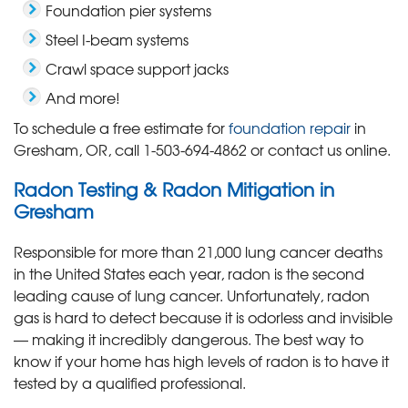
Foundation pier systems
Steel I-beam systems
Crawl space support jacks
And more!
To schedule a free estimate for
foundation repair
in
Gresham, OR, call
1-503-694-4862
or contact us online.
Radon Testing & Radon Mitigation in
Gresham
Responsible for more than 21,000 lung cancer deaths
in the United States each year, radon is the second
leading cause of lung cancer. Unfortunately, radon
gas is hard to detect because it is odorless and invisible
— making it incredibly dangerous. The best way to
know if your home has high levels of radon is to have it
tested by a qualified professional.