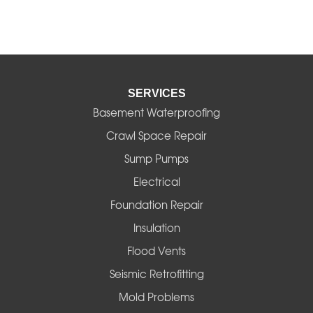
SERVICES
Basement Waterproofing
Crawl Space Repair
Sump Pumps
Electrical
Foundation Repair
Insulation
Flood Vents
Seismic Retrofitting
Mold Problems