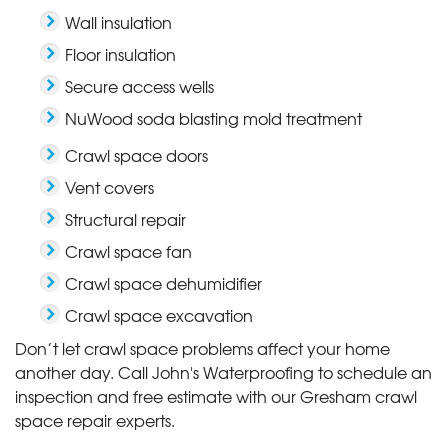
Wall insulation
Floor insulation
Secure access wells
NuWood soda blasting mold treatment
Crawl space doors
Vent covers
Structural repair
Crawl space fan
Crawl space dehumidifier
Crawl space excavation
Don’t let crawl space problems affect your home
another day. Call John's Waterproofing to schedule an
inspection and free estimate with our Gresham crawl
space repair experts.