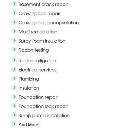
Basement crack repair
Crawl space repair
Crawl space encapsulation
Mold remediation
Spray foam insulation
Radon testing
Radon mitigation
Electrical services
Plumbing
Insulation
Foundation repair
Foundation leak repair
Sump pump installation
And More!