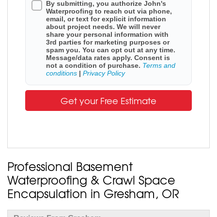
By submitting, you authorize John's
Waterproofing to reach out via phone,
email, or text for explicit information
about project needs. We will never
share your personal information with
3rd parties for marketing purposes or
spam you. You can opt out at any time.
Message/data rates apply. Consent is
not a condition of purchase.
Terms and
conditions
|
Privacy Policy
Get your Free Estimate
Professional Basement
Waterproofing & Crawl Space
Encapsulation in Gresham, OR