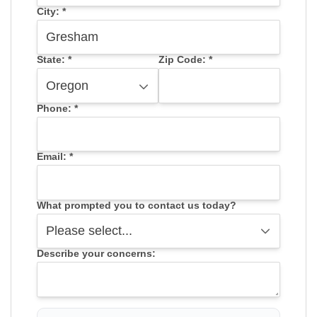
City:
*
State:
*
Zip Code:
*
Phone:
*
Email:
*
What prompted you to contact us today?
Describe your concerns: