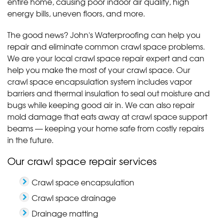
entire home, causing poor indoor air quality, high
energy bills, uneven floors, and more.
The good news? John's Waterproofing can help you
repair and eliminate common crawl space problems.
We are your local crawl space repair expert and can
help you make the most of your crawl space. Our
crawl space encapsulation system includes vapor
barriers and thermal insulation to seal out moisture and
bugs while keeping good air in. We can also repair
mold damage that eats away at crawl space support
beams — keeping your home safe from costly repairs
in the future.
Our crawl space repair services
Crawl space encapsulation
Crawl space drainage
Drainage matting