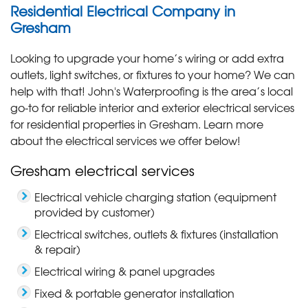
Residential Electrical Company in
Gresham
Looking to upgrade your home’s wiring or add extra
outlets, light switches, or fixtures to your home? We can
help with that! John's Waterproofing is the area’s local
go-to for reliable interior and exterior electrical services
for residential properties in Gresham. Learn more
about the electrical services we offer below!
Gresham electrical services
Electrical vehicle charging station (equipment
provided by customer)
Electrical switches, outlets & fixtures (installation
& repair)
Electrical wiring & panel upgrades
Fixed & portable generator installation