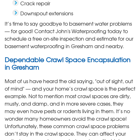
Crack repair
Downspout extensions
It’s time to say goodbye to basement water problems
— for good! Contact John's Waterproofing today to
schedule a free on-site inspection and estimate for our
basement waterproofing in Gresham and nearby.
Dependable Crawl Space Encapsulation
in Gresham
Most of us have heard the old saying, "out of sight, out
of mind" — and your home’s crawl space is the perfect
example. Not to mention most crawl spaces are dirty,
musty, and damp, and in more severe cases, they
may even have pests or rodents living in them. It’s no
wonder many homeowners avoid the crawl space!
Unfortunately, these common crawl space problems
don’t stay in the crawl space. They can affect your