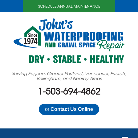
SCHEDULE ANNUAL MAINTENANCE
Serving Eugene, Greater Portland, Vancouver, Everett,
Bellingham, and Nearby Areas
1-503-694-4862
or
Contact Us Online