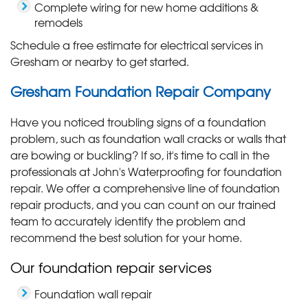
Complete wiring for new home additions &
remodels
Schedule a free estimate for electrical services in
Gresham or nearby to get started.
Gresham Foundation Repair Company
Have you noticed troubling signs of a foundation
problem, such as foundation wall cracks or walls that
are bowing or buckling? If so, it's time to call in the
professionals at John's Waterproofing for foundation
repair. We offer a comprehensive line of foundation
repair products, and you can count on our trained
team to accurately identify the problem and
recommend the best solution for your home.
Our foundation repair services
Foundation wall repair