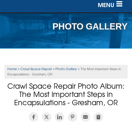
MENU
SERVICES
PHOTO GALLERY
OUR WORK
ABOUT US
SERVICE AREA
Home
Crawl Space Repair
Photo Gallery
»
»
»
The Most Important Steps in
Encapsulations - Gresham, OR
FREE ESTIMATE
Crawl Space Repair Photo Album:
The Most Important Steps in
Encapsulations - Gresham, OR