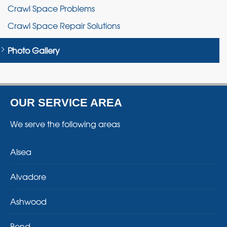
Crawl Space Problems
Crawl Space Repair Solutions
Photo Gallery
OUR SERVICE AREA
We serve the following areas
Alsea
Alvadore
Ashwood
Bend