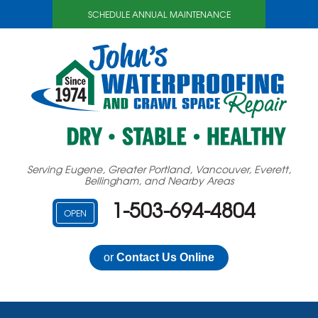
SCHEDULE ANNUAL MAINTENANCE
Serving Eugene, Greater Portland, Vancouver, Everett,
Bellingham, and Nearby Areas
1-503-694-4804
OPEN
or
Contact Us Online