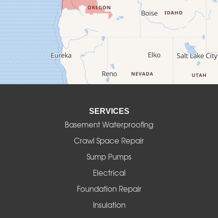
Culver
Deadwood
Detroit
Elmira
SERVICES
Eugene
Basement Waterproofing
Fall Creek
Crawl Space Repair
Sump Pumps
Florence
Electrical
Foster
Foundation Repair
Insulation
Gates