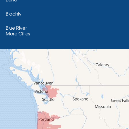
Blachly
Blue River
More Cities
Brothers
Brownsville
Camp Sherman
Cascadia
Cheshire
Crawfordsville
Creswell