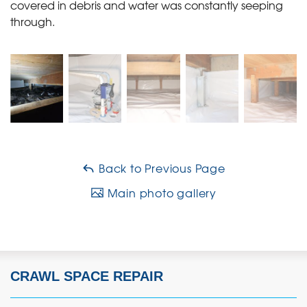
covered in debris and water was constantly seeping
through.
Back to Previous Page
Main photo gallery
CRAWL SPACE REPAIR