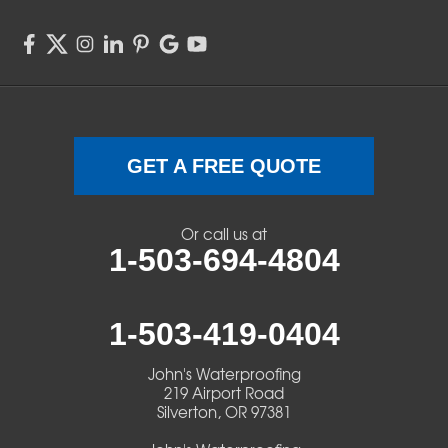
Springfield
Sweet Home
Swisshome
Terrebonne
GET A FREE QUOTE
Veneta
Or call us at
1-503-694-4804
Vida
Walterville
1-503-419-0404
Walton
John's Waterproofing
219 Airport Road
Warm Springs
Silverton, OR 97381