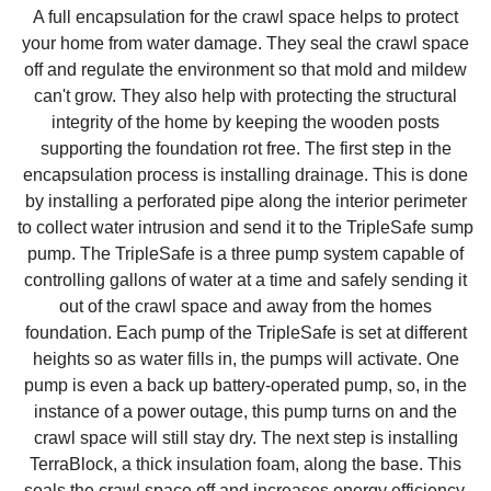
A full encapsulation for the crawl space helps to protect
your home from water damage. They seal the crawl space
off and regulate the environment so that mold and mildew
can't grow. They also help with protecting the structural
integrity of the home by keeping the wooden posts
supporting the foundation rot free. The first step in the
encapsulation process is installing drainage. This is done
by installing a perforated pipe along the interior perimeter
to collect water intrusion and send it to the TripleSafe sump
pump. The TripleSafe is a three pump system capable of
controlling gallons of water at a time and safely sending it
out of the crawl space and away from the homes
foundation. Each pump of the TripleSafe is set at different
heights so as water fills in, the pumps will activate. One
pump is even a back up battery-operated pump, so, in the
instance of a power outage, this pump turns on and the
crawl space will still stay dry. The next step is installing
TerraBlock, a thick insulation foam, along the base. This
seals the crawl space off and increases energy efficiency.