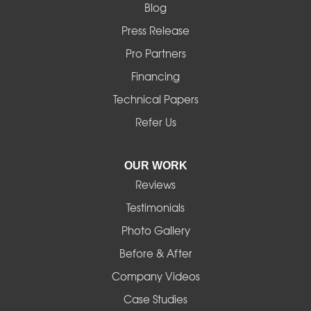
Blog
Marcola
Press Release
Mill City
Pro Partners
Financing
Monroe
Technical Papers
Noti
Refer Us
Pleasant Hill
OUR WORK
Reviews
Powell Butte
Testimonials
Redmond
Photo Gallery
Before & After
Shedd
Company Videos
Sisters
Case Studies