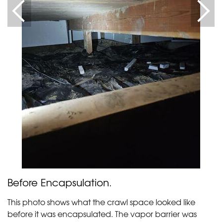
Before Encapsulation.
This photo shows what the crawl space looked like
before it was encapsulated. The vapor barrier was