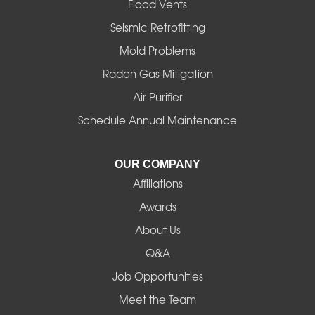
Flood Vents
Halsey
Seismic Retrofitting
Mold Problems
Harrisburg
Radon Gas Mitigation
Idanha
Air Purifier
Schedule Annual Maintenance
Junction City
La Pine
OUR COMPANY
Affiliations
Lebanon
Awards
Lowell
About Us
Q&A
Madras
Job Opportunities
Mapleton
Meet the Team