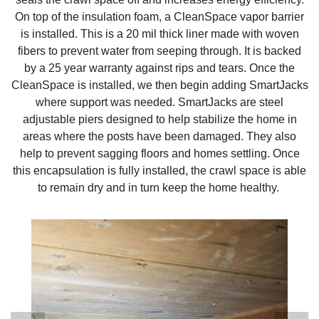
On top of the insulation foam, a CleanSpace vapor barrier
is installed. This is a 20 mil thick liner made with woven
fibers to prevent water from seeping through. It is backed
by a 25 year warranty against rips and tears. Once the
CleanSpace is installed, we then begin adding SmartJacks
where support was needed. SmartJacks are steel
adjustable piers designed to help stabilize the home in
areas where the posts have been damaged. They also
help to prevent sagging floors and homes settling. Once
this encapsulation is fully installed, the crawl space is able
to remain dry and in turn keep the home healthy.