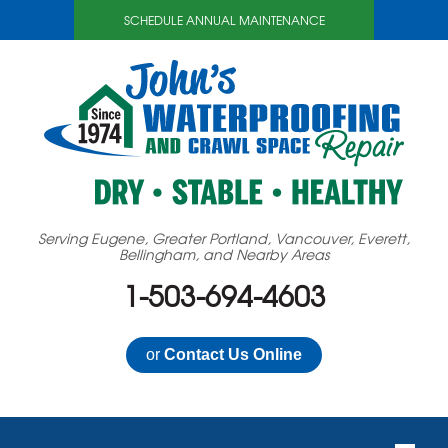
SCHEDULE ANNUAL MAINTENANCE
Serving Eugene, Greater Portland, Vancouver, Everett,
Bellingham, and Nearby Areas
1-503-694-4603
or
Contact Us Online