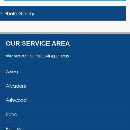
Photo Gallery
OUR SERVICE AREA
We serve the following areas
Alsea
Alvadore
Ashwood
Bend
Blachly