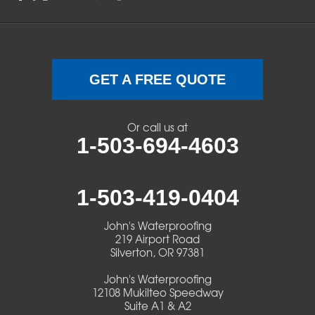
Sweet Home
Swisshome
Terrebonne
GET A FREE QUOTE
Veneta
Or call us at
1-503-694-4603
Vida
Walterville
1-503-419-0404
Walton
John's Waterproofing
219 Airport Road
Warm Springs
Silverton, OR 97381
John's Waterproofing
Westlake
12108 Mukilteo Speedway
Suite A1 & A2