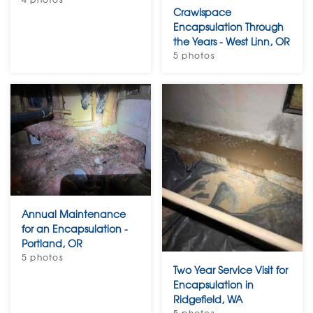
Crawlspace
Encapsulation Through
the Years - West Linn, OR
5 photos
Annual Maintenance
for an Encapsulation -
Portland, OR
5 photos
Two Year Service Visit for
Encapsulation in
Ridgefield, WA