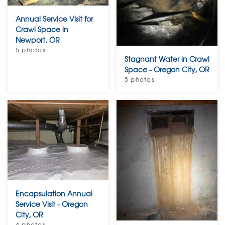
Annual Service Visit for
Crawl Space in
Newport, OR
5 photos
Stagnant Water in Crawl
Space - Oregon City, OR
5 photos
Encapsulation Annual
Service Visit - Oregon
City, OR
4 photos