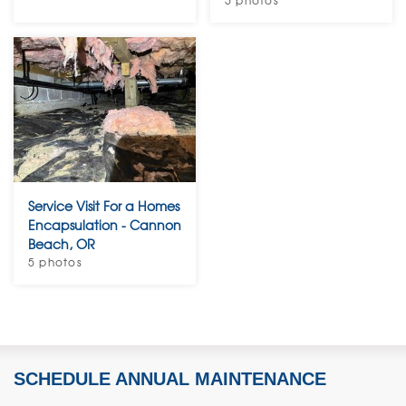
5 photos
Service Visit For a Homes
Encapsulation - Cannon
Beach, OR
5 photos
SCHEDULE ANNUAL MAINTENANCE