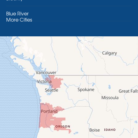
Blue River
More Cities
Brothers
Brownsville
Camp Sherman
Cascadia
Cheshire
Crawfordsville
Creswell
Culver