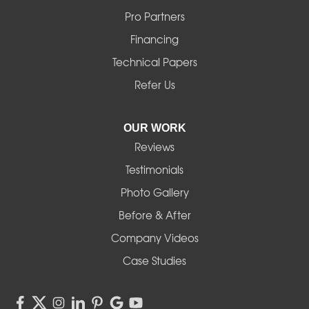
Mill City
Pro Partners
Financing
Monroe
Technical Papers
Noti
Refer Us
Pleasant Hill
OUR WORK
Reviews
Powell Butte
Testimonials
Redmond
Photo Gallery
Before & After
Shedd
Company Videos
Sisters
Case Studies
Springfield