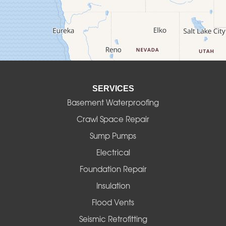
Deadwood
Detroit
Elmira
SERVICES
Eugene
Basement Waterproofing
Fall Creek
Crawl Space Repair
Sump Pumps
Florence
Electrical
Foster
Foundation Repair
Insulation
Gates
Flood Vents
Halsey
Seismic Retrofitting