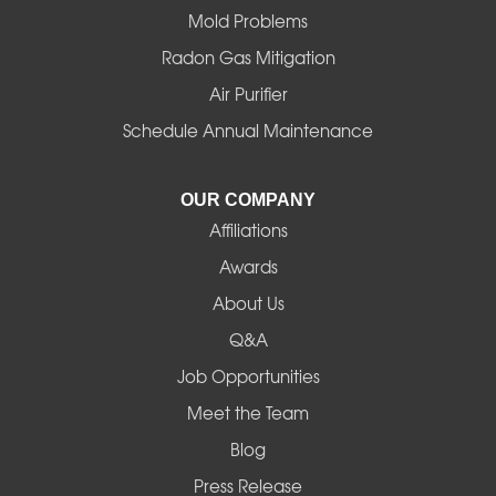
Mold Problems
Harrisburg
Radon Gas Mitigation
Idanha
Air Purifier
Schedule Annual Maintenance
Junction City
La Pine
OUR COMPANY
Affiliations
Lebanon
Awards
Lowell
About Us
Q&A
Madras
Job Opportunities
Mapleton
Meet the Team
Blog
Marcola
Press Release