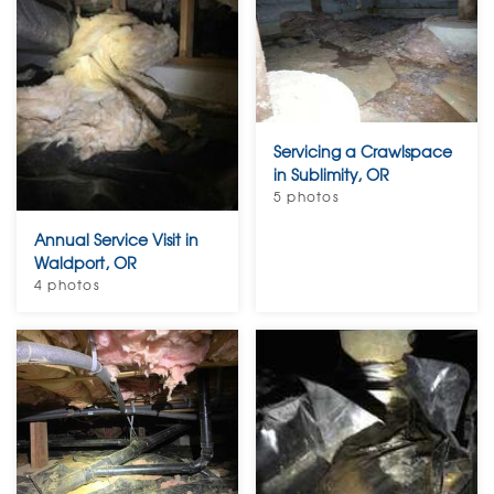
Servicing a Crawlspace
in Sublimity, OR
5 photos
Annual Service Visit in
Waldport, OR
4 photos