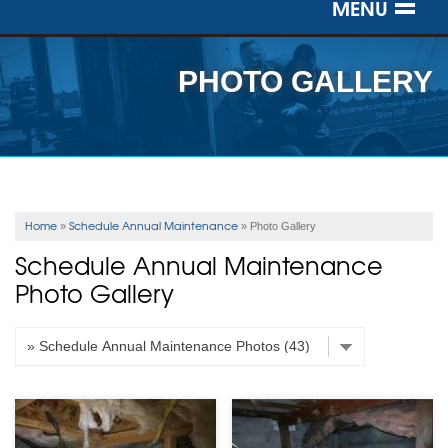
MENU
SERVICES
PHOTO GALLERY
OUR WORK
ABOUT US
SERVICE AREA
Home
Schedule Annual Maintenance
»
»
Photo Gallery
Schedule Annual Maintenance
FREE ESTIMATE
Photo Gallery