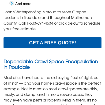
And more!
John's Waterproofing is proud to serve Oregon
residents in Troutdale and throughout Multnomah
County. Call
1-503-694-4634
or click below to schedule
your free estimate!
GET A FREE QUOTE!
Dependable Crawl Space Encapsulation
in Troutdale
Most of us have heard the old saying, "out of sight, out
of mind" — and your home's crawl space is the perfect
example. Not to mention most crawl spaces are dirty,
musty, and damp, and in more severe cases, they
may even have pests or rodents living in them. It's no