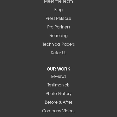
Meet the Team
Blog
Press Release
Pro Partners
Financing
Technical Papers
Refer Us
OUR WORK
Reviews
Testimonials
Photo Gallery
Before & After
Company Videos