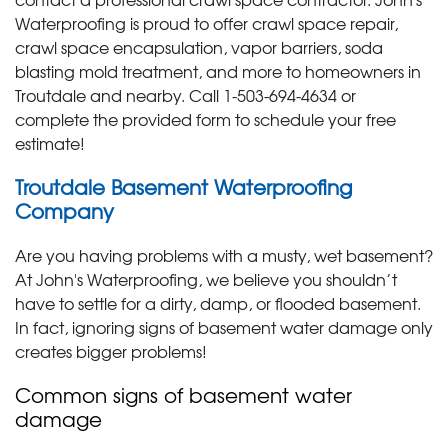
Waterproofing is proud to offer crawl space repair,
crawl space encapsulation, vapor barriers, soda
blasting mold treatment, and more to homeowners in
Troutdale and nearby. Call
1-503-694-4634
or
complete the provided form to schedule your free
estimate!
Troutdale Basement Waterproofing
Company
Are you having problems with a musty, wet basement?
At John's Waterproofing, we believe you shouldn’t
have to settle for a dirty, damp, or flooded basement.
In fact, ignoring signs of basement water damage only
creates bigger problems!
Common signs of basement water
damage