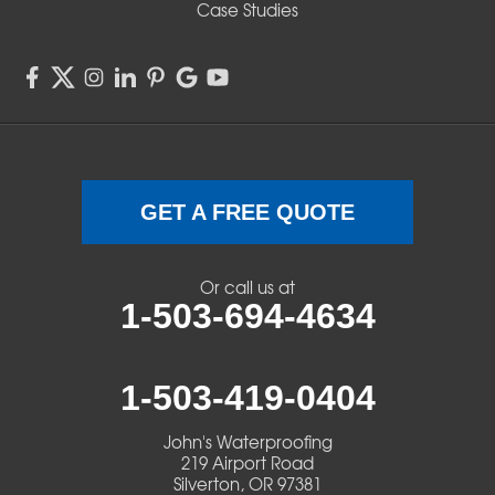
Case Studies
GET A FREE QUOTE
Or call us at
1-503-694-4634
1-503-419-0404
John's Waterproofing
219 Airport Road
Silverton, OR 97381