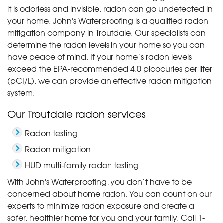
it is odorless and invisible, radon can go undetected in
your home. John's Waterproofing is a qualified radon
mitigation company in Troutdale. Our specialists can
determine the radon levels in your home so you can
have peace of mind. If your home’s radon levels
exceed the EPA-recommended 4.0 picocuries per liter
(pCI/L), we can provide an effective radon mitigation
system.
Our Troutdale radon services
Radon testing
Radon mitigation
HUD multi-family radon testing
With John's Waterproofing, you don’t have to be
concerned about home radon. You can count on our
experts to minimize radon exposure and create a
safer, healthier home for you and your family. Call
1-