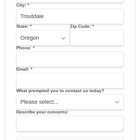
City:
*
State:
*
Zip Code:
*
Phone:
*
Email:
*
What prompted you to contact us today?
Describe your concerns: