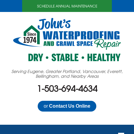
SCHEDULE ANNUAL MAINTENANCE
Serving Eugene, Greater Portland, Vancouver, Everett,
Bellingham, and Nearby Areas
1-503-694-4634
or
Contact Us Online