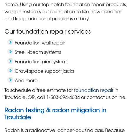
home. Using our top-notch foundation repair products,
we can restore your foundation to like-new condition
and keep additional problems at bay.
Our foundation repair services
Foundation wall repair
Steel I-beam systems
Foundation pier systems
Crawl space support jacks
And more!
To schedule a free estimate for
foundation repair
in
Troutdale, OR, call
1-503-694-4634
or contact us online.
Radon testing & radon mitigation in
Troutdale
Radon is a radioactive, cancer-causing gas. Because