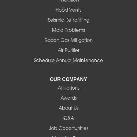
Flood Vents
Seismic Retrofitting
Mold Problems
Radon Gas Mitigation
Air Purifier
Schedule Annual Maintenance
OUR COMPANY
Affiliations
Awards
About Us
Q&A
Job Opportunities