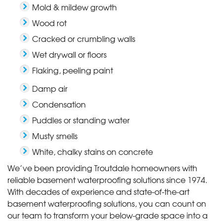
Mold & mildew growth
Wood rot
Cracked or crumbling walls
Wet drywall or floors
Flaking, peeling paint
Damp air
Condensation
Puddles or standing water
Musty smells
White, chalky stains on concrete
We’ve been providing Troutdale homeowners with
reliable basement waterproofing solutions since 1974.
With decades of experience and state-of-the-art
basement waterproofing solutions, you can count on
our team to transform your below-grade space into a