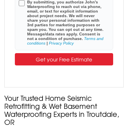
By submitting, you authorize John's
Waterproofing to reach out via phone,
email, or text for explicit information
about project needs. We will never
share your personal information with
3rd parties for marketing purposes or
spam you. You can opt out at any time.
Message/data rates apply. Consent is
not a condition of purchase.
Terms and
conditions
|
Privacy Policy
Get your Free Estimate
Your Trusted Home Seismic
Retrofitting & Wet Basement
Waterproofing Experts in Troutdale,
OR