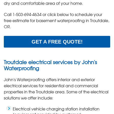
dry and comfortable area of your home.
Call
1-503-694-4634
or click below to schedule your
free estimate for basement waterproofing in Troutdale,
OR.
GET A FREE QUOTE!
Troutdale electrical services by John's
Waterproofing
John's Waterproofing offers interior and exterior
electrical services for residential and commercial
properties in the Troutdale area. Some of the electrical
solutions we offer include:
Electrical vehicle charging station installation