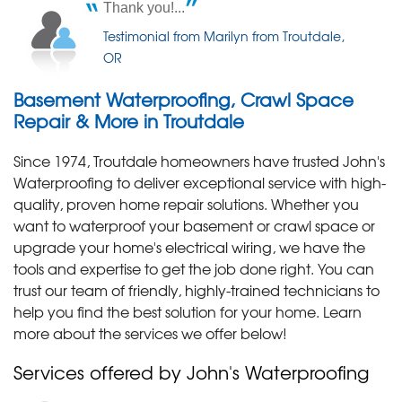
Thank you!...
Thursday, Mar 12th, 2026
I appreciated his thoroughness.
"Ron did an excellent job helping us figure out our
Testimonial from Marilyn from Troutdale,
Testimonial by Korrie H. from Troutdale, OR
water..."
OR
View Details
Basement Waterproofing, Crawl Space
Repair & More in Troutdale
Since 1974, Troutdale homeowners have trusted John's
Waterproofing to deliver exceptional service with high-
quality, proven home repair solutions. Whether you
want to waterproof your basement or crawl space or
upgrade your home's electrical wiring, we have the
tools and expertise to get the job done right. You can
trust our team of friendly, highly-trained technicians to
help you find the best solution for your home. Learn
more about the services we offer below!
Services offered by John's Waterproofing