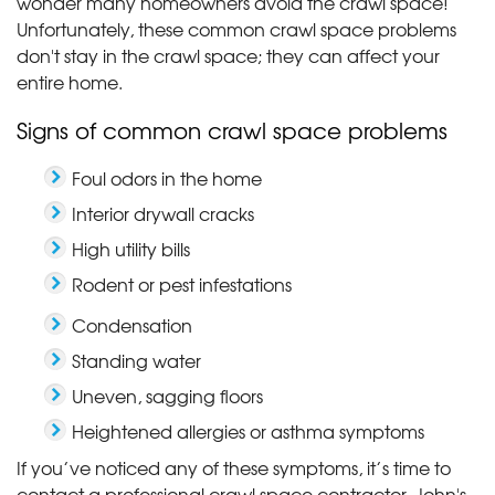
wonder many homeowners avoid the crawl space!
Unfortunately, these common crawl space problems
don't stay in the crawl space; they can affect your
entire home.
Signs of common crawl space problems
Foul odors in the home
Interior drywall cracks
High utility bills
Rodent or pest infestations
Condensation
Standing water
Uneven, sagging floors
Heightened allergies or asthma symptoms
If you’ve noticed any of these symptoms, it’s time to
contact a professional crawl space contractor. John's