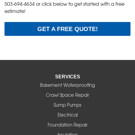
503-694-4634
or click below to get started with a free
estimate!
GET A FREE QUOTE!
SERVICES
Basement Waterproofing
Crawl Space Repair
Sump Pumps
Electrical
Foundation Repair
Insulation