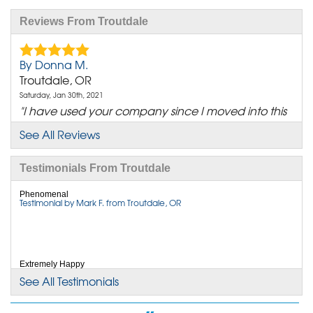
Reviews From Troutdale
By Donna M.
Troutdale, OR
Saturday, Jan 30th, 2021
"I have used your company since I moved into this
house..."
See All Reviews
View Details
Testimonials From Troutdale
By Kyle B.
Wood Village, OR
Phenomenal
Testimonial by Mark F. from Troutdale, OR
Friday, Dec 22nd, 2023
"I couldn't be more satisfied with the exceptional
service..."
View Details
Extremely Happy
Testimonial by Mark F. from Troutdale, OR
See All Testimonials
By Carla J.
Troutdale, OR