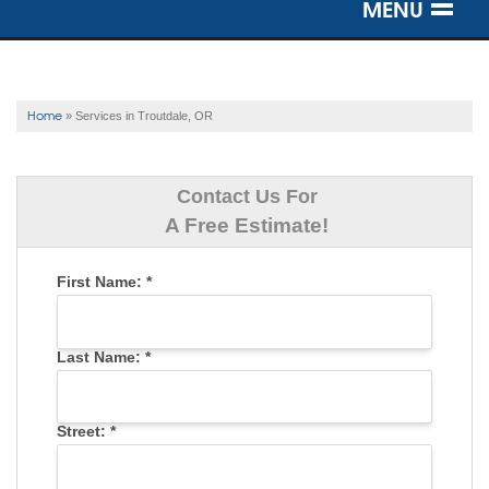
MENU
SERVICES
OUR WORK
Home
»
Services in Troutdale, OR
ABOUT US
Contact Us For
SERVICE AREA
A Free Estimate!
First Name:
*
FREE ESTIMATE
Last Name:
*
Street:
*