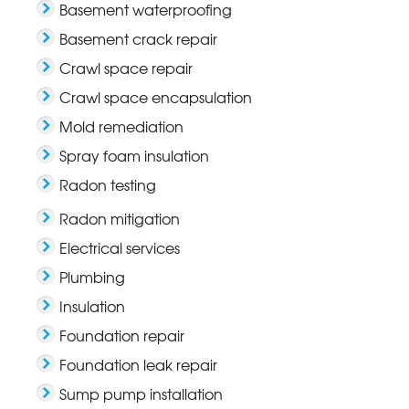
Basement waterproofing
Basement crack repair
Crawl space repair
Crawl space encapsulation
Mold remediation
Spray foam insulation
Radon testing
Radon mitigation
Electrical services
Plumbing
Insulation
Foundation repair
Foundation leak repair
Sump pump installation