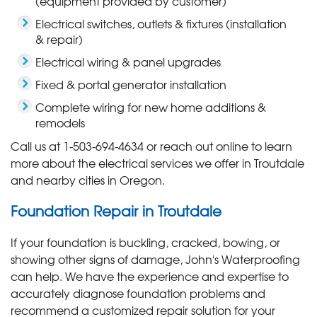
(equipment provided by customer)
Electrical switches, outlets & fixtures (installation
& repair)
Electrical wiring & panel upgrades
Fixed & portal generator installation
Complete wiring for new home additions &
remodels
Call us at
1-503-694-4634
or reach out online to learn
more about the electrical services we offer in Troutdale
and nearby cities in Oregon.
Foundation Repair in Troutdale
If your foundation is buckling, cracked, bowing, or
showing other signs of damage, John's Waterproofing
can help. We have the experience and expertise to
accurately diagnose foundation problems and
recommend a customized repair solution for your