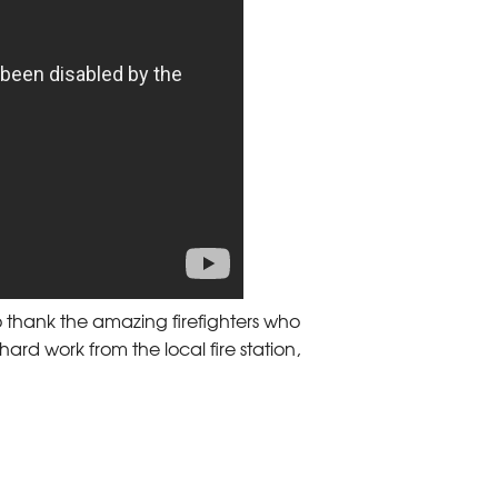
 thank the amazing firefighters who
 hard work from the local fire station,