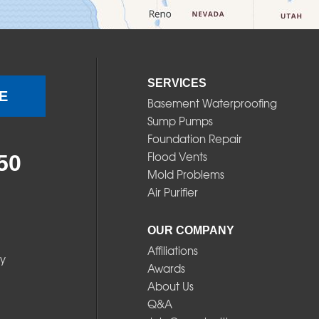
SERVICES
E
Basement Waterproofing
Sump Pumps
Foundation Repair
Flood Vents
50
Mold Problems
Air Purifier
OUR COMPANY
Affiliations
y
Awards
About Us
Q&A