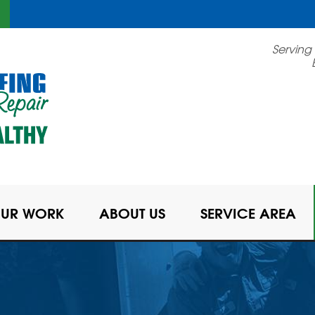
Serving
UR WORK
ABOUT US
SERVICE AREA