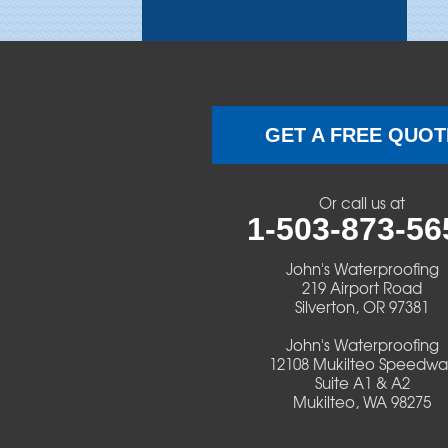
Brothers
Brownsville
Camp Sherman
GET A FREE QUOT
Cascadia
Or call us at
Cheshire
1-503-873-56
Crawfordsville
John's Waterproofing
219 Airport Road
Silverton, OR 97381
Creswell
John's Waterproofing
Culver
12108 Mukilteo Speedwa
Suite A1 & A2
Mukilteo, WA 98275
Deadwood