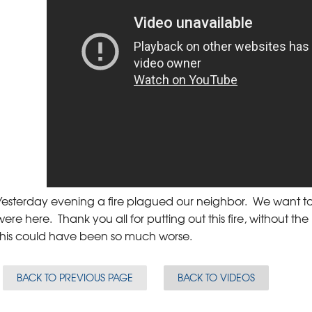
Yesterday evening a fire plagued our neighbor. We want to
were here. Thank you all for putting out this fire, without the
this could have been so much worse.
BACK TO PREVIOUS PAGE
BACK TO VIDEOS