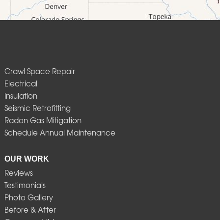
Crawl Space Repair
Electrical
Insulation
Seismic Retrofitting
Radon Gas Mitigation
Schedule Annual Maintenance
OUR WORK
Reviews
Testimonials
Photo Gallery
Before & After