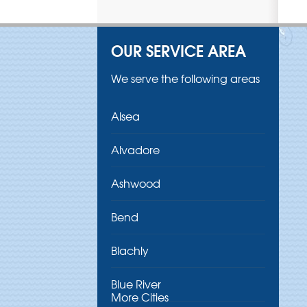
OUR SERVICE AREA
We serve the following areas
Alsea
Alvadore
Ashwood
Bend
Blachly
Blue River
More Cities