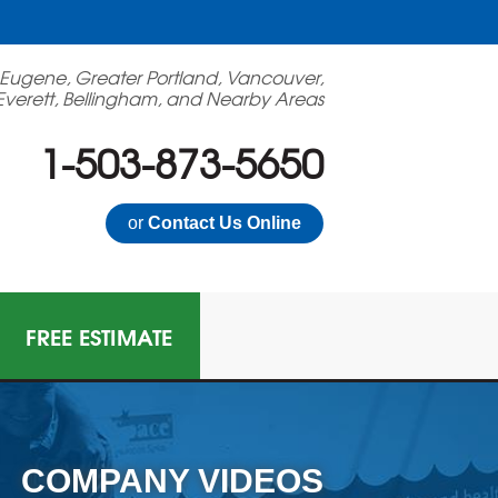
 Eugene, Greater Portland, Vancouver,
Everett, Bellingham, and Nearby Areas
1-503-873-5650
or
Contact Us Online
FREE ESTIMATE
COMPANY VIDEOS