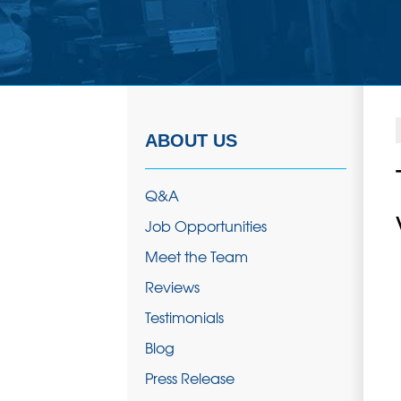
ABOUT US
Q&A
Job Opportunities
Meet the Team
Reviews
Testimonials
Blog
Press Release