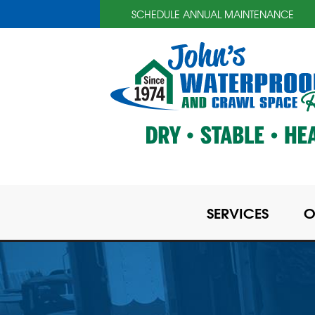
SCHEDULE ANNUAL MAINTENANCE
SERVICES
O