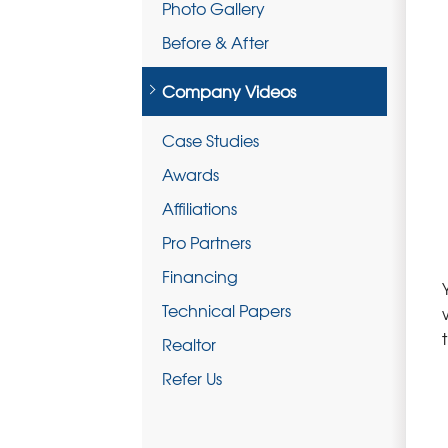
Photo Gallery
Before & After
Company Videos
Case Studies
Awards
Affiliations
Pro Partners
Financing
Technical Papers
Realtor
Refer Us