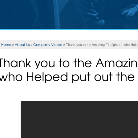
Home
About Us
Company Videos
»
»
»
Thank you to the Amazing Firefighters who Helped
Thank you to the Amazing
who Helped put out the S