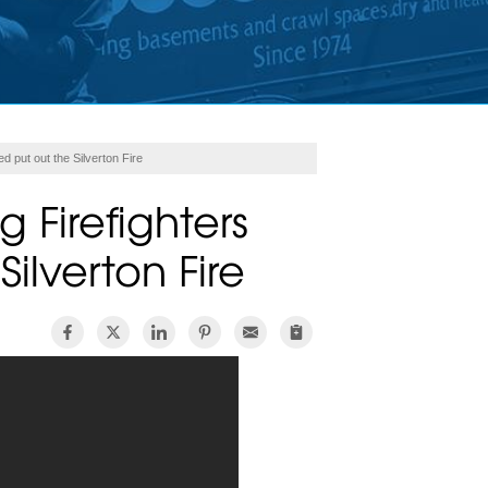
 put out the Silverton Fire
 Firefighters
ilverton Fire