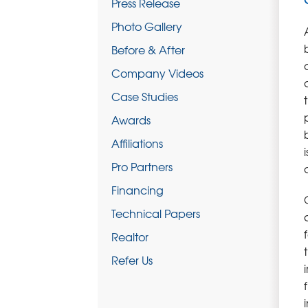
Press Release
Photo Gallery
Before & After
Company Videos
Case Studies
Awards
Affiliations
Pro Partners
Financing
Technical Papers
Realtor
Refer Us