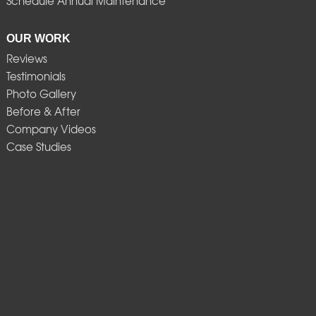
Schedule Annual Maintenance
OUR WORK
Reviews
Testimonials
Photo Gallery
Before & After
Company Videos
Case Studies