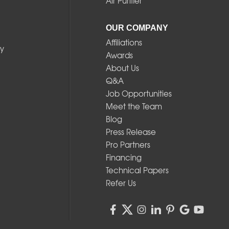
Air Purifier
OUR COMPANY
Affiliations
y
Awards
About Us
Q&A
Job Opportunities
Meet the Team
Blog
Press Release
Pro Partners
Financing
Technical Papers
Refer Us