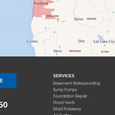
SERVICES
E
Basement Waterproofing
Sump Pumps
Foundation Repair
Flood Vents
50
Mold Problems