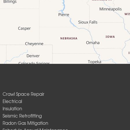
Crawl Space Repair
Electrical
Insulation
Seismic Retrofitting
Radon Gas Mitigation