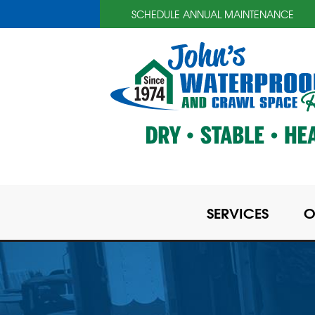
SCHEDULE ANNUAL MAINTENANCE
SERVICES
O