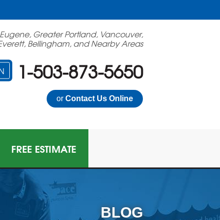
 Eugene, Greater Portland, Vancouver,
Everett, Bellingham, and Nearby Areas
1-503-873-5650
N
or
Contact Us Online
FREE ESTIMATE
BLOG