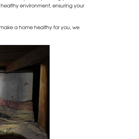
healthy environment, ensuring your
 make a home healthy for you, we