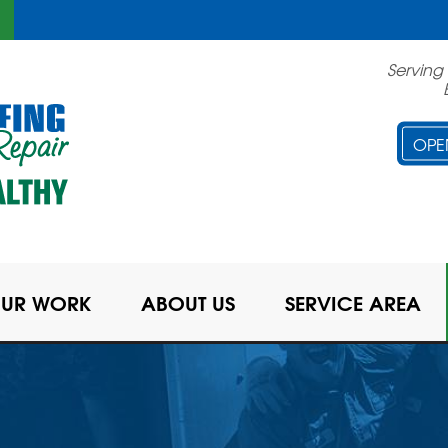
Serving
OPE
UR WORK
ABOUT US
SERVICE AREA