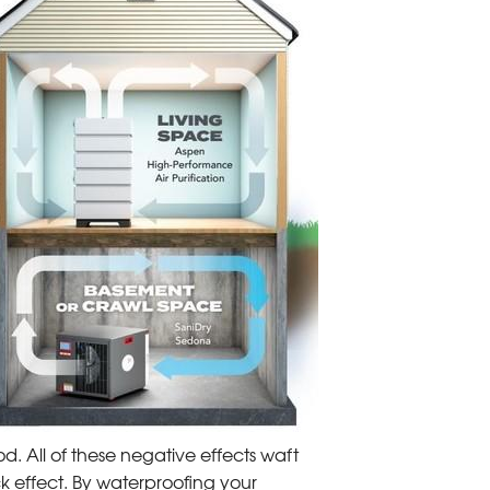
od. All of these negative effects waft
ck effect. By waterproofing your