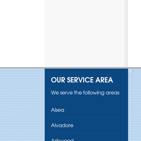
OUR SERVICE AREA
We serve the following areas
Alsea
Alvadore
Ashwood