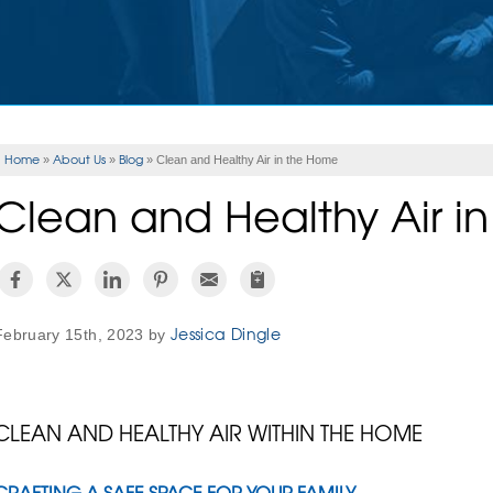
Home
About Us
Blog
»
»
»
Clean and Healthy Air in the Home
Clean and Healthy Air i
Jessica Dingle
February 15th, 2023 by
CLEAN AND HEALTHY AIR WITHIN THE HOME
CRAFTING A SAFE SPACE FOR YOUR FAMILY