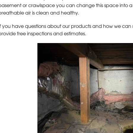
basement or crawlspace you can change this space into a 
breathable air is clean and healthy.
If you have questions about our products and how we can
provide free inspections and estimates.