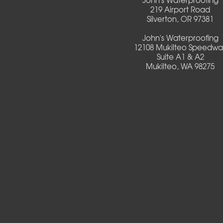
219 Airport Road
Silverton, OR 97381
Creswell
John's Waterproofing
Culver
12108 Mukilteo Speedwa
Suite A1 & A2
Mukilteo, WA 98275
Deadwood
Detroit
Elmira
Eugene
Fall Creek
Florence
Foster