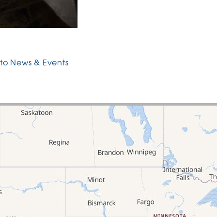
to News & Events