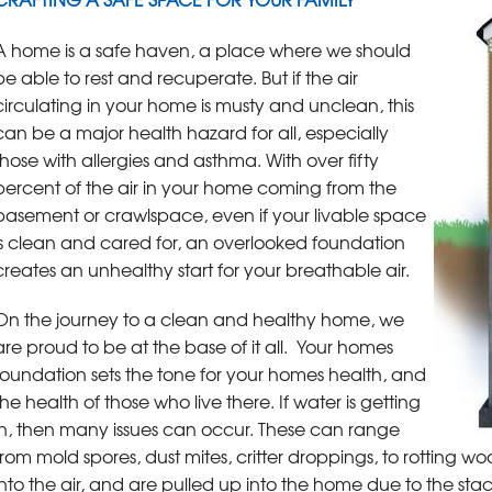
A home is a safe haven, a place where we should
be able to rest and recuperate. But if the air
circulating in your home is musty and unclean, this
can be a major health hazard for all, especially
those with allergies and asthma. With over fifty
percent of the air in your home coming from the
basement or crawlspace, even if your livable space
is clean and cared for, an overlooked foundation
creates an unhealthy start for your breathable air.
On the journey to a clean and healthy home, we
are proud to be at the base of it all. Your homes
foundation sets the tone for your homes health, and
the health of those who live there. If water is getting
in, then many issues can occur. These can range
from mold spores, dust mites, critter droppings, to rotting wo
into the air, and are pulled up into the home due to the sta