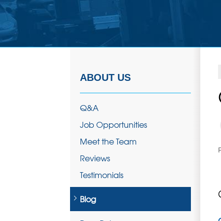
ABOUT US
Q&A
Job Opportunities
Meet the Team
Reviews
Testimonials
Blog