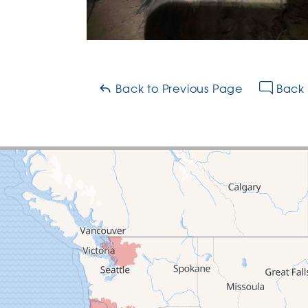
Back to Previous Page
Back 