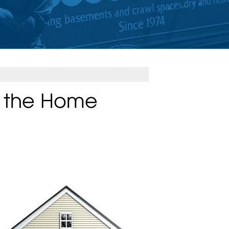
n the Home