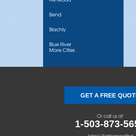
Bend
Blachly
Blue River
More Cities
Brothers
Brownsville
Camp Sherman
GET A FREE QUOT
Cascadia
Or call us at
Cheshire
1-503-873-56
Crawfordsville
John's Waterproofing