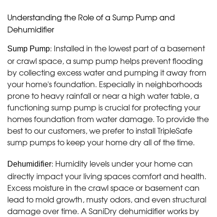
Understanding the Role of a Sump Pump and
Dehumidifier
: Installed in the lowest part of a basement
Sump Pump
or crawl space, a sump pump helps prevent flooding
by collecting excess water and pumping it away from
your home's foundation. Especially in neighborhoods
prone to heavy rainfall or near a high water table, a
functioning sump pump is crucial for protecting your
homes foundation from water damage. To provide the
best to our customers, we prefer to install TripleSafe
sump pumps to keep your home dry all of the time.
: Humidity levels under your home can
Dehumidifier
directly impact your living spaces comfort and health.
Excess moisture in the crawl space or basement can
lead to mold growth, musty odors, and even structural
damage over time. A SaniDry dehumidifier works by