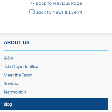
Back to Previous Page
Back to News & Events
ABOUT US
Q&A
Job Opportunities
Meet the Team
Reviews
Testimonials
Blog