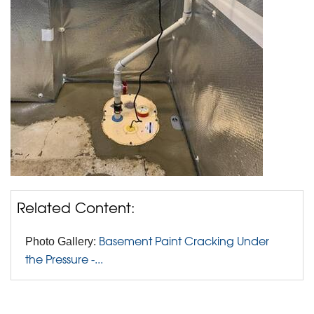
Related Content:
Basement Paint Cracking Under
Photo Gallery:
the Pressure -...