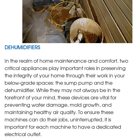
DEHUMIDIFIERS
In the realm of home maintenance and comfort, two
critical appliances play important roles in preserving
the integrity of your home through their work in your
below-grade spaces: the sump pump and the
dehumidifier. While they may not always be in the
forefront of your mind, these devices are vital for
preventing water damage, mold growth, and
maintaining healthy air quality. To ensure these
machines can do their jobs, uninterrupted, it is
important for each machine to have a dedicated
electrical outlet.