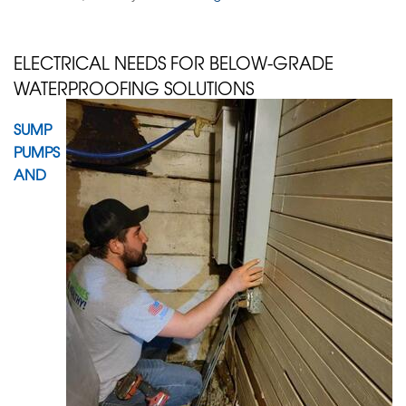
ELECTRICAL NEEDS FOR BELOW-GRADE
WATERPROOFING SOLUTIONS
SUMP
PUMPS
AND