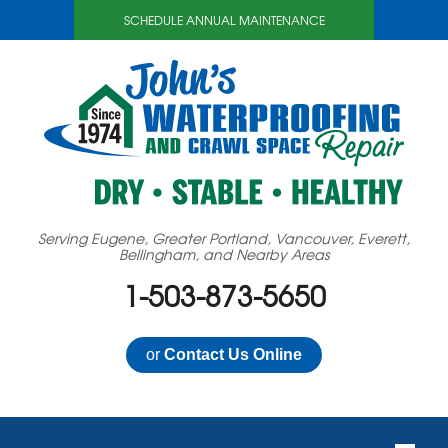
SCHEDULE ANNUAL MAINTENANCE
Serving Eugene, Greater Portland, Vancouver, Everett,
Bellingham, and Nearby Areas
1-503-873-5650
or
Contact Us Online