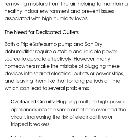
removing moisture from the air, helping to maintain a
healthy indoor environment and prevent issues
associated with high humidity levels.
The Need for Dedicated Outlets
Both a TripleSafe sump pump and SaniDry
dehumidifier require a stable and reliable power
source to operate effectively. However, many
homeowners make the mistake of plugging these
devices into shared electrical outlets or power strips,
and leaving them like that for long periods of time,
which can lead to several problems:
: Plugging multiple high-power
Overloaded Circuits
appliances into the same outlet can overload the
circuit, increasing the risk of electrical fires or
tripped breakers.