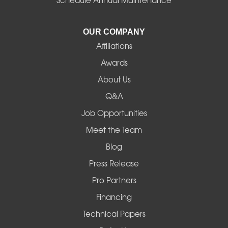
Junction City
La Pine
OUR COMPANY
Affiliations
Lebanon
Awards
Lowell
About Us
Q&A
Madras
Job Opportunities
Mapleton
Meet the Team
Blog
Marcola
Press Release
Mill City
Pro Partners
Financing
Monroe
Technical Papers