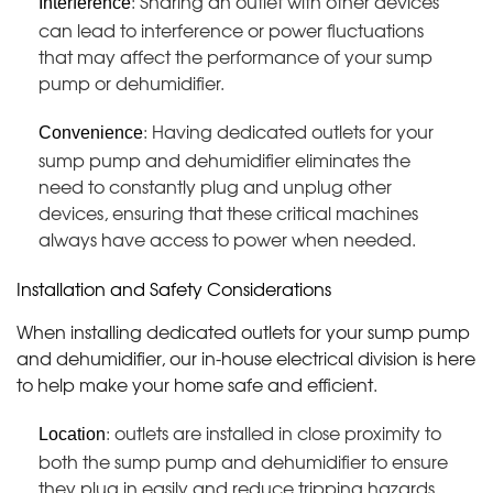
: Sharing an outlet with other devices
Interference
can lead to interference or power fluctuations
that may affect the performance of your sump
pump or dehumidifier.
: Having dedicated outlets for your
Convenience
sump pump and dehumidifier eliminates the
need to constantly plug and unplug other
devices, ensuring that these critical machines
always have access to power when needed.
Installation and Safety Considerations
When installing dedicated outlets for your sump pump
and dehumidifier, our in-house electrical division is here
to help make your home safe and efficient.
: outlets are installed in close proximity to
Location
both the sump pump and dehumidifier to ensure
they plug in easily and reduce tripping hazards.