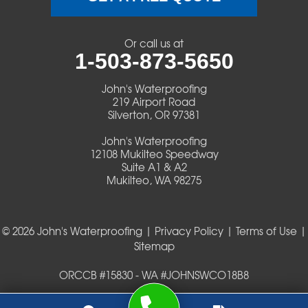
Veneta
Or call us at
1-503-873-5650
Vida
John's Waterproofing
Walterville
219 Airport Road
Silverton, OR 97381
Walton
John's Waterproofing
12108 Mukilteo Speedway
Warm Springs
Suite A1 & A2
Mukilteo, WA 98275
Westlake
© 2026 John's Waterproofing |
Privacy Policy
|
Terms of Use
|
Our Locations:
Sitemap
John's Waterproofing
ORCCB #15830 - WA #JOHNSWCO18B8
219 Airport Road
Silverton, OR 97381
1-503-419-0404