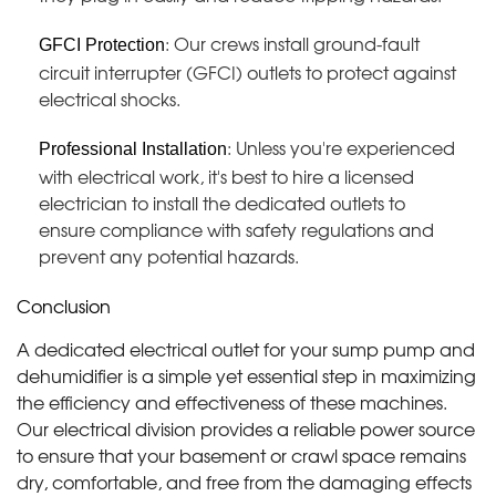
: Our crews install ground-fault
GFCI Protection
circuit interrupter (GFCI) outlets to protect against
electrical shocks.
: Unless you're experienced
Professional Installation
with electrical work, it's best to hire a licensed
electrician to install the dedicated outlets to
ensure compliance with safety regulations and
prevent any potential hazards.
Conclusion
A dedicated electrical outlet for your sump pump and
dehumidifier is a simple yet essential step in maximizing
the efficiency and effectiveness of these machines.
Our electrical division provides a reliable power source
to ensure that your basement or crawl space remains
dry, comfortable, and free from the damaging effects