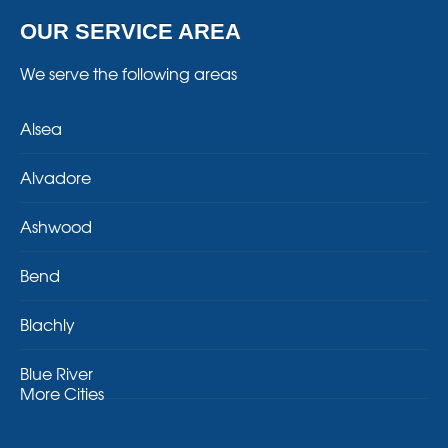
OUR SERVICE AREA
We serve the following areas
Alsea
Alvadore
Ashwood
Bend
Blachly
Blue River
More Cities
Brothers