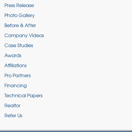
Press Release
Photo Gallery
Before & After
Company Videos
Case Studies
Awards
Affiliations
Pro Partners
Financing
Technical Papers
Realtor
Refer Us