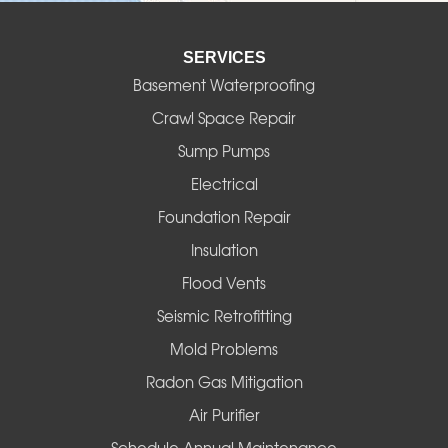
Elmira
SERVICES
Eugene
Basement Waterproofing
Fall Creek
Crawl Space Repair
Sump Pumps
Florence
Electrical
Foster
Foundation Repair
Insulation
Gates
Flood Vents
Halsey
Seismic Retrofitting
Mold Problems
Harrisburg
Radon Gas Mitigation
Idanha
Air Purifier
Schedule Annual Maintenance