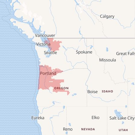
Brownsville
Camp Sherman
Cascadia
Cheshire
Crawfordsville
Creswell
Culver
Deadwood
Detroit