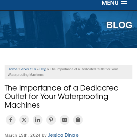
MENU
SERVICES
BLOG
OUR WORK
ABOUT US
SERVICE AREA
Home
About Us
Blog
»
»
»
The Importance of a Dedicated Outlet for Your
Waterproofing Machines
FREE ESTIMATE
The Importance of a Dedicated
Outlet for Your Waterproofing
Machines
Jessica Dingle
March 19th, 2024 by