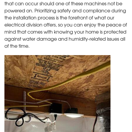
that can occur should one of these machines not be
powered on. Prioritizing safety and compliance during
the installation process is the forefront of what our
electrical division offers, so you can enjoy the peace of
mind that comes with knowing your home is protected
against water damage and humidity-related issues all
of the time.