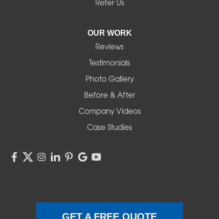
Noti
Refer Us
Pleasant Hill
OUR WORK
Reviews
Powell Butte
Testimonials
Redmond
Photo Gallery
Before & After
Shedd
Company Videos
Sisters
Case Studies
Springfield
Sweet Home
Swisshome
Terrebonne
GET A FREE QUOTE