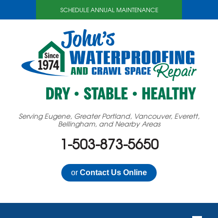
SCHEDULE ANNUAL MAINTENANCE
Serving Eugene, Greater Portland, Vancouver, Everett,
Bellingham, and Nearby Areas
1-503-873-5650
or
Contact Us Online