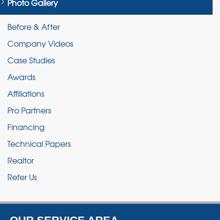
Photo Gallery
Before & After
Company Videos
Case Studies
Awards
Affiliations
Pro Partners
Financing
Technical Papers
Realtor
Refer Us