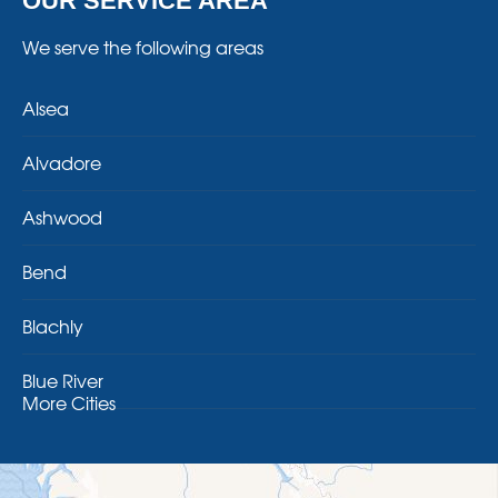
OUR SERVICE AREA
We serve the following areas
Alsea
Alvadore
Ashwood
Bend
Blachly
Blue River
More Cities
Brothers
Brownsville