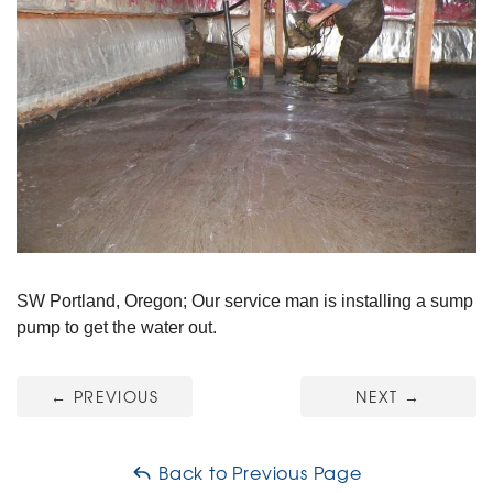
SW Portland, Oregon; Our service man is installing a sump
pump to get the water out.
←
PREVIOUS
NEXT
→
Back to Previous Page