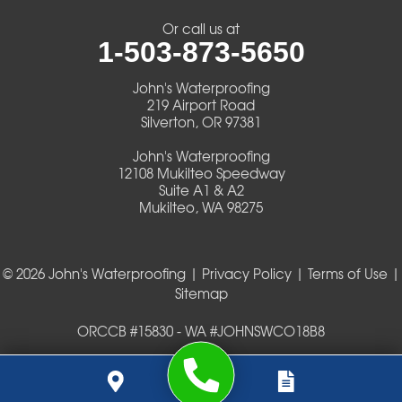
Veneta
Or call us at
1-503-873-5650
Vida
John's Waterproofing
Walterville
219 Airport Road
Silverton, OR 97381
Walton
John's Waterproofing
12108 Mukilteo Speedway
Warm Springs
Suite A1 & A2
Mukilteo, WA 98275
Westlake
© 2026 John's Waterproofing |
Privacy Policy
|
Terms of Use
|
Our Locations:
Sitemap
John's Waterproofing
ORCCB #15830 - WA #JOHNSWCO18B8
219 Airport Road
Silverton, OR 97381
1-503-419-0404
John's Waterproofing