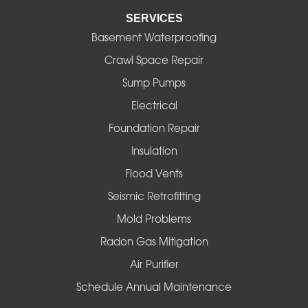
SERVICES
Eugene
Basement Waterproofing
Fall Creek
Crawl Space Repair
Sump Pumps
Florence
Electrical
Foster
Foundation Repair
Insulation
Gates
Flood Vents
Halsey
Seismic Retrofitting
Mold Problems
Harrisburg
Radon Gas Mitigation
Idanha
Air Purifier
Schedule Annual Maintenance
Junction City