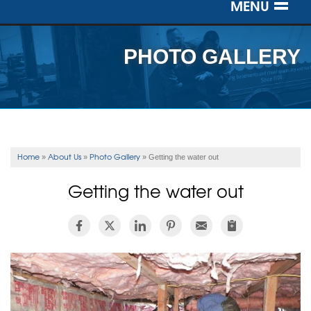
MENU
SERVICES
PHOTO GALLERY
OUR WORK
ABOUT US
SERVICE AREA
Home
About Us
Photo Gallery
»
»
»
Getting the water out
FREE ESTIMATE
Getting the water out