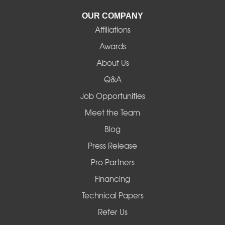
La Pine
OUR COMPANY
Affiliations
Lebanon
Awards
Lowell
About Us
Q&A
Madras
Job Opportunities
Mapleton
Meet the Team
Blog
Marcola
Press Release
Mill City
Pro Partners
Financing
Monroe
Technical Papers
Noti
Refer Us