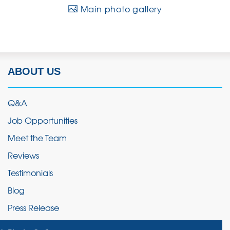
Main photo gallery
ABOUT US
Q&A
Job Opportunities
Meet the Team
Reviews
Testimonials
Blog
Press Release