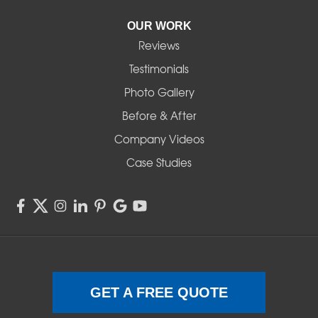
Pleasant Hill
OUR WORK
Reviews
Powell Butte
Testimonials
Redmond
Photo Gallery
Before & After
Shedd
Company Videos
Sisters
Case Studies
Springfield
Sweet Home
Swisshome
Terrebonne
GET A FREE QUOTE