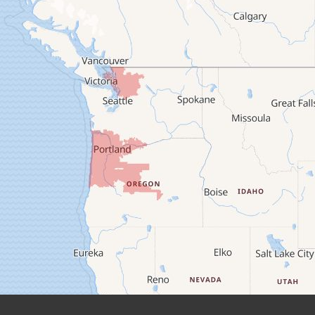
Camp Sherman
Cascadia
Cheshire
Crawfordsville
Creswell
Culver
Deadwood
Detroit
Elmira