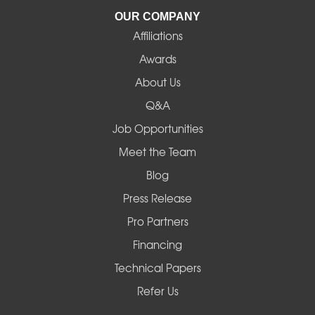
La Pine
OUR COMPANY
Affiliations
Lebanon
Awards
Lowell
About Us
Q&A
Madras
Job Opportunities
Mapleton
Meet the Team
Blog
Marcola
Press Release
Mill City
Pro Partners
Financing
Monroe
Technical Papers
Noti
Refer Us