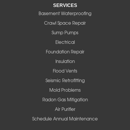
SERVICES
Eugene
Basement Waterproofing
Fall Creek
Crawl Space Repair
Sump Pumps
Florence
Electrical
Foster
Foundation Repair
Insulation
Gates
Flood Vents
Halsey
Seismic Retrofitting
Mold Problems
Harrisburg
Radon Gas Mitigation
Idanha
Air Purifier
Schedule Annual Maintenance
Junction City