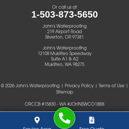
Veneta
Or call us at
1-503-873-5650
Vida
John's Waterproofing
Walterville
219 Airport Road
Silverton, OR 97381
Walton
John's Waterproofing
12108 Mukilteo Speedway
Warm Springs
Suite A1 & A2
Mukilteo, WA 98275
Westlake
© 2026 John's Waterproofing |
Privacy Policy
|
Terms of Use
|
Our Locations:
Sitemap
John's Waterproofing
ORCCB #15830 - WA #JOHNSWCO18B8
219 Airport Road
Silverton, OR 97381
1-503-419-0404
John's Waterproofing
Service Area
Free Quote