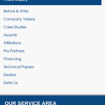
Before & After
Company Videos
Case Studies
Awards
Affiliations
Pro Partners
Financing
Technical Papers
Realtor
Refer Us
OUR SERVICE AREA