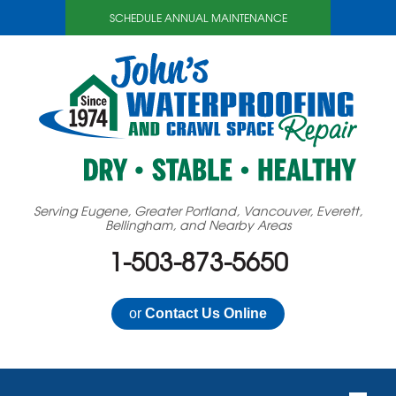
SCHEDULE ANNUAL MAINTENANCE
Serving Eugene, Greater Portland, Vancouver, Everett,
Bellingham, and Nearby Areas
1-503-873-5650
or
Contact Us Online