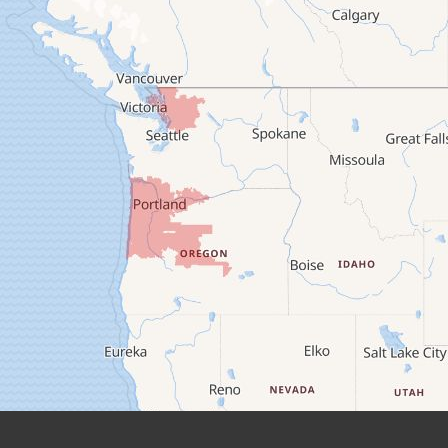
Camp Sherman
Cascadia
Cheshire
Crawfordsville
Creswell
Culver
Deadwood
Detroit
Elmira