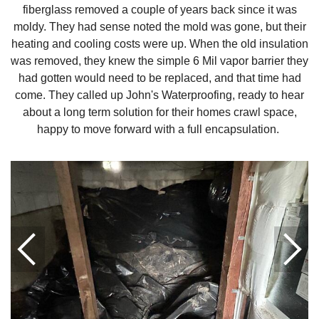
fiberglass removed a couple of years back since it was
moldy. They had sense noted the mold was gone, but their
heating and cooling costs were up. When the old insulation
was removed, they knew the simple 6 Mil vapor barrier they
had gotten would need to be replaced, and that time had
come. They called up John's Waterproofing, ready to hear
about a long term solution for their homes crawl space,
happy to move forward with a full encapsulation.