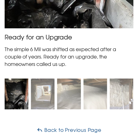
Ready for an Upgrade
The simple 6 Mil was shifted as expected after a
couple of years. Ready for an upgrade, the
homeowners called us up.
Back to Previous Page