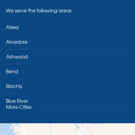
We serve the following areas
Alsea
Alvadore
Ashwood
Bend
Blachly
Blue River
More Cities
Brothers
Brownsville