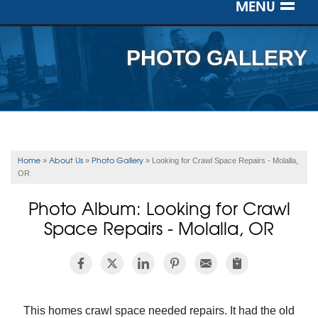
MENU
SERVICES
PHOTO GALLERY
OUR WORK
ABOUT US
SERVICE AREA
Home
About Us
Photo Gallery
»
»
»
Looking for Crawl Space Repairs - Molalla,
OR
FREE ESTIMATE
Photo Album: Looking for Crawl
Space Repairs - Molalla, OR
This homes crawl space needed repairs. It had the old