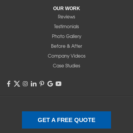
Pleasant Hill
OUR WORK
Reviews
Powell Butte
Testimonials
Redmond
Photo Gallery
Before & After
Shedd
Company Videos
Sisters
Case Studies
Springfield
Sweet Home
Swisshome
Terrebonne
GET A FREE QUOTE