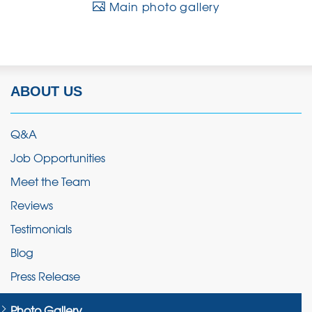
Main photo gallery
ABOUT US
Q&A
Job Opportunities
Meet the Team
Reviews
Testimonials
Blog
Press Release
Photo Gallery