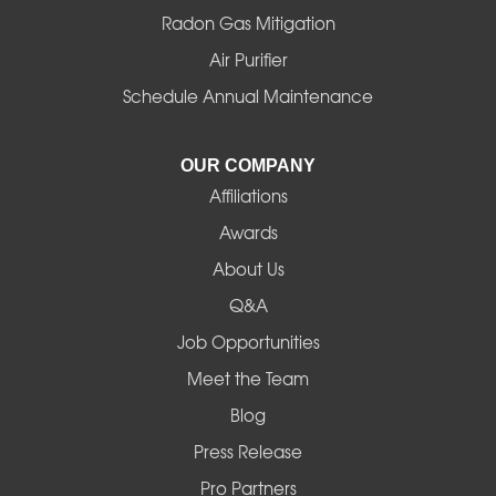
Radon Gas Mitigation
Idanha
Air Purifier
Schedule Annual Maintenance
Junction City
La Pine
OUR COMPANY
Affiliations
Lebanon
Awards
Lowell
About Us
Q&A
Madras
Job Opportunities
Mapleton
Meet the Team
Blog
Marcola
Press Release
Mill City
Pro Partners