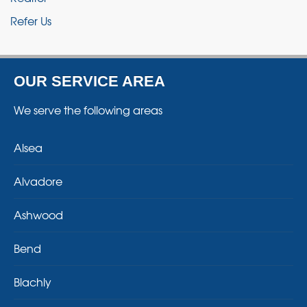
Refer Us
OUR SERVICE AREA
We serve the following areas
Alsea
Alvadore
Ashwood
Bend
Blachly