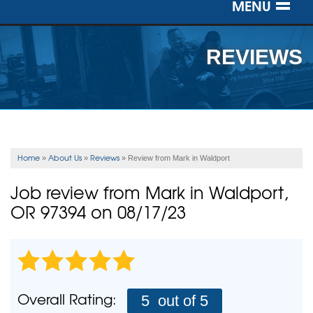
MENU
SERVICES
REVIEWS
OUR WORK
ABOUT US
SERVICE AREA
Home
About Us
Reviews
»
»
»
Review from Mark in Waldport
FREE ESTIMATE
Job review from
Mark
in Waldport,
OR 97394 on 08/17/23
Overall Rating:
5
out of 5