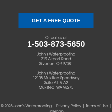
Swisshome
Terrebonne
GET A FREE QUOTE
Veneta
Or call us at
1-503-873-5650
Vida
John's Waterproofing
Walterville
219 Airport Road
Silverton, OR 97381
Walton
John's Waterproofing
12108 Mukilteo Speedway
Warm Springs
Suite A1 & A2
Mukilteo, WA 98275
Westlake
© 2026 John's Waterproofing |
Privacy Policy
|
Terms of Use
|
Our Locations:
Sitemap