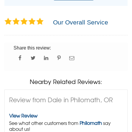
Our Overall Service
Share this review:
Nearby Related Reviews:
Review from Dale in Philomath, OR
View Review
See what other customers from
Philomath
say
about us!