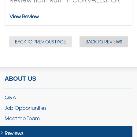
View Review
BACK TO PREVIOUS PAGE
BACK TO REVIEWS
ABOUT US
Q&A
Job Opportunities
Meet the Team
Reviews