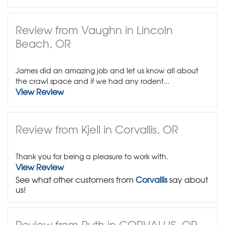
Review from Vaughn in Lincoln
Beach, OR
James did an amazing job and let us know all about
the crawl space and if we had any rodent...
View Review
Review from Kjell in Corvallis, OR
Thank you for being a pleasure to work with.
View Review
See what other customers from
Corvallis
say about
us!
Review from Ruth in CORVALLIS, OR