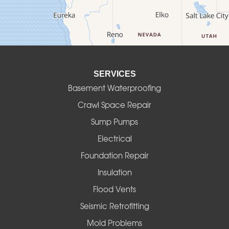
Deadwood
Detroit
Elmira
SERVICES
Eugene
Basement Waterproofing
Fall Creek
Crawl Space Repair
Sump Pumps
Florence
Electrical
Foster
Foundation Repair
Insulation
Gates
Flood Vents
Halsey
Seismic Retrofitting
Mold Problems
Harrisburg