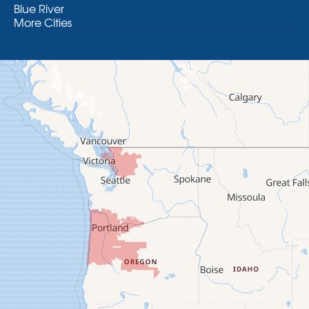
Blue River
More Cities
Brothers
Brownsville
Camp Sherman
Cascadia
Cheshire
Crawfordsville
Creswell
Culver