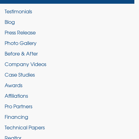
Testimonials
Blog
Press Release
Photo Gallery
Before & After
Company Videos
Case Studies
Awards
Affiliations
Pro Partners
Financing
Technical Papers
Realtor