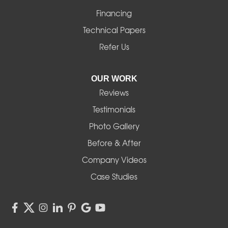
Financing
Monroe
Technical Papers
Noti
Refer Us
Pleasant Hill
OUR WORK
Reviews
Powell Butte
Testimonials
Redmond
Photo Gallery
Before & After
Shedd
Company Videos
Sisters
Case Studies
Springfield
Sweet Home