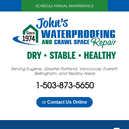
SCHEDULE ANNUAL MAINTENANCE
Serving Eugene, Greater Portland, Vancouver, Everett,
Bellingham, and Nearby Areas
1-503-873-5650
or
Contact Us Online