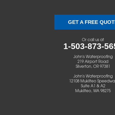
Brownsville
Camp Sherman
GET A FREE QUOT
Cascadia
Or call us at
Cheshire
1-503-873-56
Crawfordsville
John's Waterproofing
219 Airport Road
Silverton, OR 97381
Creswell
John's Waterproofing
Culver
12108 Mukilteo Speedwa
Suite A1 & A2
Mukilteo, WA 98275
Deadwood
Detroit