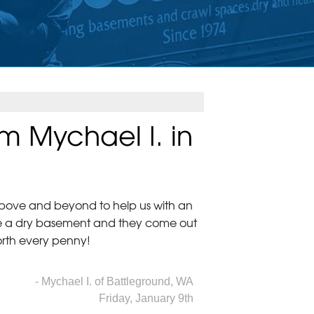
m Mychael I. in
above and beyond to help us with an
ve a dry basement and they come out
rth every penny!
- Mychael I. of Battleground, WA
Friday, January 9th