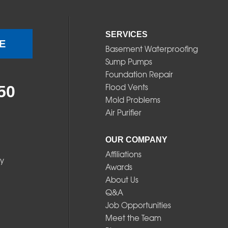
SERVICES
E
Basement Waterproofing
Sump Pumps
Foundation Repair
Flood Vents
50
Mold Problems
Air Purifier
OUR COMPANY
Affiliations
y
Awards
About Us
Q&A
Job Opportunities
Meet the Team