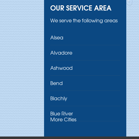
OUR SERVICE AREA
We serve the following areas
Alsea
Alvadore
Ashwood
Bend
Blachly
Blue River
More Cities
Brothers