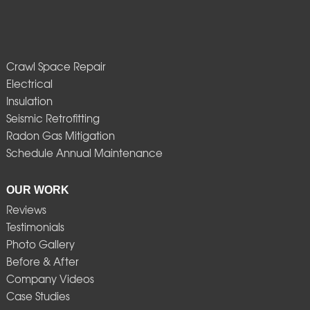
Crawl Space Repair
Electrical
Insulation
Seismic Retrofitting
Radon Gas Mitigation
Schedule Annual Maintenance
OUR WORK
Reviews
Testimonials
Photo Gallery
Before & After
Company Videos
Case Studies