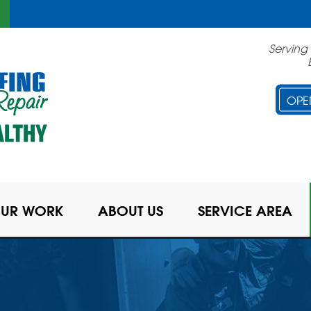
Serving
OPE
UR WORK
ABOUT US
SERVICE AREA