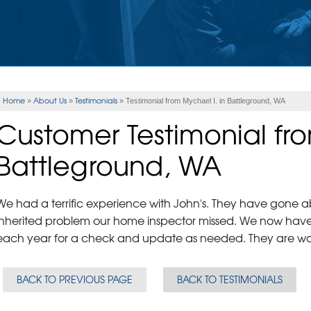
Home
About Us
Testimonials
»
»
»
Testimonial from Mychael I. in Battleground, WA
Customer Testimonial fro
Battleground, WA
We had a terrific experience with John's. They have gone 
inherited problem our home inspector missed. We now ha
each year for a check and update as needed. They are wo
BACK TO PREVIOUS PAGE
BACK TO TESTIMONIALS