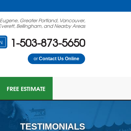
 Eugene, Greater Portland, Vancouver,
Everett, Bellingham, and Nearby Areas
1-503-873-5650
N
or
Contact Us Online
FREE ESTIMATE
TESTIMONIALS