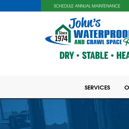
SCHEDULE ANNUAL MAINTENANCE
SERVICES
O