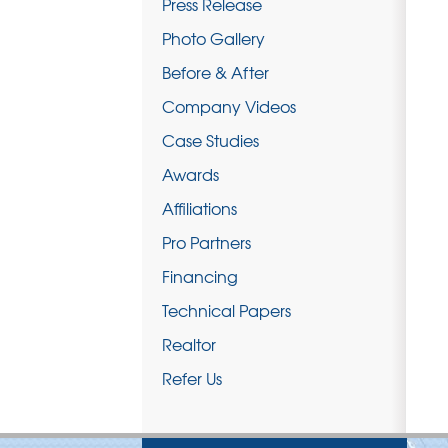
Press Release
Photo Gallery
Before & After
Company Videos
Case Studies
Awards
Affiliations
Pro Partners
Financing
Technical Papers
Realtor
Refer Us