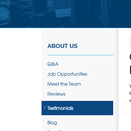
ABOUT US
Q&A
Job Opportunities
Meet the Team
Reviews
Testimonials
Blog