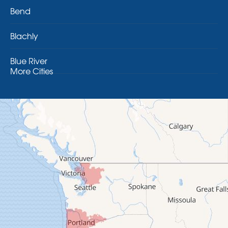
Bend
Blachly
Blue River
More Cities
Brothers
Brownsville
Camp Sherman
Cascadia
Cheshire
Crawfordsville