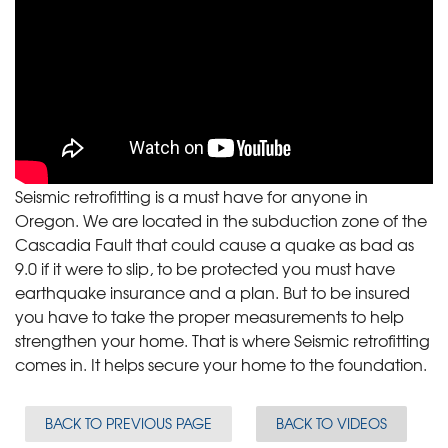
Seismic retrofitting is a must have for anyone in
Oregon. We are located in the subduction zone of the
Cascadia Fault that could cause a quake as bad as
9.0 if it were to slip, to be protected you must have
earthquake insurance and a plan. But to be insured
you have to take the proper measurements to help
strengthen your home. That is where Seismic retrofitting
comes in. It helps secure your home to the foundation.
BACK TO PREVIOUS PAGE
BACK TO VIDEOS