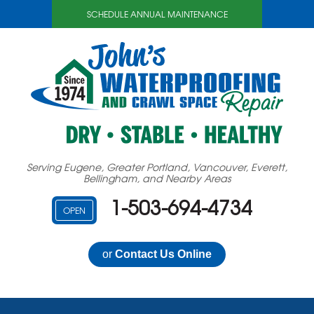
SCHEDULE ANNUAL MAINTENANCE
Serving Eugene, Greater Portland, Vancouver, Everett,
Bellingham, and Nearby Areas
1-503-694-4734
OPEN
or
Contact Us Online