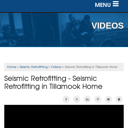
MENU
SERVICES
VIDEOS
OUR WORK
ABOUT US
SERVICE AREA
Home
Seismic Retrofitting
Videos
»
»
»
Seismic Retrofitting in Tillamook Home
Seismic Retrofitting - Seismic
FREE ESTIMATE
Retrofitting in Tillamook Home