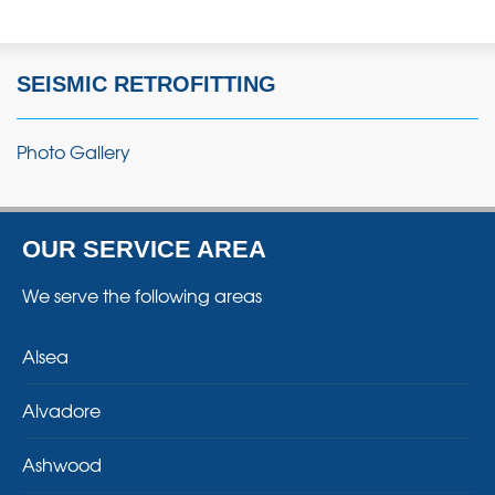
SEISMIC RETROFITTING
Photo Gallery
OUR SERVICE AREA
We serve the following areas
Alsea
Alvadore
Ashwood