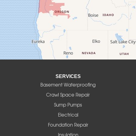
Creswell
Culver
Deadwood
Detroit
Elmira
SERVICES
Eugene
Basement Waterproofing
Fall Creek
Crawl Space Repair
Sump Pumps
Florence
Electrical
Foster
Foundation Repair
Insulation