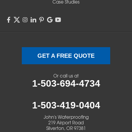
Case Studies
Springfield
Sweet Home
Swisshome
Terrebonne
GET A FREE QUOTE
Veneta
Or call us at
1-503-694-4734
Vida
Walterville
1-503-419-0404
Walton
John's Waterproofing
219 Airport Road
Warm Springs
Silverton, OR 97381