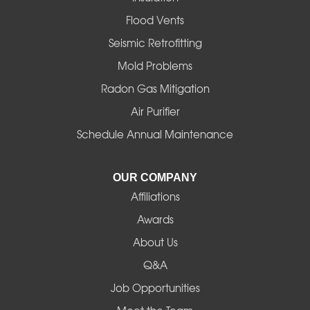
Gates
Flood Vents
Halsey
Seismic Retrofitting
Mold Problems
Harrisburg
Radon Gas Mitigation
Idanha
Air Purifier
Schedule Annual Maintenance
Junction City
La Pine
OUR COMPANY
Affiliations
Lebanon
Awards
Lowell
About Us
Q&A
Madras
Job Opportunities