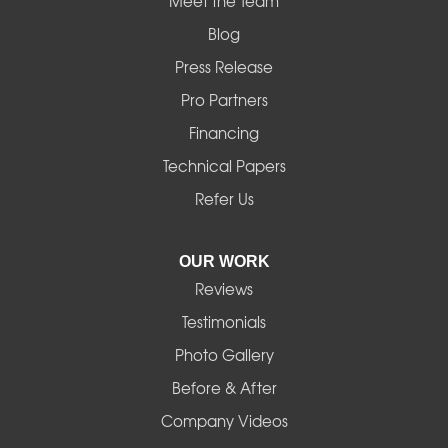
Mapleton
Meet the Team
Blog
Marcola
Press Release
Mill City
Pro Partners
Financing
Monroe
Technical Papers
Noti
Refer Us
Pleasant Hill
OUR WORK
Reviews
Powell Butte
Testimonials
Redmond
Photo Gallery
Before & After
Shedd
Company Videos
Sisters