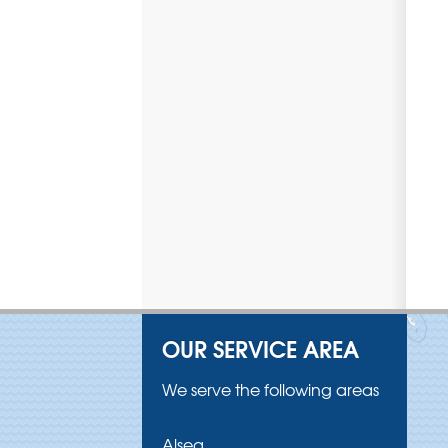
OUR SERVICE AREA
We serve the following areas
Alsea