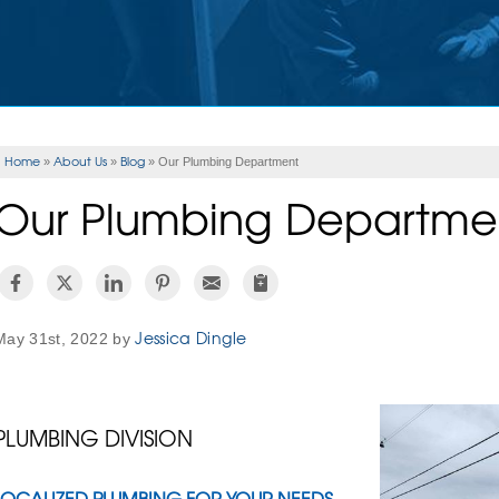
Home
About Us
Blog
»
»
»
Our Plumbing Department
Our Plumbing Departme
Jessica Dingle
May 31st, 2022 by
PLUMBING DIVISION
LOCALIZED PLUMBING FOR YOUR NEEDS