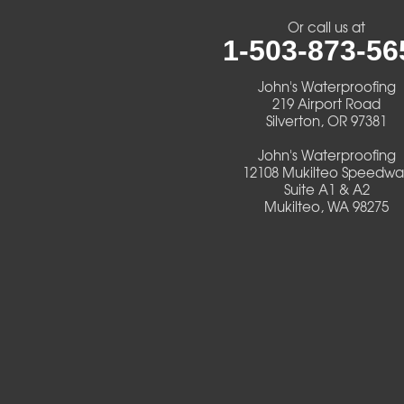
Or call us at
Cheshire
1-503-873-56
Crawfordsville
John's Waterproofing
219 Airport Road
Silverton, OR 97381
Creswell
John's Waterproofing
Culver
12108 Mukilteo Speedwa
Suite A1 & A2
Mukilteo, WA 98275
Deadwood
Detroit
Elmira
Eugene
Fall Creek