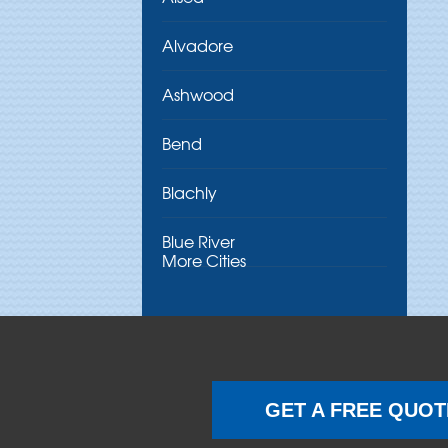
Alvadore
Ashwood
Bend
Blachly
Blue River
More Cities
Brothers
Brownsville
Camp Sherman
GET A FREE QUOT
Cascadia