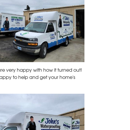
re very happy with how it turned out!
 happy to help and get your home's