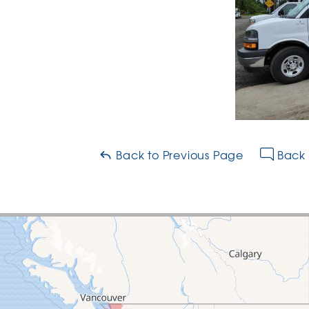
Back to Previous Page
Back 