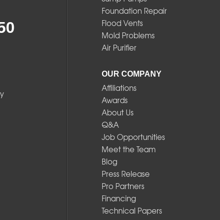
Foundation Repair
Flood Vents
50
Mold Problems
Air Purifier
OUR COMPANY
Affiliations
y
Awards
About Us
Q&A
Job Opportunities
Meet the Team
Blog
Press Release
Pro Partners
Financing
Technical Papers