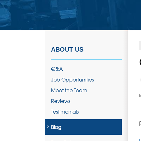
ABOUT US
Q&A
Job Opportunities
Meet the Team
Reviews
Testimonials
Blog