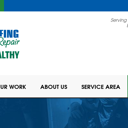
Serving
UR WORK
ABOUT US
SERVICE AREA