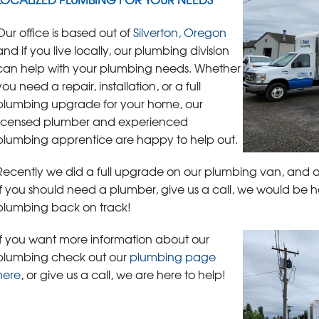
Our office is based out of
Silverton, Oregon
and if you live locally, our plumbing division
can help with your plumbing needs. Whether
you need a repair, installation, or a full
plumbing upgrade for your home, our
licensed plumber and experienced
plumbing apprentice are happy to help out.
Recently we did a full upgrade on our plumbing van, and a
If you should need a plumber, give us a call, we would be
plumbing back on track!
If you want more information about our
plumbing check out our
plumbing page
here
, or give us a call, we are here to help!