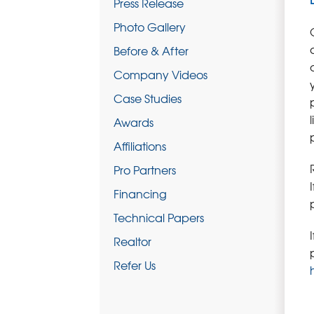
Press Release
Photo Gallery
Before & After
Company Videos
Case Studies
Awards
Affiliations
Pro Partners
Financing
Technical Papers
Realtor
Refer Us