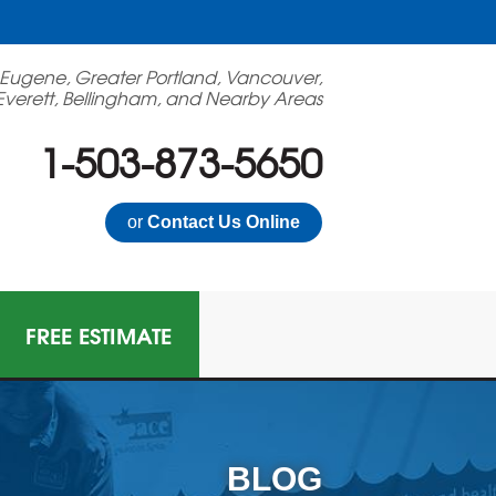
 Eugene, Greater Portland, Vancouver,
Everett, Bellingham, and Nearby Areas
1-503-873-5650
or
Contact Us Online
FREE ESTIMATE
BLOG