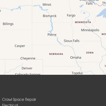
Crawl Space Repair
Electrical