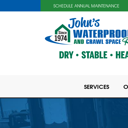
SCHEDULE ANNUAL MAINTENANCE
SERVICES
O