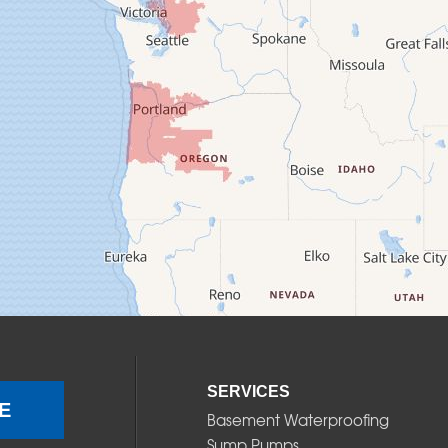
SERVICES
E
Basement Waterproofing
Sump Pumps