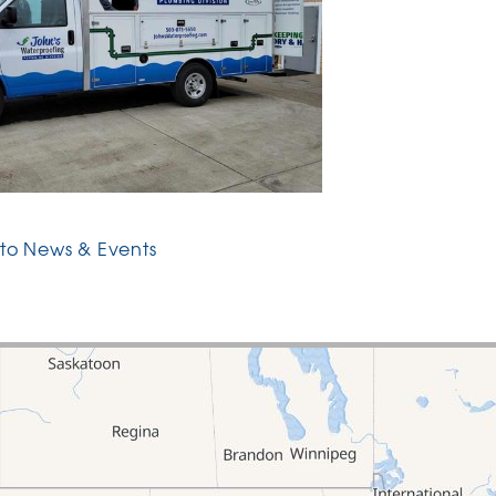
to News & Events