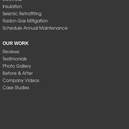
Insulation
Seismic Retrofitting
Radon Gas Mitigation
Schedule Annual Maintenance
OUR WORK
Reviews
Testimonials
Photo Gallery
Before & After
Company Videos
Case Studies