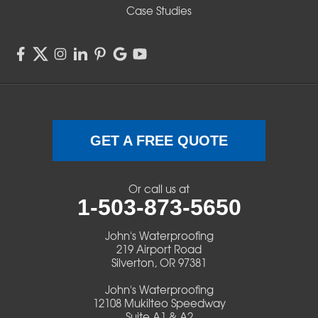
Sisters
Case Studies
Springfield
Sweet Home
Swisshome
Terrebonne
GET A FREE QUOTE
Veneta
Or call us at
1-503-873-5650
Vida
John's Waterproofing
Walterville
219 Airport Road
Silverton, OR 97381
Walton
John's Waterproofing
12108 Mukilteo Speedway
Warm Springs
Suite A1 & A2