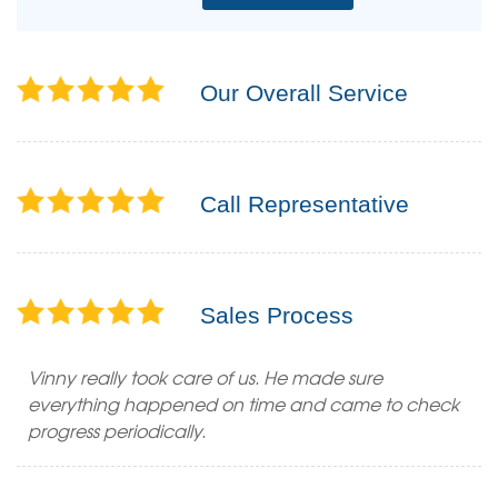
Our Overall Service
Call Representative
Sales Process
Vinny really took care of us. He made sure
everything happened on time and came to check
progress periodically.