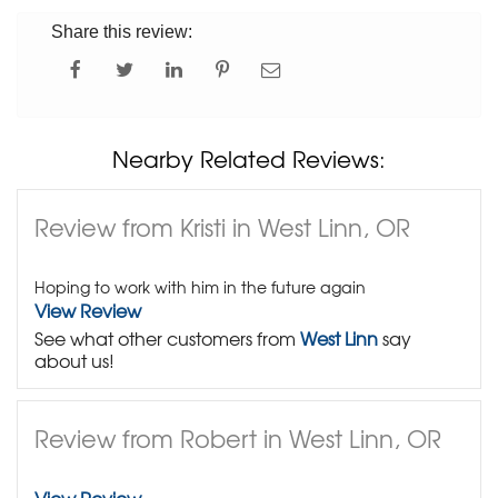
Share this review:
Nearby Related Reviews:
Review from Kristi in West Linn, OR
Hoping to work with him in the future again
View Review
See what other customers from
West Linn
say
about us!
Review from Robert in West Linn, OR