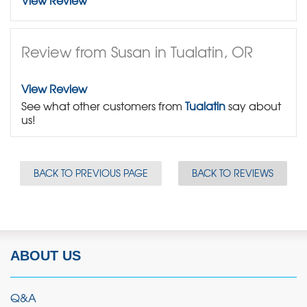
View Review
Review from Susan in Tualatin, OR
View Review
See what other customers from
Tualatin
say about
us!
BACK TO PREVIOUS PAGE
BACK TO REVIEWS
ABOUT US
Q&A