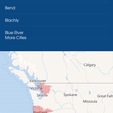
Bend
Blachly
Blue River
More Cities
Brothers
Brownsville
Camp Sherman
Cascadia
Cheshire
Crawfordsville