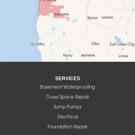
Creswell
Culver
Deadwood
Detroit
Elmira
SERVICES
Eugene
Basement Waterproofing
Fall Creek
Crawl Space Repair
Sump Pumps
Florence
Electrical
Foster
Foundation Repair