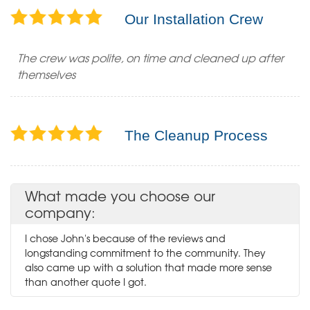
Our Installation Crew
The crew was polite, on time and cleaned up after
themselves
The Cleanup Process
What made you choose our
company:
I chose John's because of the reviews and
longstanding commitment to the community. They
also came up with a solution that made more sense
than another quote I got.