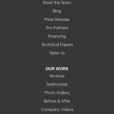
Mapleton
Meet the Team
Blog
Marcola
Press Release
Mill City
Pro Partners
Financing
Monroe
Technical Papers
Noti
Refer Us
Pleasant Hill
OUR WORK
Reviews
Powell Butte
Testimonials
Redmond
Photo Gallery
Before & After
Shedd
Company Videos