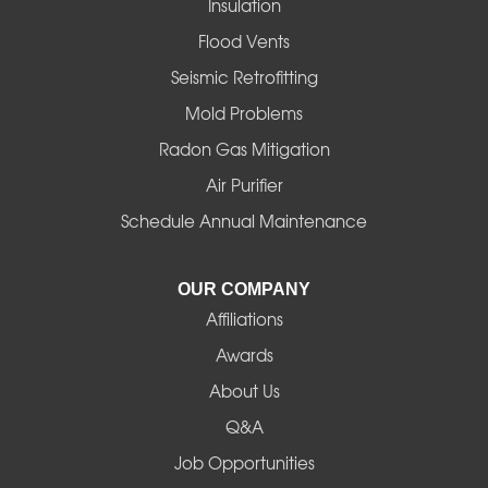
Insulation
Gates
Flood Vents
Halsey
Seismic Retrofitting
Mold Problems
Harrisburg
Radon Gas Mitigation
Idanha
Air Purifier
Schedule Annual Maintenance
Junction City
La Pine
OUR COMPANY
Affiliations
Lebanon
Awards
Lowell
About Us
Q&A
Madras
Job Opportunities