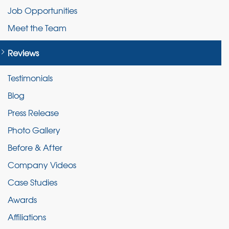
Job Opportunities
Meet the Team
Reviews
Testimonials
Blog
Press Release
Photo Gallery
Before & After
Company Videos
Case Studies
Awards
Affiliations