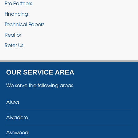
Pro Partners
Financing
Technical Papers
Realtor
Refer Us
OUR SERVICE AREA
We serve the following areas
Alsea
Alvadore
Ashwood