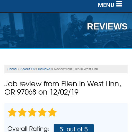
MENU
SERVICES
REVIEWS
OUR WORK
ABOUT US
SERVICE AREA
Home
About Us
Reviews
»
»
»
Review from Ellen in West Linn
FREE ESTIMATE
Job review from
Ellen
in West Linn,
OR 97068 on 12/02/19
Overall Rating:
5
out of 5