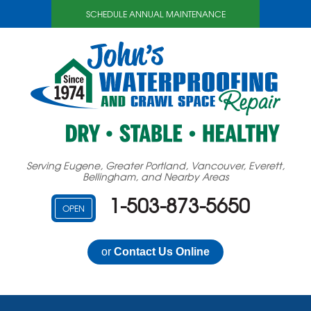
SCHEDULE ANNUAL MAINTENANCE
Serving Eugene, Greater Portland, Vancouver, Everett,
Bellingham, and Nearby Areas
1-503-873-5650
OPEN
or
Contact Us Online