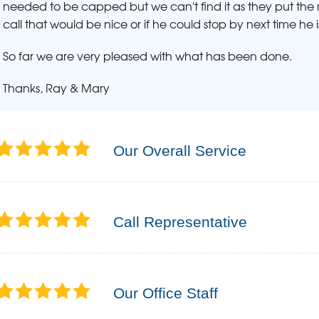
needed to be capped but we can't find it as they put the ma
call that would be nice or if he could stop by next time he i
So far we are very pleased with what has been done.
Thanks, Ray & Mary
Our Overall Service
Call Representative
Our Office Staff