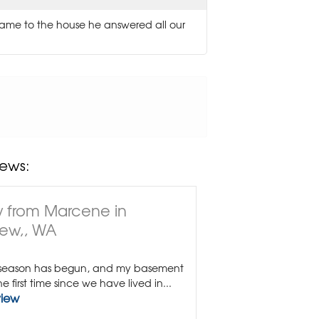
ame to the house he answered all our
ews:
 from Marcene in
ew,, WA
 season has begun, and my basement
the first time since we have lived in...
view