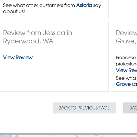
See what other customers from
Astoria
say
about us!
Review from Jessica in
Review
Ryderwood, WA
Grove
View Review
Francisco
profession
View Re
See what
Grove
sa
BACK TO PREVIOUS PAGE
BAC