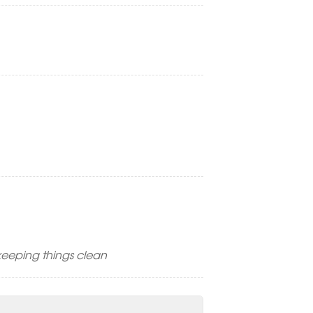
keeping things clean