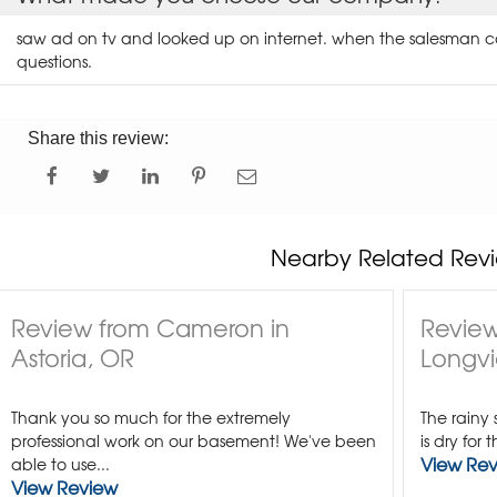
saw ad on tv and looked up on internet. when the salesman c
questions.
Share this review:
Nearby Related Revi
Review from Cameron in
Review
Astoria, OR
Longvi
Thank you so much for the extremely
The rainy
professional work on our basement! We've been
is dry for 
View Re
able to use...
View Review