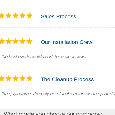
Sales Process
Our Installation Crew
the best ever!! couldn't ask for a nicer crew.
The Cleanup Process
the guys were extremely careful about the clean up and 
What made you choose our company: