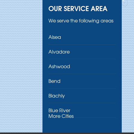
OUR SERVICE AREA
We serve the following areas
Alsea
Alvadore
Ashwood
Bend
Blachly
Blue River
More Cities
Brothers