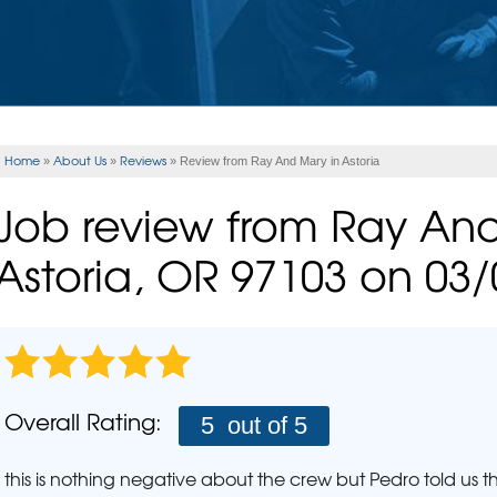
Rad
ERY
CASE STUDIES
FINANCING
INSULATION
Rad
Spray Foam Insulation
Wha
UNITIES
REALTOR
Rad
FLOOD VENTS
Ho
EAM
REFER US
Home
About Us
Reviews
»
»
»
Review from Ray And Mary in Astoria
SEISMIC RETROFITTING
PLUM
Job review from
Ray An
Pho
MOLD PROBLEMS
Astoria, OR 97103 on 03
Repair Wood Damage
AIR P
Mold Health Issues
The Stack Effect
SCHE
Mold Treatment
Overall Rating:
5
out of 5
this is nothing negative about the crew but Pedro told us 