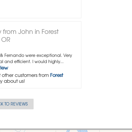
 from John in Forest
, OR
 & Fernando were exceptional. Very
al and efficient. I would highly...
view
 other customers from
Forest
y about us!
K TO REVIEWS