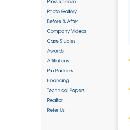
Press Release
Photo Gallery
Before & After
Company Videos
Case Studies
Awards
Affiliations
Pro Partners
Financing
Technical Papers
Realtor
Refer Us