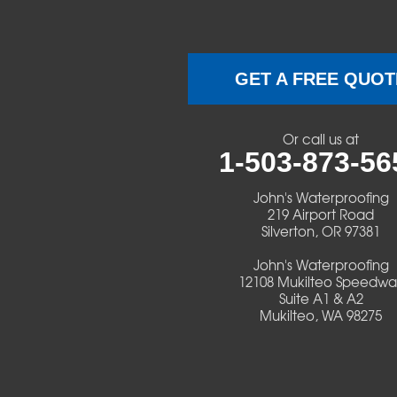
Brownsville
Camp Sherman
GET A FREE QUOT
Cascadia
Or call us at
Cheshire
1-503-873-56
Crawfordsville
John's Waterproofing
219 Airport Road
Silverton, OR 97381
Creswell
John's Waterproofing
Culver
12108 Mukilteo Speedwa
Suite A1 & A2
Mukilteo, WA 98275
Deadwood
Detroit