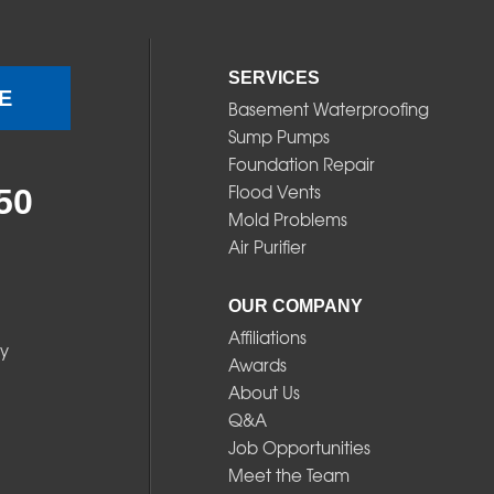
SERVICES
E
Basement Waterproofing
Sump Pumps
Foundation Repair
Flood Vents
50
Mold Problems
Air Purifier
OUR COMPANY
Affiliations
y
Awards
About Us
Q&A
Job Opportunities
Meet the Team