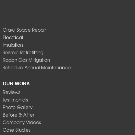
Crawl Space Repair
Electrical
Insulation
Seismic Retrofitting
Radon Gas Mitigation
Schedule Annual Maintenance
OUR WORK
Reviews
Testimonials
Photo Gallery
Before & After
Company Videos
Case Studies