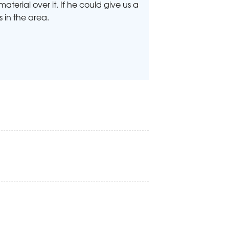
terial over it. If he could give us a
s in the area.