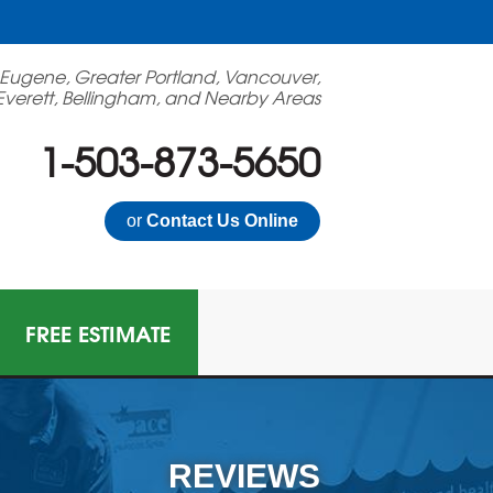
 Eugene, Greater Portland, Vancouver,
Everett, Bellingham, and Nearby Areas
1-503-873-5650
or
Contact Us Online
FREE ESTIMATE
N GAS MITIGATION
on Mitigation System
REVIEWS
 Multi-Family Radon Policy Mitigation