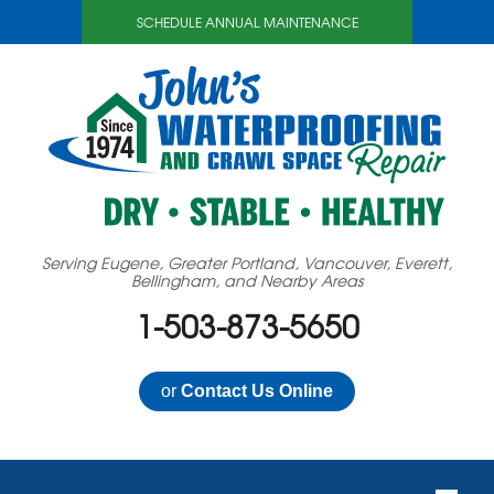
SCHEDULE ANNUAL MAINTENANCE
Serving Eugene, Greater Portland, Vancouver, Everett,
Bellingham, and Nearby Areas
1-503-873-5650
or
Contact Us Online