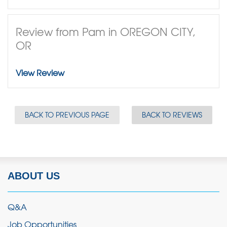
Review from Pam in OREGON CITY,
OR
View Review
BACK TO PREVIOUS PAGE
BACK TO REVIEWS
ABOUT US
Q&A
Job Opportunities