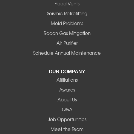
Flood Vents
Halsey
Seismic Retrofitting
Mold Problems
Harrisburg
Radon Gas Mitigation
Idanha
Air Purifier
Schedule Annual Maintenance
Junction City
La Pine
OUR COMPANY
Affiliations
Lebanon
Awards
Lowell
About Us
Q&A
Madras
Job Opportunities
Mapleton
Meet the Team