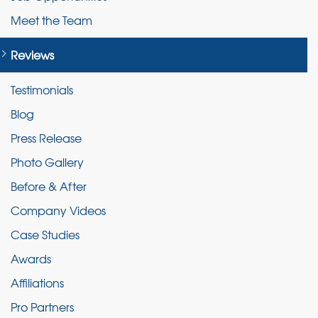
Meet the Team
Reviews
Testimonials
Blog
Press Release
Photo Gallery
Before & After
Company Videos
Case Studies
Awards
Affiliations
Pro Partners