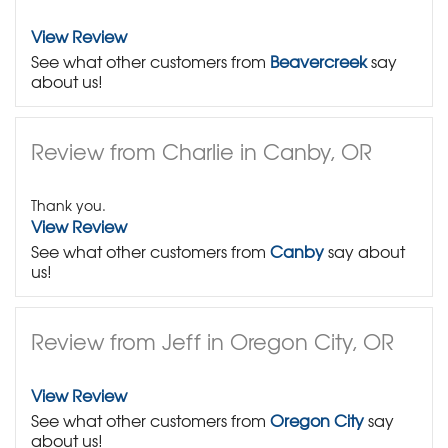
View Review
See what other customers from
Beavercreek
say
about us!
Review from Charlie in Canby, OR
Thank you.
View Review
See what other customers from
Canby
say about
us!
Review from Jeff in Oregon City, OR
View Review
See what other customers from
Oregon City
say
about us!