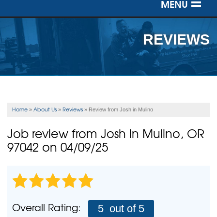
MENU
SERVICES
REVIEWS
OUR WORK
ABOUT US
SERVICE AREA
Home
About Us
Reviews
»
»
»
Review from Josh in Mulino
FREE ESTIMATE
Job review from
Josh
in Mulino, OR
97042 on 04/09/25
Overall Rating:
5
out of 5