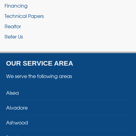
Financing
Technical Papers
Realtor
Refer Us
OUR SERVICE AREA
We serve the following areas
Alsea
Alvadore
Ashwood