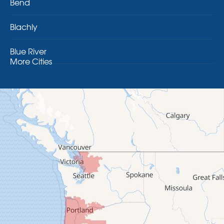
Bend
Blachly
Blue River
More Cities
Brothers
Brownsville
Camp Sherman
Cascadia
Cheshire
Crawfordsville
Creswell