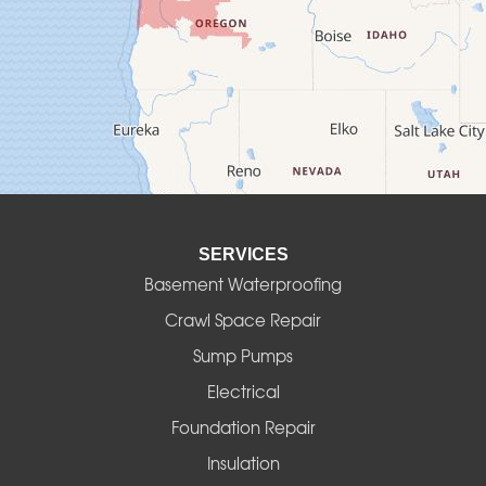
Culver
Deadwood
Detroit
Elmira
SERVICES
Eugene
Basement Waterproofing
Fall Creek
Crawl Space Repair
Sump Pumps
Florence
Electrical
Foster
Foundation Repair
Insulation
Gates