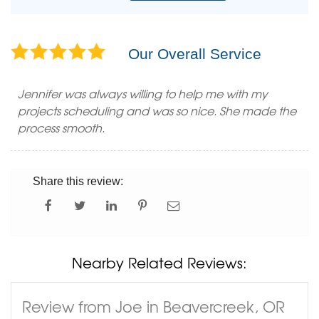
Our Overall Service
Jennifer was always willing to help me with my
projects scheduling and was so nice. She made the
process smooth.
Share this review:
Nearby Related Reviews:
Review from Joe in Beavercreek, OR