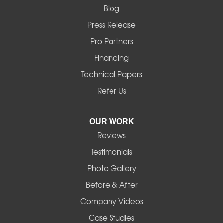
Blog
Marcola
Press Release
Mill City
Pro Partners
Financing
Monroe
Technical Papers
Noti
Refer Us
Pleasant Hill
OUR WORK
Reviews
Powell Butte
Testimonials
Redmond
Photo Gallery
Before & After
Shedd
Company Videos
Sisters
Case Studies