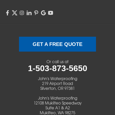
Springfield
Sweet Home
Swisshome
Terrebonne
GET A FREE QUOTE
Veneta
Or call us at
1-503-873-5650
Vida
John's Waterproofing
Walterville
219 Airport Road
Silverton, OR 97381
Walton
John's Waterproofing
12108 Mukilteo Speedway
Warm Springs
Suite A1 & A2
Mukilteo, WA 98275