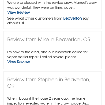
We are so pleased with the service crew, Manuel's crew
was wonderful. They were on time, gave...
View Review
See what other customers from
Beaverton
say
about us!
Review from Mike in Beaverton, OR
I'm new to the area, and our inspection called for
vapor barrier repair, I called several places...
View Review
Review from Stephen in Beaverton,
OR
When I bought the house 2 years ago, the home
inspection revealed water in the crawl space. As...