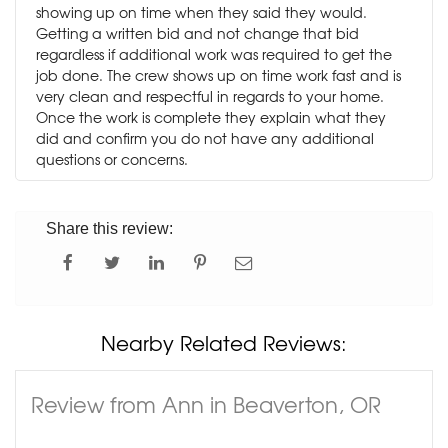
showing up on time when they said they would.
Getting a written bid and not change that bid
regardless if additional work was required to get the
job done. The crew shows up on time work fast and is
very clean and respectful in regards to your home.
Once the work is complete they explain what they
did and confirm you do not have any additional
questions or concerns.
Share this review:
Nearby Related Reviews:
Review from Ann in Beaverton, OR