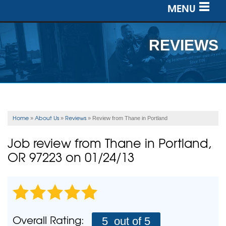
MENU
SERVICES
REVIEWS
OUR WORK
ABOUT US
SERVICE AREA
Home
About Us
Reviews
»
»
»
Review from Thane in Portland
FREE ESTIMATE
Job review from
Thane
in Portland,
OR 97223 on 01/24/13
Overall Rating:
5
out of 5