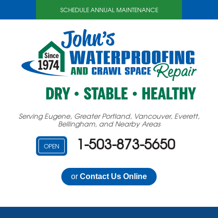
SCHEDULE ANNUAL MAINTENANCE
Serving Eugene, Greater Portland, Vancouver, Everett,
Bellingham, and Nearby Areas
1-503-873-5650
OPEN
or
Contact Us Online