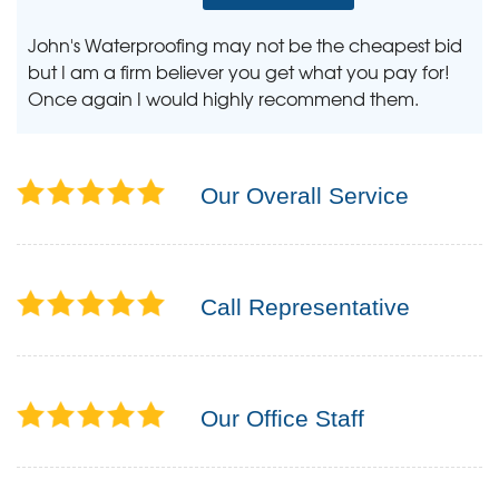
John's Waterproofing may not be the cheapest bid
but I am a firm believer you get what you pay for!
Once again I would highly recommend them.
Our Overall Service
Call Representative
Our Office Staff