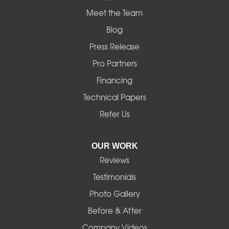
Mapleton
Meet the Team
Blog
Marcola
Press Release
Mill City
Pro Partners
Financing
Monroe
Technical Papers
Noti
Refer Us
Pleasant Hill
OUR WORK
Reviews
Powell Butte
Testimonials
Redmond
Photo Gallery
Before & After
Shedd
Company Videos