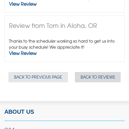
View Review
Review from Tom in Aloha, OR
Thanks to the scheduler working so hard to get us into
your busy schedule! We appreciate it!
View Review
BACK TO PREVIOUS PAGE
BACK TO REVIEWS
ABOUT US