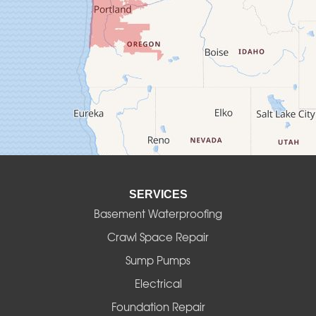
Creswell
Culver
Deadwood
Detroit
Elmira
SERVICES
Eugene
Basement Waterproofing
Fall Creek
Crawl Space Repair
Sump Pumps
Florence
Electrical
Foster
Foundation Repair