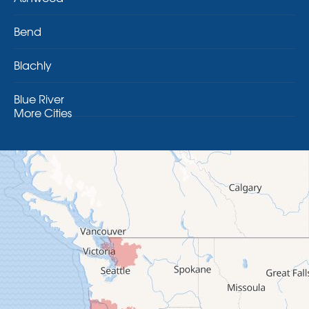
Bend
Blachly
Blue River
More Cities
Brothers
Brownsville
Camp Sherman
Cascadia
Cheshire
Crawfordsville