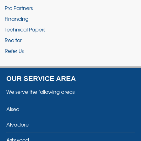
Pro Partners
Financing
Technical Papers
Realtor
Refer Us
OUR SERVICE AREA
We serve the following areas
Alsea
Alvadore
Ashwood