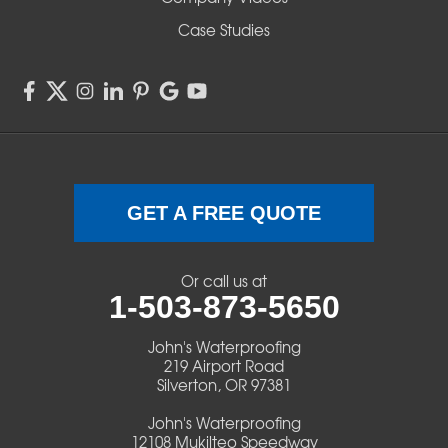
Sisters
Case Studies
Springfield
Sweet Home
Swisshome
Terrebonne
GET A FREE QUOTE
Veneta
Or call us at
1-503-873-5650
Vida
John's Waterproofing
Walterville
219 Airport Road
Silverton, OR 97381
Walton
John's Waterproofing
12108 Mukilteo Speedway