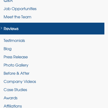
Q&A
Job Opportunities
Meet the Team
Reviews
Testimonials
Blog
Press Release
Photo Gallery
Before & After
Company Videos
Case Studies
Awards
Affiliations