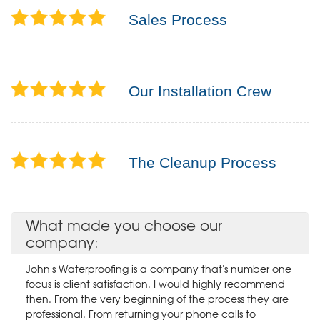
Sales Process
Our Installation Crew
The Cleanup Process
What made you choose our
company:
John's Waterproofing is a company that's number one
focus is client satisfaction. I would highly recommend
then. From the very beginning of the process they are
professional. From returning your phone calls to