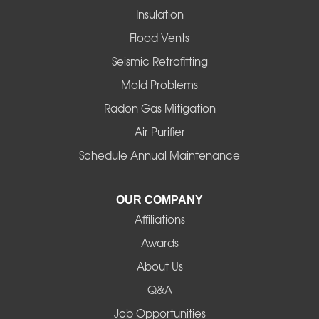
Insulation
Gates
Flood Vents
Halsey
Seismic Retrofitting
Mold Problems
Harrisburg
Radon Gas Mitigation
Idanha
Air Purifier
Schedule Annual Maintenance
Junction City
La Pine
OUR COMPANY
Affiliations
Lebanon
Awards
Lowell
About Us
Q&A
Madras
Job Opportunities