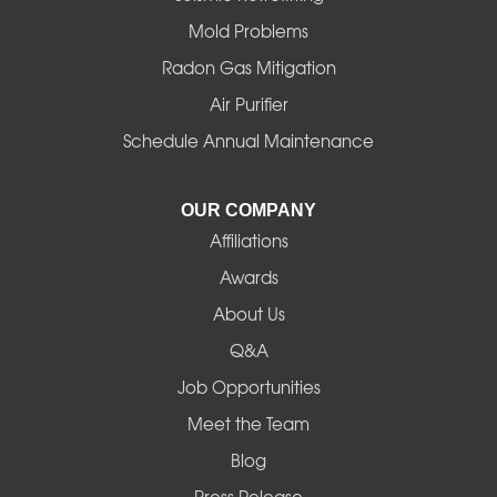
Mold Problems
Harrisburg
Radon Gas Mitigation
Idanha
Air Purifier
Schedule Annual Maintenance
Junction City
La Pine
OUR COMPANY
Affiliations
Lebanon
Awards
Lowell
About Us
Q&A
Madras
Job Opportunities
Mapleton
Meet the Team
Blog
Marcola