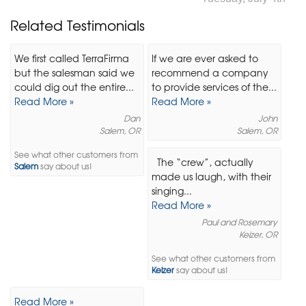
Related Testimonials
We first called TerraFirma
If we are ever asked to
but the salesman said we
recommend a company
could dig out the entire...
to provide services of the...
Read More »
Read More »
Dan
John
Salem, OR
Salem, OR
See what other customers from
The “crew”, actually
Salem
say about us!
made us laugh, with their
singing...
Read More »
Paul and Rosemary
Keizer, OR
See what other customers from
Keizer
say about us!
Read More »