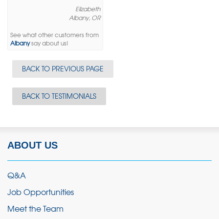
Elizabeth
Albany, OR
See what other customers from
Albany
say about us!
BACK TO PREVIOUS PAGE
BACK TO TESTIMONIALS
ABOUT US
Q&A
Job Opportunities
Meet the Team