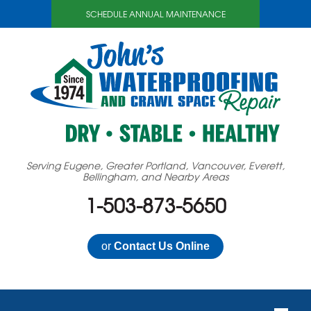
SCHEDULE ANNUAL MAINTENANCE
Serving Eugene, Greater Portland, Vancouver, Everett,
Bellingham, and Nearby Areas
1-503-873-5650
or
Contact Us Online