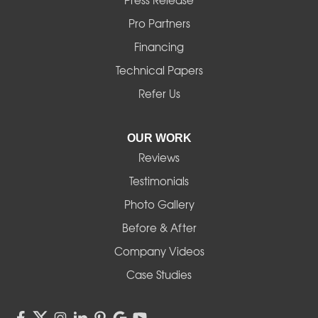
Press Release
Mill City
Pro Partners
Financing
Monroe
Technical Papers
Noti
Refer Us
Pleasant Hill
OUR WORK
Reviews
Powell Butte
Testimonials
Redmond
Photo Gallery
Before & After
Shedd
Company Videos
Sisters
Case Studies
Springfield