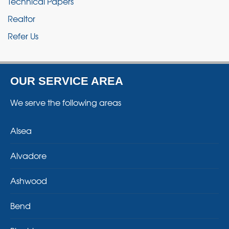
Technical Papers
Realtor
Refer Us
OUR SERVICE AREA
We serve the following areas
Alsea
Alvadore
Ashwood
Bend