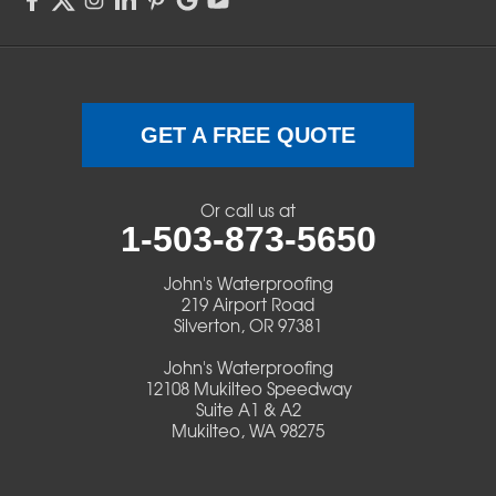
Sweet Home
Swisshome
Terrebonne
GET A FREE QUOTE
Veneta
Or call us at
1-503-873-5650
Vida
John's Waterproofing
Walterville
219 Airport Road
Silverton, OR 97381
Walton
John's Waterproofing
12108 Mukilteo Speedway
Warm Springs
Suite A1 & A2
Mukilteo, WA 98275
Westlake