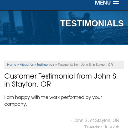
MENU
SERVICES
TESTIMONIALS
OUR WORK
ABOUT US
SERVICE AREA
Home
About Us
Testimonials
»
»
»
Testimonial from John S. in Stayton, OR
Customer Testimonial from John S.
FREE ESTIMATE
in Stayton, OR
I am happy with the work performed by your
company.
- John S. of Stayton, OR
Tuesday, July 4th