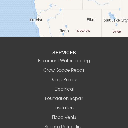
Deadwood
Detroit
Elmira
SERVICES
Eugene
Basement Waterproofing
Fall Creek
Crawl Space Repair
Sump Pumps
Florence
Electrical
Foster
Foundation Repair
Insulation
Gates
Flood Vents
Halsey
Seismic Retrofitting