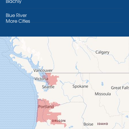
Blachly
Blue River
More Cities
Brothers
Brownsville
Camp Sherman
Cascadia
Cheshire
Crawfordsville
Creswell
Culver