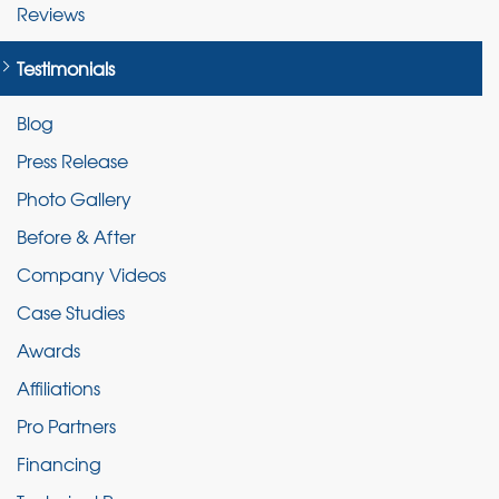
Reviews
Testimonials
Blog
Press Release
Photo Gallery
Before & After
Company Videos
Case Studies
Awards
Affiliations
Pro Partners
Financing