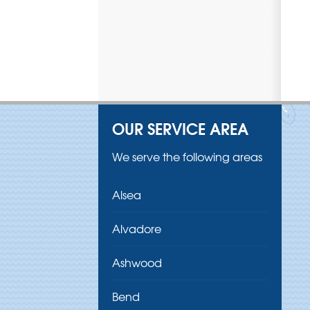
OUR SERVICE AREA
We serve the following areas
Alsea
Alvadore
Ashwood
Bend