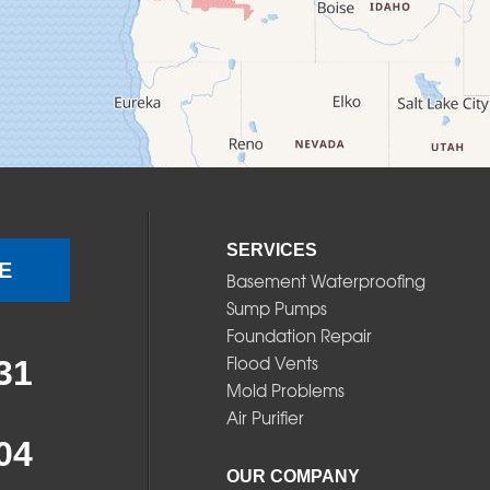
SERVICES
E
Basement Waterproofing
Sump Pumps
Foundation Repair
Flood Vents
31
Mold Problems
Air Purifier
04
OUR COMPANY