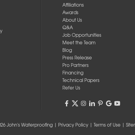
Affiliations
Awards
About Us
Q&A
y
Job Opportunities
Meet the Team
Blog
Press Release
Pro Partners
Financing
Technical Papers
Refer Us
026 John's Waterproofing |
Privacy Policy
|
Terms of Use
|
Sit