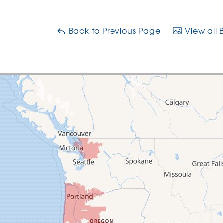
Back to Previous Page
View all 