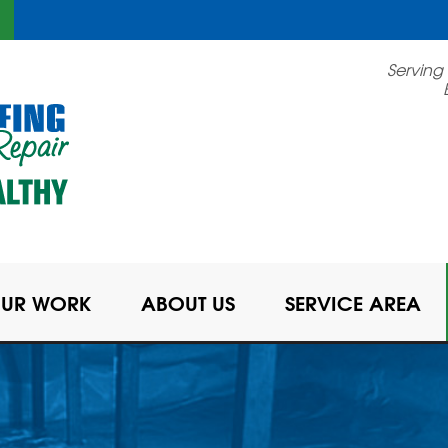
LOADING...
Serving
UR WORK
ABOUT US
SERVICE AREA