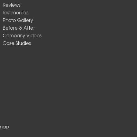
Reviews
Testimonials
Photo Gallery
Before & After
Company Videos
Case Studies
emap