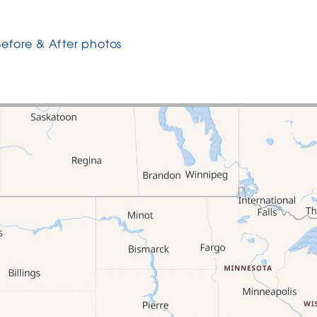
Before & After photos