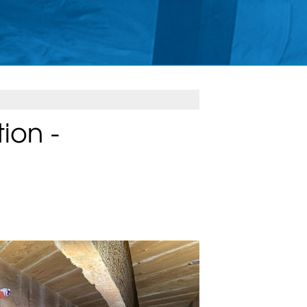
ion -