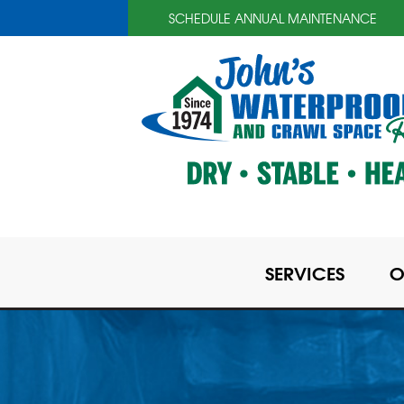
SCHEDULE ANNUAL MAINTENANCE
SERVICES
O