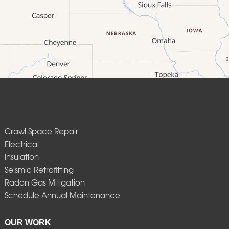
Crawl Space Repair
Electrical
Insulation
Seismic Retrofitting
Radon Gas Mitigation
Schedule Annual Maintenance
OUR WORK