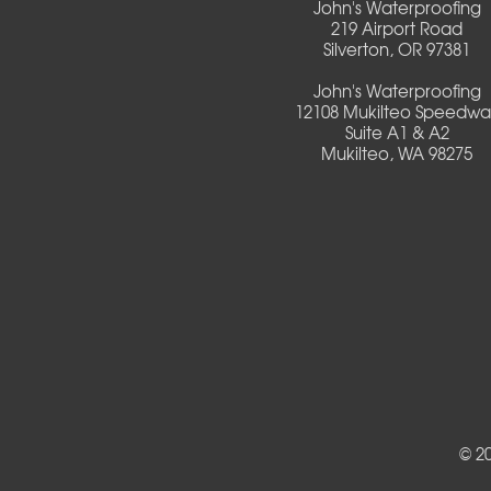
John's Waterproofing
Culver
219 Airport Road
Silverton, OR 97381
Deadwood
John's Waterproofing
12108 Mukilteo Speedwa
Detroit
Suite A1 & A2
Mukilteo, WA 98275
Elmira
Eugene
Fall Creek
Florence
Foster
Gates
© 2