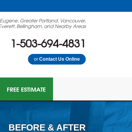
 Eugene, Greater Portland, Vancouver,
Everett, Bellingham, and Nearby Areas
1-503-694-4831
or
Contact Us Online
FREE ESTIMATE
BEFORE & AFTER