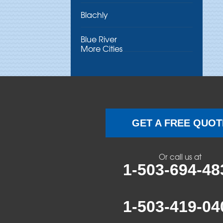
Blachly
Blue River
More Cities
Brothers
Brownsville
Camp Sherman
GET A FREE QUOT
Cascadia
Or call us at
Cheshire
1-503-694-48
Crawfordsville
1-503-419-04
Creswell