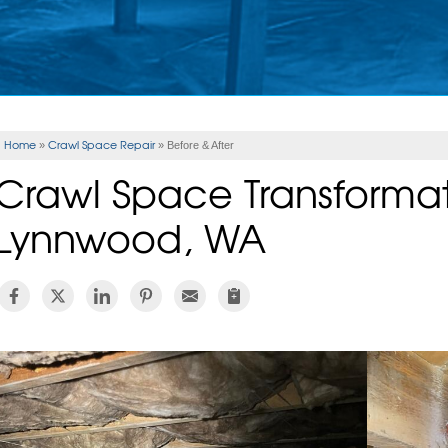
Home
Crawl Space Repair
»
»
Before & After
Crawl Space Transformat
Lynnwood, WA