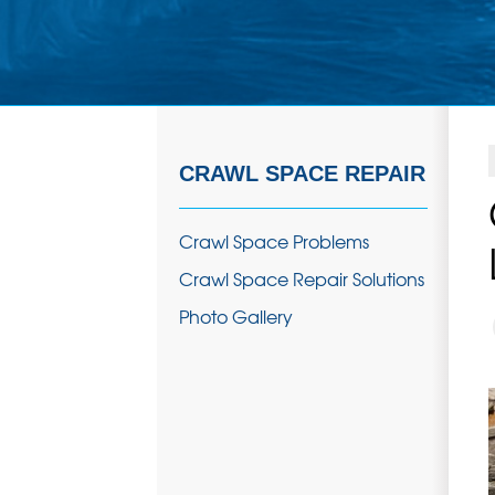
CRAWL SPACE REPAIR
Crawl Space Problems
Crawl Space Repair Solutions
Photo Gallery