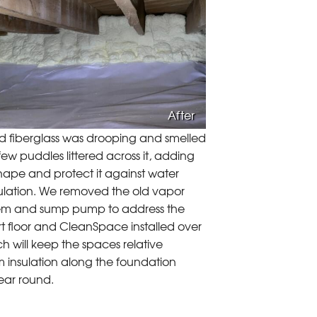
After
ld fiberglass was drooping and smelled
ew puddles littered across it, adding
hape and protect it against water
ulation. We removed the old vapor
system and sump pump to address the
irt floor and CleanSpace installed over
ch will keep the spaces relative
m insulation along the foundation
year round.