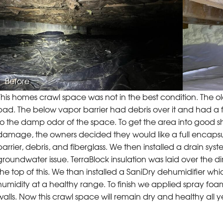
Before
This homes crawl space was not in the best condition. The o
bad. The below vapor barrier had debris over it and had a f
to the damp odor of the space. To get the area into good s
damage, the owners decided they would like a full encaps
barrier, debris, and fiberglass. We then installed a drain 
groundwater issue. TerraBlock insulation was laid over the d
the top of this. We than installed a SaniDry dehumidifier whi
humidity at a healthy range. To finish we applied spray foa
walls. Now this crawl space will remain dry and healthy all 