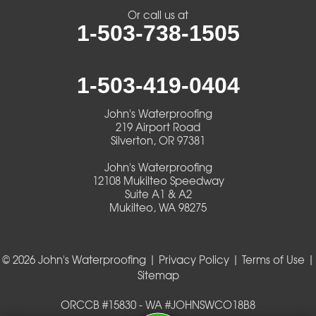
Veneta
Or call us at
1-503-738-1505
Vida
Walterville
1-503-419-0404
Walton
John's Waterproofing
219 Airport Road
Warm Springs
Silverton, OR 97381
John's Waterproofing
Westlake
12108 Mukilteo Speedway
Suite A1 & A2
Mukilteo, WA 98275
Our Locations:
John's Waterproofing
219 Airport Road
© 2026 John's Waterproofing |
Privacy Policy
|
Terms of Use
|
Silverton, OR 97381
Sitemap
1-503-419-0404
John's Waterproofing
ORCCB #15830 - WA #JOHNSWCO18B8
12108 Mukilteo Speedway