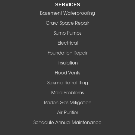
SERVICES
Eugene
Basement Waterproofing
Fall Creek
Crawl Space Repair
Sump Pumps
Florence
Electrical
Foster
Foundation Repair
Insulation
Gates
Flood Vents
Halsey
Seismic Retrofitting
Mold Problems
Harrisburg
Radon Gas Mitigation
Idanha
Air Purifier
Schedule Annual Maintenance
Junction City