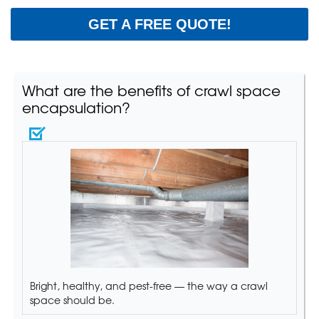
GET A FREE QUOTE!
What are the benefits of crawl space
encapsulation?
Bright, healthy, and pest-free — the way a crawl
space should be.