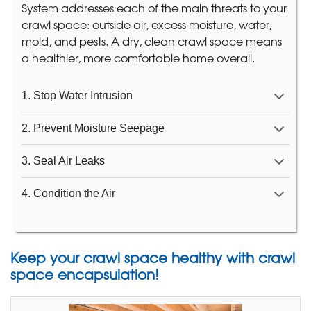
System addresses each of the main threats to your
crawl space: outside air, excess moisture, water,
mold, and pests. A dry, clean crawl space means
a healthier, more comfortable home overall.
1. Stop Water Intrusion
2. Prevent Moisture Seepage
3. Seal Air Leaks
4. Condition the Air
Keep your crawl space healthy with crawl
space encapsulation!