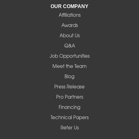
La Pine
OUR COMPANY
Affiliations
Lebanon
Awards
Lowell
About Us
Q&A
Madras
Job Opportunities
Mapleton
Meet the Team
Blog
Marcola
Press Release
Mill City
Pro Partners
Financing
Monroe
Technical Papers
Noti
Refer Us