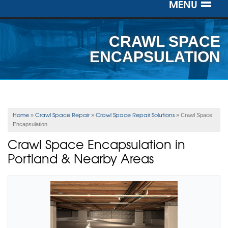
MENU
SERVICES
CRAWL SPACE
OUR WORK
ENCAPSULATION
ABOUT US
SERVICE AREA
Home
Crawl Space Repair
Crawl Space Repair Solutions
»
»
»
Crawl Space
Encapsulation
FREE ESTIMATE
Crawl Space Encapsulation in
Portland & Nearby Areas