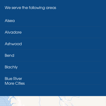
We serve the following areas
Alsea
Alvadore
Ashwood
Bend
Blachly
Blue River
More Cities
Brothers
Brownsville