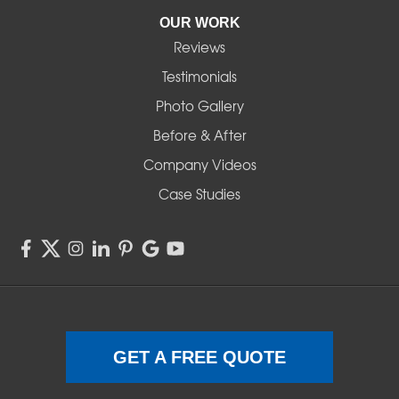
Pleasant Hill
OUR WORK
Reviews
Powell Butte
Testimonials
Redmond
Photo Gallery
Before & After
Shedd
Company Videos
Sisters
Case Studies
Springfield
Sweet Home
Swisshome
Terrebonne
GET A FREE QUOTE