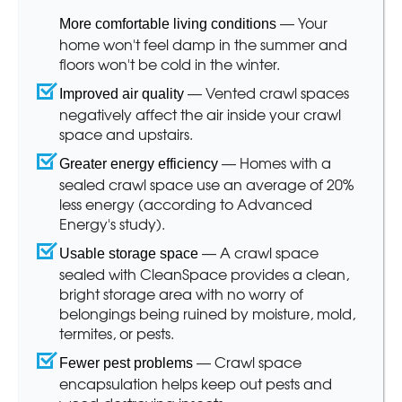
— Your
More comfortable living conditions
home won't feel damp in the summer and
floors won't be cold in the winter.
— Vented crawl spaces
Improved air quality
negatively affect the air inside your crawl
space and upstairs.
— Homes with a
Greater energy efficiency
sealed crawl space use an average of 20%
less energy (according to Advanced
Energy's study).
— A crawl space
Usable storage space
sealed with CleanSpace provides a clean,
bright storage area with no worry of
belongings being ruined by moisture, mold,
termites, or pests.
— Crawl space
Fewer pest problems
encapsulation helps keep out pests and