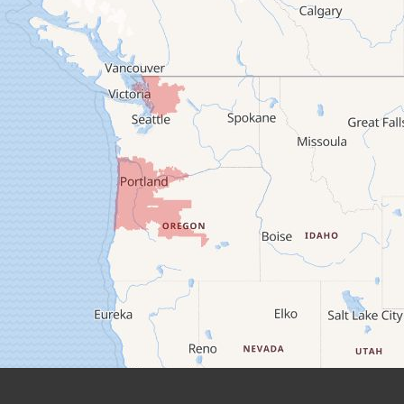
Camp Sherman
Cascadia
Cheshire
Crawfordsville
Creswell
Culver
Deadwood
Detroit
Elmira