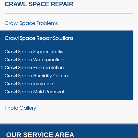
CRAWL SPACE REPAIR
Crawl Space Problems
Crawl Space Repair Solutions
Crawl Space Support Jacks
Crawl Space Waterproofing
Crawl Space Encapsulation
Crawl Space Humidity Control
Crawl Space Insulation
Crawl Space Mold Removal
Photo Gallery
OUR SERVICE AREA