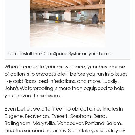
Let us install the CleanSpace System in your home.
When it comes to your crawl space, your best course
of action is to encapsulate it before you run into issues
like cold floors, pest infestations, and more. Luckily,
John's Waterproofing is more than equipped to help
you prevent these issues.
Even better, we offer free, no-obligation estimates in
Eugene, Beaverton, Everett, Gresham, Bend,
Bellingham, Marysville, Vancouver, Portland, Salem,
and the surrounding areas. Schedule yours today by