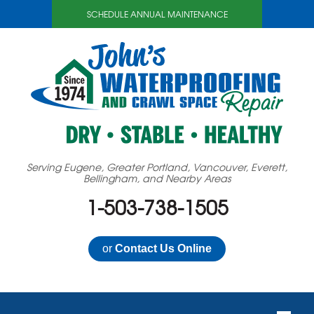
SCHEDULE ANNUAL MAINTENANCE
Serving Eugene, Greater Portland, Vancouver, Everett,
Bellingham, and Nearby Areas
1-503-738-1505
or
Contact Us Online