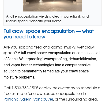
A full encapsulation yields a clean, watertight, and
usable space beneath your home.
Full crawl space encapsulation — what
you need to know
Are you sick and tired of a damp, musky, wet crawl
space?
A full crawl space encapsulation encompasses all
of John's Waterproofing' waterproofing, dehumidification,
and vapor barrier technologies into a comprehensive
solution to permanently remediate your crawl space
moisture problems.
Call
1-503-738-1505
or click below today to schedule a
free estimate for crawl space encapsulation in
Portland
,
Salem
,
Vancouver
, or the surrounding area.