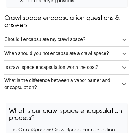
wood-destroying insects.
Crawl space encapsulation questions &
answers
Should I encapsulate my crawl space?
When should you not encapsulate a crawl space?
Is crawl space encapsulation worth the cost?
What is the difference between a vapor barrier and
encapsulation?
What is our crawl space encapsulation
process?
The CleanSpace® Crawl Space Encapsulation