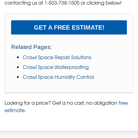
contacting us at
1-503-738-1505
or clicking below!
GET A FREE ESTIMATE!
Related Pages:
Crawl Space Repair Solutions
Crawl Space Waterproofing
Crawl Space Humidity Control
Looking for a price? Get a no cost, no obligation
free
estimate
.