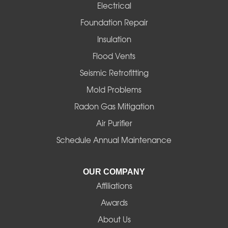
Electrical
Foster
Foundation Repair
Insulation
Gates
Flood Vents
Halsey
Seismic Retrofitting
Mold Problems
Harrisburg
Radon Gas Mitigation
Idanha
Air Purifier
Schedule Annual Maintenance
Junction City
La Pine
OUR COMPANY
Affiliations
Lebanon
Awards
Lowell
About Us