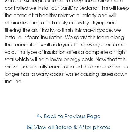
with our waterproof tape. To keep the environment
controlled we install our SaniDry Sedona. This will keep
the home at a healthy relative humidity and will
eliminate damp and musty odors by drying and
filtering the air. Finally, to finish this crawl space, we
install our foam insulation. We spray this foam along
the foundation walls in layers, filling every crack and
void. This type of insulation offers a complete air tight
seal which will help lower energy costs. Now that this
crawl space is fully encapsulated this homeowner no
longer has to worry about water causing issues down
the line.
Back to Previous Page
View all Before & After photos