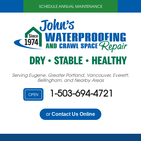
LOADING...
SCHEDULE ANNUAL MAINTENANCE
Serving Eugene, Greater Portland, Vancouver, Everett,
Bellingham, and Nearby Areas
1-503-694-4721
OPEN
or
Contact Us Online