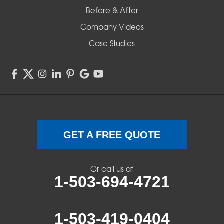
Before & After
Shedd
Company Videos
Sisters
Case Studies
Springfield
Sweet Home
Swisshome
Terrebonne
GET A FREE QUOTE
Veneta
Or call us at
1-503-694-4721
Vida
Walterville
1-503-419-0404