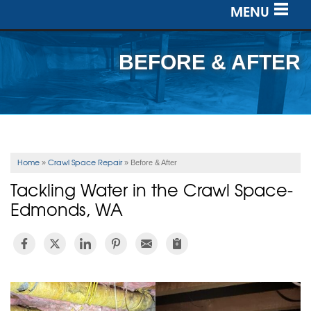
MENU
SERVICES
BEFORE & AFTER
OUR WORK
ABOUT US
SERVICE AREA
Home
Crawl Space Repair
»
»
Before & After
Tackling Water in the Crawl Space-
FREE ESTIMATE
Edmonds, WA