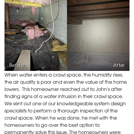
Before
After
When water enters a crawl space, the humidity rises,
the air quality is poor and even the value of the home
lowers. This homeowner reached out to John's after
finding signs of a water intrusion in their crawl space.
We sent out one of our knowledgeable system design
specialists to perform a thorough inspection of the
crawl space. When he was done, he met with the
homeowners to go over the best option to
permanently solve this issue. The homeowners were