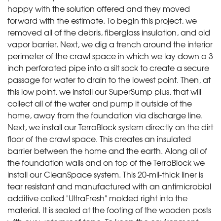
happy with the solution offered and they moved
forward with the estimate. To begin this project, we
removed all of the debris, fiberglass insulation, and old
vapor barrier. Next, we dig a trench around the interior
perimeter of the crawl space in which we lay down a 3
inch perforated pipe into a silt sock to create a secure
passage for water to drain to the lowest point. Then, at
this low point, we install our SuperSump plus, that will
collect all of the water and pump it outside of the
home, away from the foundation via discharge line.
Next, we install our TerraBlock system directly on the dirt
floor of the crawl space. This creates an insulated
barrier between the home and the earth. Along all of
the foundation walls and on top of the TerraBlock we
install our CleanSpace system. This 20-mil-thick liner is
tear resistant and manufactured with an antimicrobial
additive called "UltraFresh" molded right into the
material. It is sealed at the footing of the wooden posts