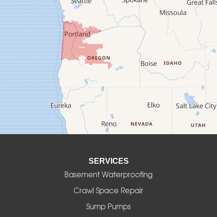
Crawfordsville
Creswell
Culver
Deadwood
Detroit
Elmira
SERVICES
Eugene
Basement Waterproofing
Fall Creek
Crawl Space Repair
Sump Pumps
Florence