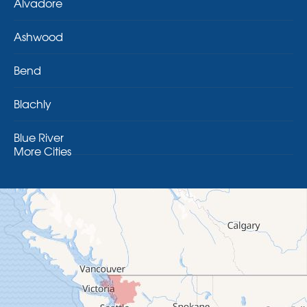
Alvadore
Ashwood
Bend
Blachly
Blue River
More Cities
Brothers
Brownsville
Camp Sherman
Cascadia
Cheshire