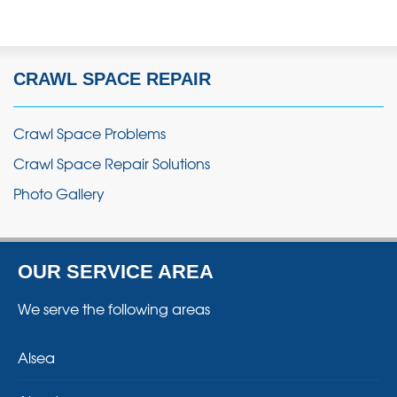
CRAWL SPACE REPAIR
Crawl Space Problems
Crawl Space Repair Solutions
Photo Gallery
OUR SERVICE AREA
We serve the following areas
Alsea