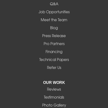
Q&A
Madras
Job Opportunities
Mapleton
Meet the Team
Blog
Marcola
Press Release
Mill City
Pro Partners
Financing
Monroe
Technical Papers
Noti
Refer Us
Pleasant Hill
OUR WORK
Reviews
Powell Butte
Testimonials
Redmond
Photo Gallery