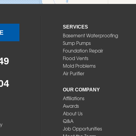
SERVICES
E
Basement Waterproofing
Sump Pumps
Foundation Repair
Flood Vents
49
Mold Problems
Air Purifier
04
OUR COMPANY
Affiliations
Awards
About Us
Q&A
y
Job Opportunities