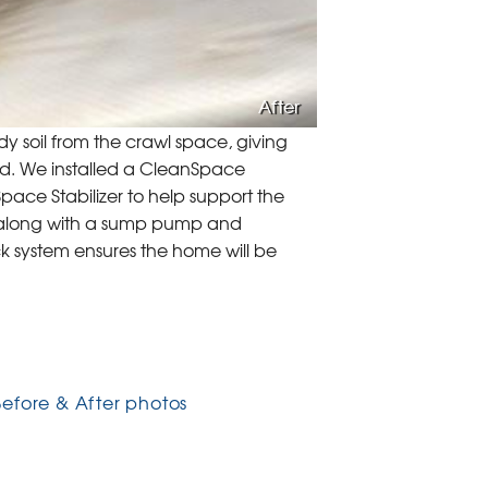
After
 soil from the crawl space, giving
d. We installed a CleanSpace
ace Stabilizer to help support the
 along with a sump pump and
k system ensures the home will be
Before & After photos