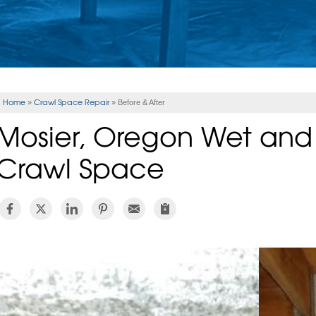
Home
Crawl Space Repair
»
»
Before & After
Mosier, Oregon Wet an
Crawl Space