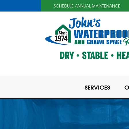
SCHEDULE ANNUAL MAINTENANCE
SERVICES
O