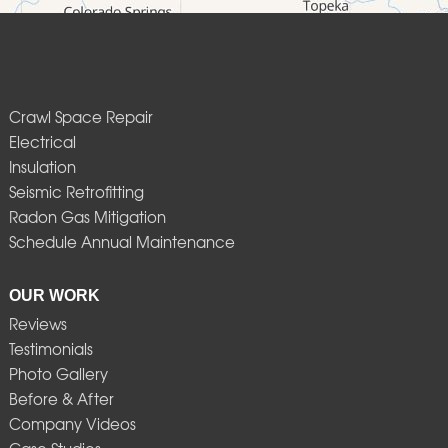
Crawl Space Repair
Electrical
Insulation
Seismic Retrofitting
Radon Gas Mitigation
Schedule Annual Maintenance
OUR WORK
Reviews
Testimonials
Photo Gallery
Before & After
Company Videos