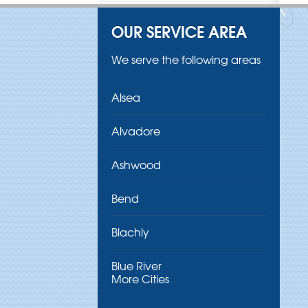
OUR SERVICE AREA
We serve the following areas
Alsea
Alvadore
Ashwood
Bend
Blachly
Blue River
More Cities
Brothers