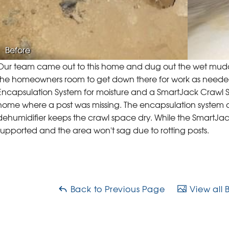
Before
Our team came out to this home and dug out the wet muddy
the homeowners room to get down there for work as neede
Encapsulation System for moisture and a SmartJack Crawl Sp
home where a post was missing. The encapsulation system
dehumidifier keeps the crawl space dry. While the SmartJac
supported and the area won't sag due to rotting posts.
Back to Previous Page
View all 