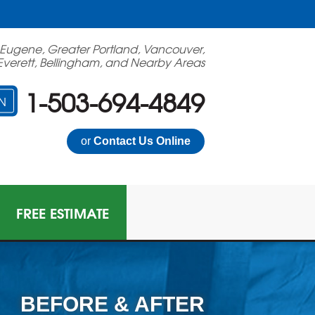
 Eugene, Greater Portland, Vancouver,
Everett, Bellingham, and Nearby Areas
1-503-694-4849
N
or
Contact Us Online
FREE ESTIMATE
BEFORE & AFTER