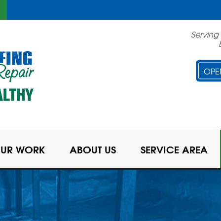
LOADING...
Serving
OPE
UR WORK
ABOUT US
SERVICE AREA