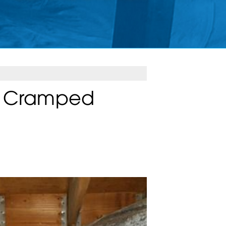
d Cramped