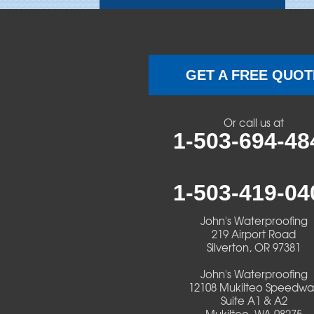
Brownsville
Camp Sherman
GET A FREE QUOT
Cascadia
Or call us at
Cheshire
1-503-694-48
Crawfordsville
1-503-419-04
Creswell
John's Waterproofing
Culver
219 Airport Road
Silverton, OR 97381
Deadwood
John's Waterproofing
12108 Mukilteo Speedwa
Detroit
Suite A1 & A2