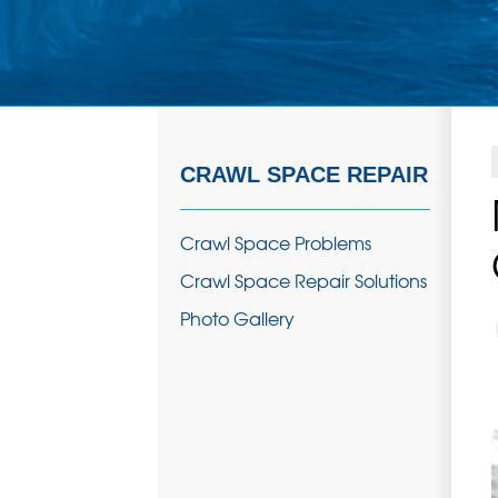
CRAWL SPACE REPAIR
Crawl Space Problems
Crawl Space Repair Solutions
Photo Gallery