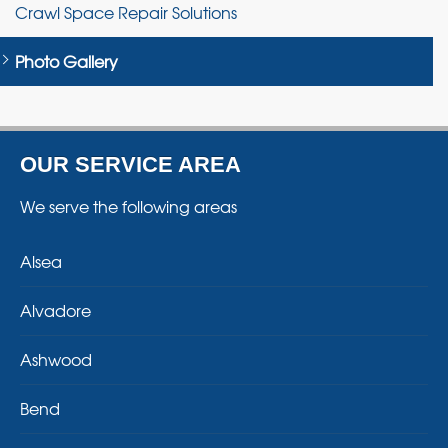
Crawl Space Repair Solutions
Photo Gallery
OUR SERVICE AREA
We serve the following areas
Alsea
Alvadore
Ashwood
Bend