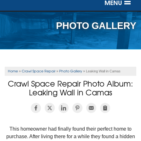
MENU
SERVICES
PHOTO GALLERY
OUR WORK
ABOUT US
SERVICE AREA
Home
Crawl Space Repair
Photo Gallery
»
»
»
Leaking Wall in Camas
Crawl Space Repair Photo Album:
FREE ESTIMATE
Leaking Wall in Camas
This homeowner had finally found their perfect home to
purchase. After living there for a while they found a hidden