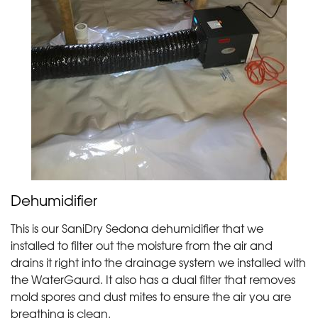
Dehumidifier
This is our SaniDry Sedona dehumidifier that we
installed to filter out the moisture from the air and
drains it right into the drainage system we installed with
the WaterGaurd. It also has a dual filter that removes
mold spores and dust mites to ensure the air you are
breathing is clean.