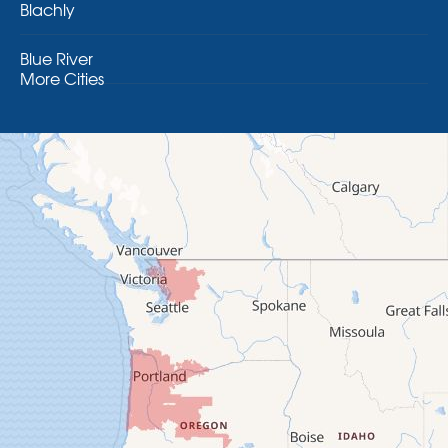
Blachly
Blue River
More Cities
Brothers
Brownsville
Camp Sherman
Cascadia
Cheshire
Crawfordsville
Creswell