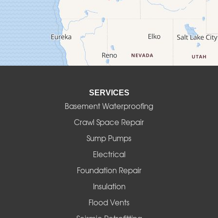
Culver
Deadwood
Detroit
Elmira
SERVICES
Eugene
Basement Waterproofing
Fall Creek
Crawl Space Repair
Sump Pumps
Florence
Electrical
Foster
Foundation Repair
Insulation
Gates
Flood Vents
Halsey