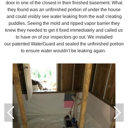
door in one of the closest in their finished basement. What
they found was an unfinished portion of under the house
and could visibly see water leaking from the wall creating
puddles. Seeing the mold and ripped vapor barrier they
knew they needed to get it fixed immediately and called us
to have on of our inspectors go out. We installed
our patented WaterGuard and sealed the unfinished portion
to ensure water wouldn't be leaking again.