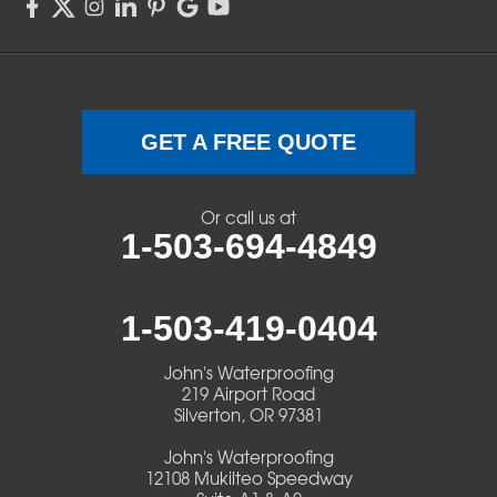
Sweet Home
Swisshome
Terrebonne
GET A FREE QUOTE
Veneta
Or call us at
1-503-694-4849
Vida
Walterville
1-503-419-0404
Walton
John's Waterproofing
219 Airport Road
Warm Springs
Silverton, OR 97381
John's Waterproofing
Westlake
12108 Mukilteo Speedway