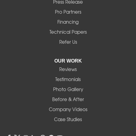
Press Release
Mill City
Pro Partners
Financing
Monroe
Technical Papers
Noti
Refer Us
Pleasant Hill
OUR WORK
Reviews
Powell Butte
Testimonials
Redmond
Photo Gallery
Before & After
Shedd
Company Videos
Sisters
Case Studies
Springfield