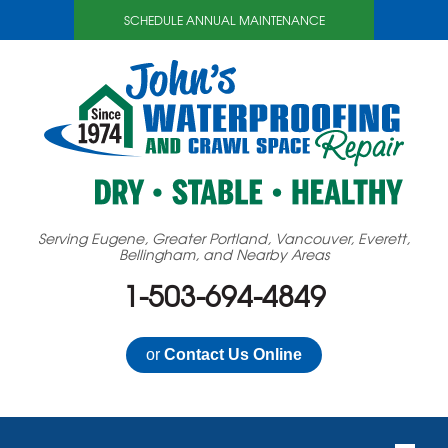
SCHEDULE ANNUAL MAINTENANCE
Serving Eugene, Greater Portland, Vancouver, Everett,
Bellingham, and Nearby Areas
1-503-694-4849
or
Contact Us Online