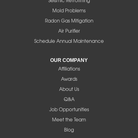
Seismic Retrofitting
Mold Problems
Harrisburg
Radon Gas Mitigation
Idanha
Air Purifier
Schedule Annual Maintenance
Junction City
La Pine
OUR COMPANY
Affiliations
Lebanon
Awards
Lowell
About Us
Q&A
Madras
Job Opportunities
Mapleton
Meet the Team
Blog
Marcola