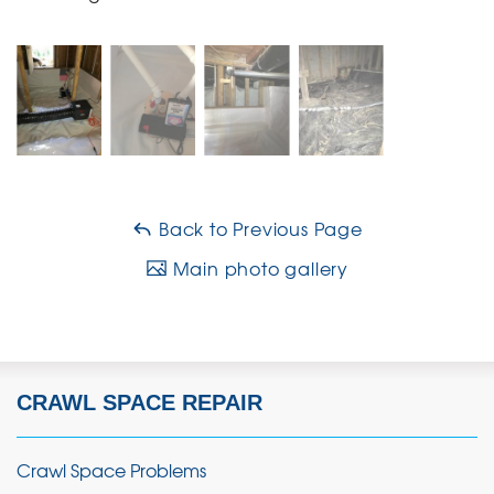
Back to Previous Page
Main photo gallery
CRAWL SPACE REPAIR
Crawl Space Problems