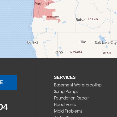
SERVICES
E
Basement Waterproofing
Sump Pumps
Foundation Repair
Flood Vents
04
Mold Problems