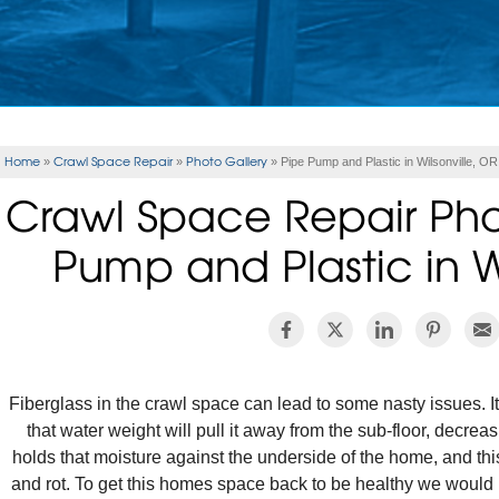
Home
Crawl Space Repair
Photo Gallery
»
»
»
Pipe Pump and Plastic in Wilsonville, OR
Crawl Space Repair Pho
Pump and Plastic in W
Fiberglass in the crawl space can lead to some nasty issues. It
that water weight will pull it away from the sub-floor, decreasi
holds that moisture against the underside of the home, and this
and rot. To get this homes space back to be healthy we would