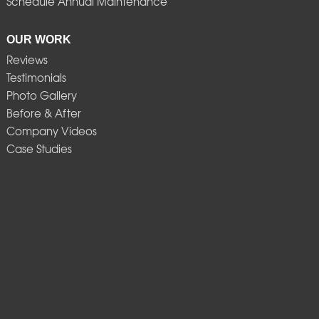
Schedule Annual Maintenance
OUR WORK
Reviews
Testimonials
Photo Gallery
Before & After
Company Videos
Case Studies