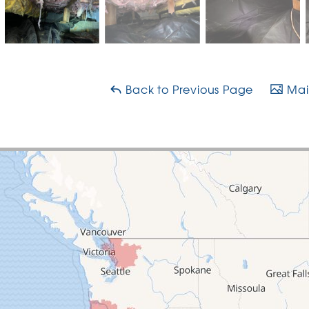
Back to Previous Page
Main