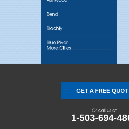
Bend
Blachly
Blue River
More Cities
Brothers
Brownsville
Camp Sherman
GET A FREE QUOT
Cascadia
Or call us at
Cheshire
1-503-694-48
Crawfordsville