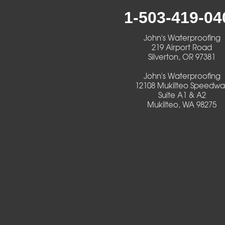
1-503-419-04
Creswell
John's Waterproofing
Culver
219 Airport Road
Silverton, OR 97381
Deadwood
John's Waterproofing
12108 Mukilteo Speedwa
Detroit
Suite A1 & A2
Mukilteo, WA 98275
Elmira
Eugene
Fall Creek
Florence
Foster