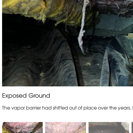
Exposed Ground
The vapor barrier had shifted out of place over the years