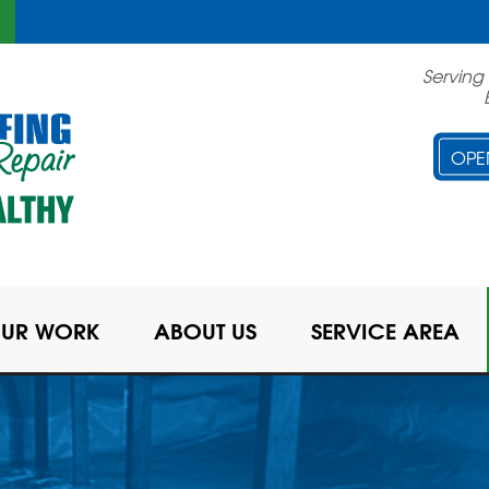
Serving
OPE
UR WORK
ABOUT US
SERVICE AREA