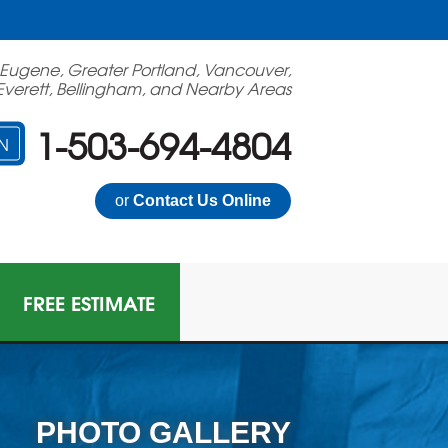
 Eugene, Greater Portland, Vancouver,
Everett, Bellingham, and Nearby Areas
1-503-694-4804
N
or
Contact Us Online
FREE ESTIMATE
PHOTO GALLERY