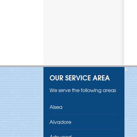
OUR SERVICE AREA
We serve the following areas
Alsea
Alvadore
Ashwood