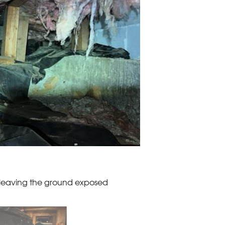
, leaving the ground exposed