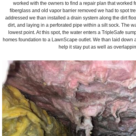
worked with the owners to find a repair plan that worked 
fiberglass and old vapor barrier removed we had to spot tre
addressed we than installed a drain system along the dirt floo
dirt, and laying in a perforated pipe within a silt sock. The 
lowest point. At this spot, the water enters a TripleSafe su
homes foundation to a LawnScape outlet. We than laid down a n
help it stay put as well as overlapp