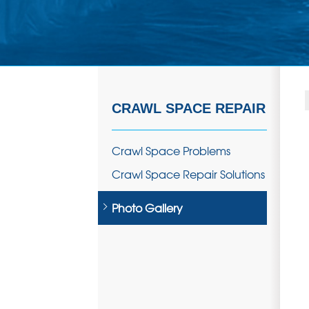
CRAWL SPACE REPAIR
Crawl Space Problems
Crawl Space Repair Solutions
Photo Gallery