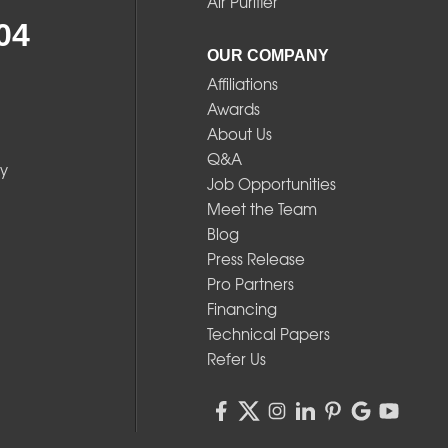
Air Purifier
04
OUR COMPANY
Affiliations
Awards
About Us
Q&A
y
Job Opportunities
Meet the Team
Blog
Press Release
Pro Partners
Financing
Technical Papers
Refer Us