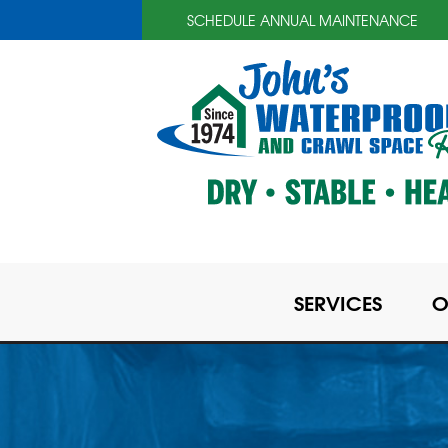
SCHEDULE ANNUAL MAINTENANCE
SERVICES
O