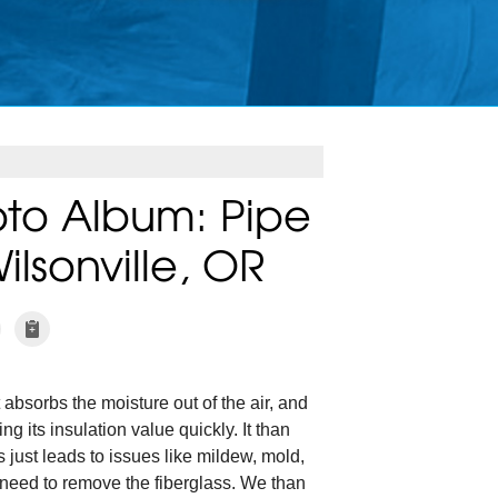
to Album: Pipe
ilsonville, OR
 absorbs the moisture out of the air, and
ng its insulation value quickly. It than
 just leads to issues like mildew, mold,
 need to remove the fiberglass. We than