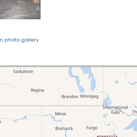
 photo gallery