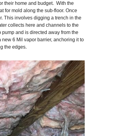
for their home and budget. With the
at for mold along the sub-floor. Once
r. This involves digging a trench in the
water collects here and channels to the
mp pump and is directed away from the
ew 6 Mil vapor barrier, anchoring it to
ing the edges.
Fiberglass Issues
The fiberglass insula
ribbons