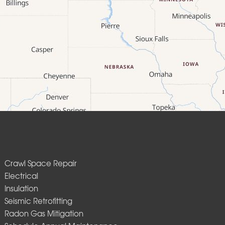
Crawl Space Repair
Electrical
Insulation
Seismic Retrofitting
Radon Gas Mitigation