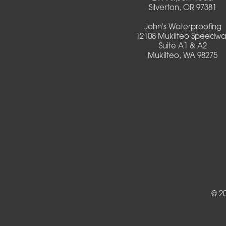
Silverton, OR 97381
Deadwood
John's Waterproofing
12108 Mukilteo Speedwa
Detroit
Suite A1 & A2
Mukilteo, WA 98275
Elmira
Eugene
Fall Creek
Florence
Foster
Gates
© 2
Halsey