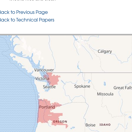
Back to Previous Page
Back to Technical Papers