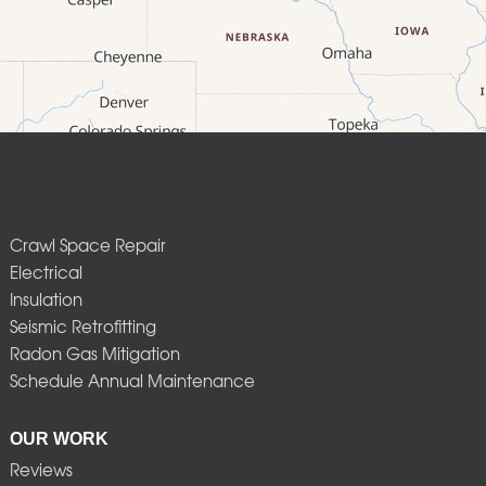
Crawl Space Repair
Electrical
Insulation
Seismic Retrofitting
Radon Gas Mitigation
Schedule Annual Maintenance
OUR WORK
Reviews