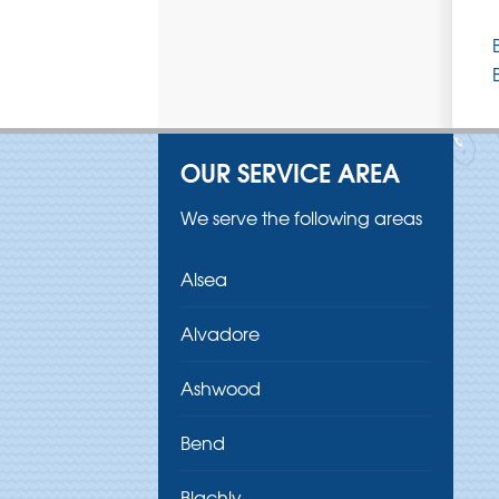
OUR SERVICE AREA
We serve the following areas
Alsea
Alvadore
Ashwood
Bend
Blachly