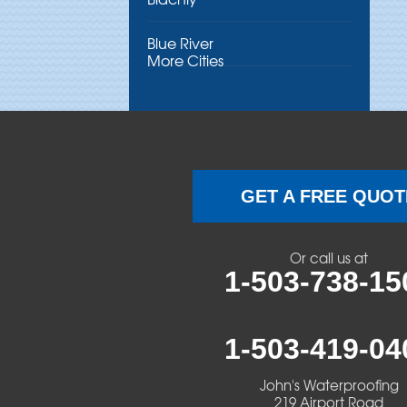
Blue River
More Cities
Brothers
Brownsville
Camp Sherman
GET A FREE QUOT
Cascadia
Or call us at
Cheshire
1-503-738-15
Crawfordsville
1-503-419-04
Creswell
John's Waterproofing
Culver
219 Airport Road