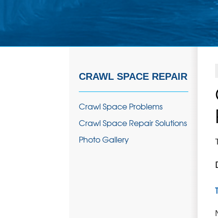
CRAWL SPACE REPAIR
Crawl Space Problems
Crawl Space Repair Solutions
Photo Gallery