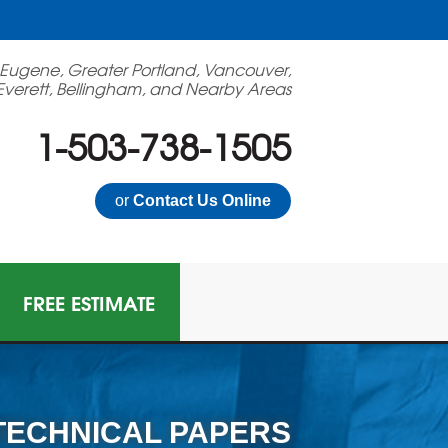
 Eugene, Greater Portland, Vancouver,
Everett, Bellingham, and Nearby Areas
1-503-738-1505
or
Contact Us Online
FREE ESTIMATE
TECHNICAL PAPERS