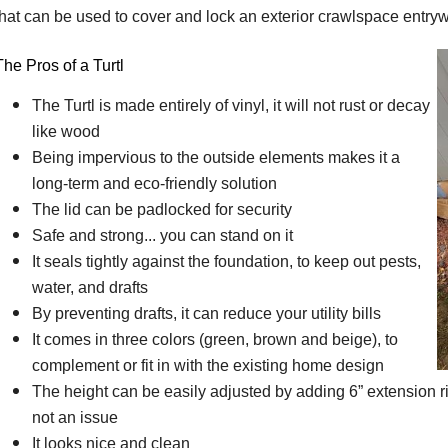
that can be used to cover and lock an exterior crawlspace entry
The Pros of a Turtl
The Turtl is made entirely of vinyl, it will not rust or decay
like wood
Being impervious to the outside elements makes it a
long-term and eco-friendly solution
The lid can be padlocked for security
Safe and strong... you can stand on it
It seals tightly against the foundation, to keep out pests,
water, and drafts
By preventing drafts, it can reduce your utility bills
It comes in three colors (green, brown and beige), to
complement or fit in with the existing home design
The height can be easily adjusted by adding 6” extension r
not an issue
It looks nice and clean