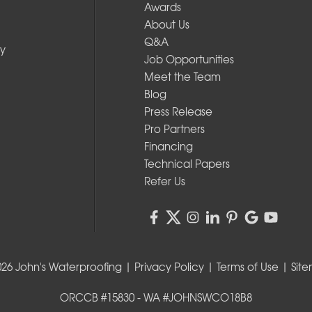
Awards
About Us
Q&A
y
Job Opportunities
Meet the Team
Blog
Press Release
Pro Partners
Financing
Technical Papers
Refer Us
026 John's Waterproofing |
Privacy Policy
|
Terms of Use
|
Sit
ORCCB #15830 - WA #JOHNSWCO18B8