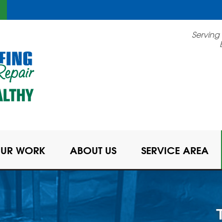
Serving
UR WORK
ABOUT US
SERVICE AREA