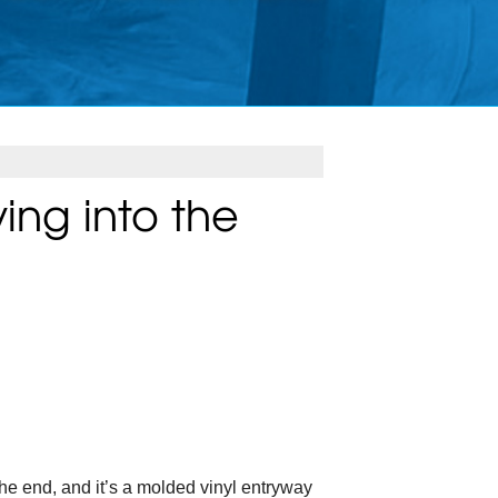
ing into the
 the end, and it’s a molded vinyl entryway