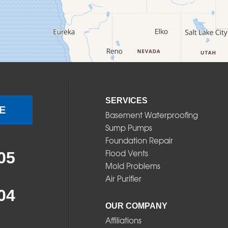
SERVICES
E
Basement Waterproofing
Sump Pumps
Foundation Repair
Flood Vents
05
Mold Problems
Air Purifier
04
OUR COMPANY
Affiliations