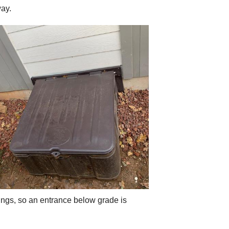
way.
ings, so an entrance below grade is