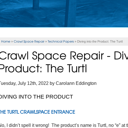
Home
Crawl Space Repair
Technical Papers
»
»
»
Diving into the Product: The Turtl
Crawl Space Repair - Div
Product: The Turtl
Tuesday, July 12th, 2022 by Carolann Eddington
DIVING INTO THE PRODUCT
THE TURTL CRAWLSPACE ENTRANCE
No, I didn’t spell it wrong! The product’s name is Turtl, no “e” at