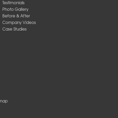
Testimonials
Photo Gallery
Before & After
Company Videos
Case Studies
emap