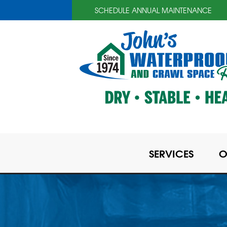
SCHEDULE ANNUAL MAINTENANCE
SERVICES
O