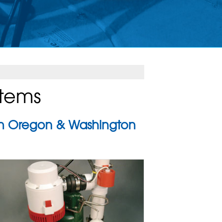
stems
 in Oregon & Washington