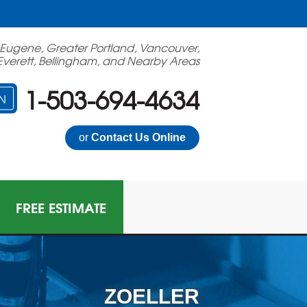
 Eugene, Greater Portland, Vancouver,
Everett, Bellingham, and Nearby Areas
1-503-694-4634
N
or
Contact Us Online
FREE ESTIMATE
ZOELLER