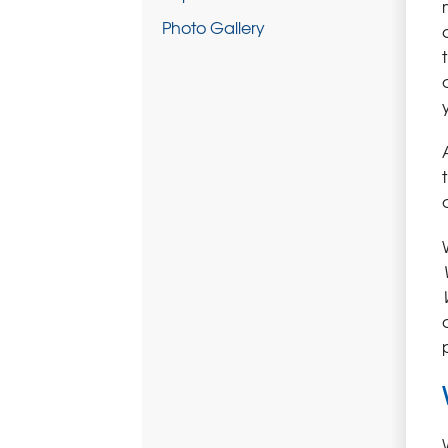
Photo Gallery