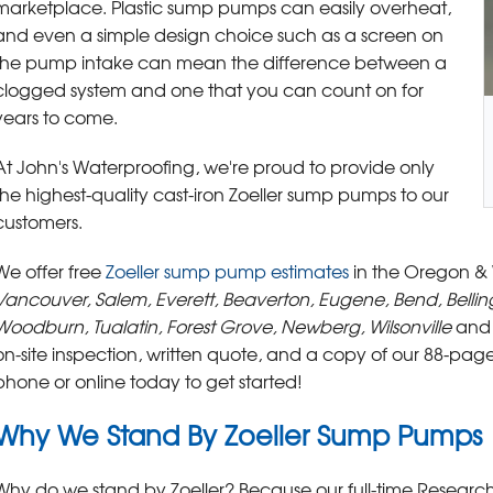
marketplace. Plastic sump pumps can easily overheat,
and even a simple design choice such as a screen on
the pump intake can mean the difference between a
clogged system and one that you can count on for
years to come.
At John's Waterproofing, we're proud to provide only
the highest-quality cast-iron Zoeller sump pumps to our
customers.
We offer free
Zoeller sump pump estimates
in the Oregon &
Vancouver, Salem, Everett, Beaverton, Eugene, Bend, Belli
Woodburn, Tualatin, Forest Grove, Newberg, Wilsonville
and 
on-site inspection, written quote, and a copy of our 88-pa
phone or online today to get started!
Why We Stand By Zoeller Sump Pumps
Why do we stand by Zoeller? Because our full-time Resea