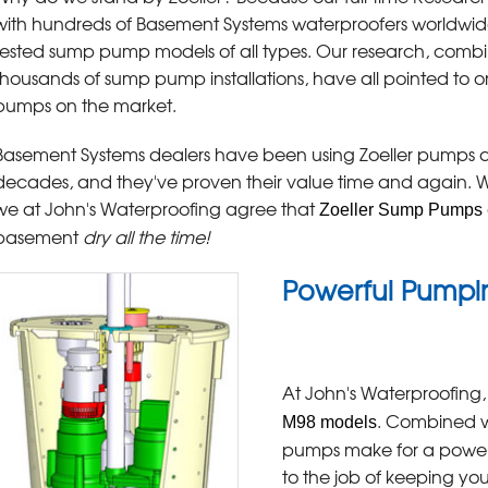
with hundreds of Basement Systems waterproofers worldwi
tested sump pump models of all types. Our research, comb
thousands of sump pump installations, have all pointed to on
pumps on the market.
Basement Systems dealers have been using Zoeller pumps al
decades, and they've proven their value time and again. Wh
we at John's Waterproofing agree that
Zoeller Sump Pumps
basement
dry all the time!
Powerful Pumpin
At John's Waterproofing,
. Combined w
M98 models
pumps make for a power
to the job of keeping yo