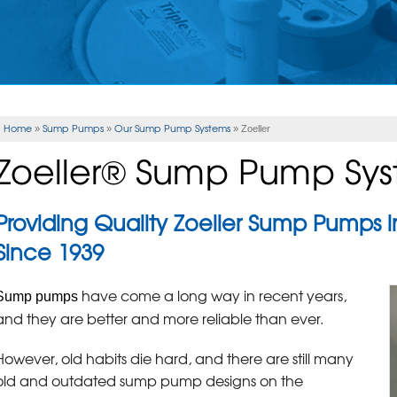
Home
Sump Pumps
Our Sump Pump Systems
»
»
»
Zoeller
Zoeller® Sump Pump Sy
Providing Quality Zoeller Sump Pumps
Since 1939
have come a long way in recent years,
Sump pumps
and they are better and more reliable than ever.
However, old habits die hard, and there are still many
old and outdated sump pump designs on the