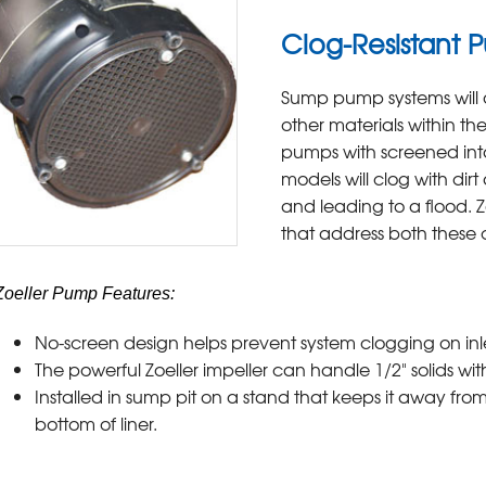
Clog-Resistant 
Sump pump systems will o
other materials within t
pumps with screened int
models will clog with dir
and leading to a flood. 
that address both these cr
Zoeller Pump Features:
No-screen design helps prevent system clogging on in
The powerful Zoeller impeller can handle 1/2" solids wi
Installed in sump pit on a stand that keeps it away from
bottom of liner.