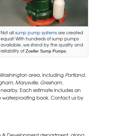
Not all
sump pump systems
are created
equal! With hundreds of sump pumps
available, we stand by the quality and
reliability of
Zoeller Sump Pumps.
 Washington area, including
Portland,
ngham, Marysville, Gresham,
nearby. Each estimate includes an
ge waterproofing book. Contact us by
rch & Development department, along