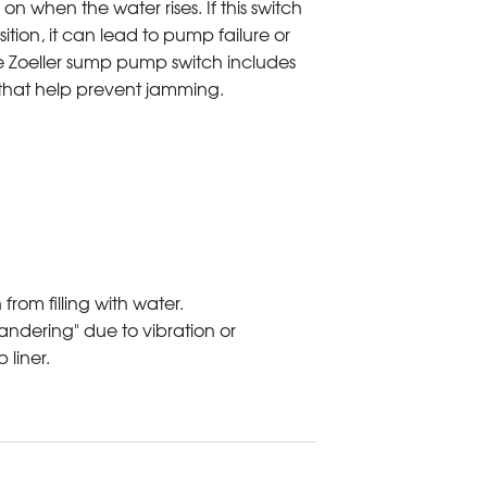
 on when the water rises. If this switch
osition, it can lead to pump failure or
 Zoeller sump pump switch includes
 that help prevent jamming.
from filling with water.
dering" due to vibration or
liner.