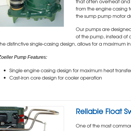
that often overheat and f
from the engine casing to
the sump pump motor du
Our pumps are designed 
of the pump, instead of 
the distinctive single-casing design, allows for a maximum i
Zoeller Pump Features:
Single engine casing design for maximum heat transfe
Cast-iron core design for cooler operation
Reliable Float S
One of the most common