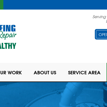
Serving
OPE
UR WORK
ABOUT US
SERVICE AREA