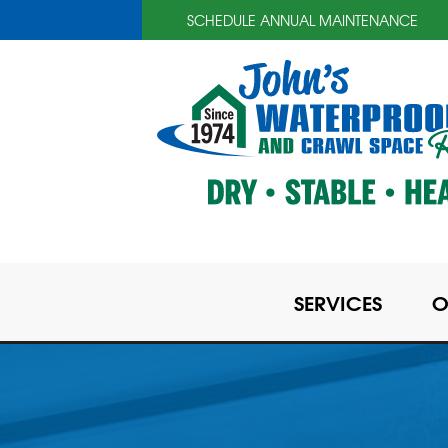
SCHEDULE ANNUAL MAINTENANCE
SERVICES
O