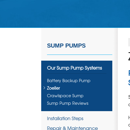
SUMP PUMPS
Our Sump Pump Systems
Battery Backup Pump
Zoeller
Crawlspace Sump
Sump Pump Reviews
Installation Steps
Repair & Maintenance