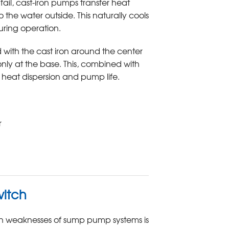
ail, cast-iron pumps transfer heat
 the water outside. This naturally cools
ring operation.
with the cast iron around the center
only at the base. This, combined with
n heat dispersion and pump life.
r
witch
 weaknesses of sump pump systems is