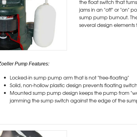
the float switch that turns
jams in an "off" or "on" p
sump pump burnout. The
several design elements
Zoeller Pump Features:
Locked-in sump pump arm that is not "free-floating"
Solid, non-hollow plastic design prevents floating switch 
Mounted sump pump design keeps the pump from "wan
jamming the sump switch against the edge of the sump 