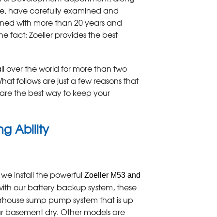
de, have carefully examined and
ined with more than 20 years and
e fact: Zoeller provides the best
l over the world for more than two
at follows are just a few reasons that
are the best way to keep your
g Ability
 we install the powerful
Zoeller M53 and
ith our battery backup system, these
house sump pump system that is up
ur basement dry. Other models are