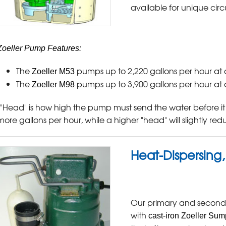
available for unique cir
Zoeller Pump Features:
The
pumps up to 2,220 gallons per hour at 
Zoeller M53
The
pumps up to 3,900 gallons per hour at 
Zoeller M98
("Head" is how high the pump must send the water before it
more gallons per hour, while a higher "head" will slightly re
Heat-Dispersing
Our primary and second
with
cast-iron Zoeller Su