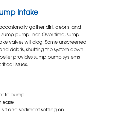
Pump Intake
ccasionally gather dirt, debris, and
he sump pump liner. Over time, sump
ake valves will clog. Some unscreened
t and debris, shutting the system down
Zoeller provides sump pump systems
itical issues.
let to pump
th ease
 silt and sediment settling on