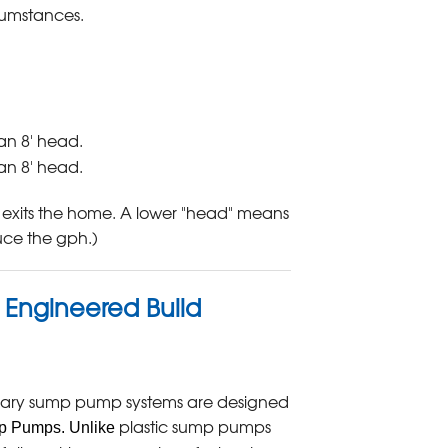
cumstances.
an 8' head.
an 8' head.
 exits the home. A lower "head" means
duce the gph.)
, Engineered Build
ary sump pump systems are designed
plastic sump pumps
mp Pumps. Unlike