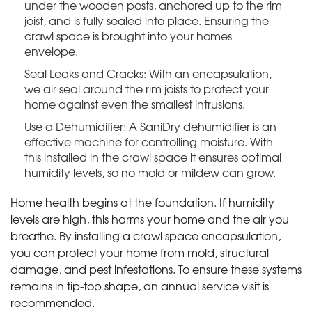
under the wooden posts, anchored up to the rim
joist, and is fully sealed into place. Ensuring the
crawl space is brought into your homes
envelope.
Seal Leaks and Cracks: With an encapsulation,
we air seal around the rim joists to protect your
home against even the smallest intrusions.
Use a Dehumidifier: A SaniDry dehumidifier is an
effective machine for controlling moisture. With
this installed in the crawl space it ensures optimal
humidity levels, so no mold or mildew can grow.
Home health begins at the foundation. If humidity
levels are high, this harms your home and the air you
breathe. By installing a crawl space encapsulation,
you can protect your home from mold, structural
damage, and pest infestations. To ensure these systems
remains in tip-top shape, an annual service visit is
recommended.