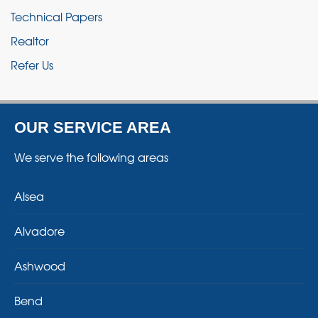
Technical Papers
Realtor
Refer Us
OUR SERVICE AREA
We serve the following areas
Alsea
Alvadore
Ashwood
Bend