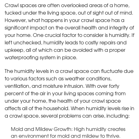
Crawl spaces are often overlooked areas of a home,
tucked under the living space, out of sight out of mind.
However, what happens in your crawl space has a
significant impact on the overall health and integrity of
your home. One crucial factor to consider is humidity. If
left unchecked, humidity leads to costly repairs and
upkeep, all of which can be avoided with a proper
waterproofing system in place.
The humidity levels in a crawl space can fluctuate due
to various factors such as weather conditions,
ventilation, and moisture intrusion. With over forty
percent of the air in your living spaces coming from
under your home, the health of your crawl space
affects all of the household. When humidity levels rise in
a crawl space, several problems can arise, including:
Mold and Mildew Growth: High humidity creates
an environment for mold and mildew to thrive.