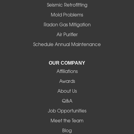
Halsey
Seismic Retrofitting
Mold Problems
Harrisburg
Radon Gas Mitigation
Idanha
Air Purifier
Schedule Annual Maintenance
Junction City
La Pine
OUR COMPANY
Affiliations
Lebanon
Awards
Lowell
About Us
Q&A
Madras
Job Opportunities
Mapleton
Meet the Team
Blog