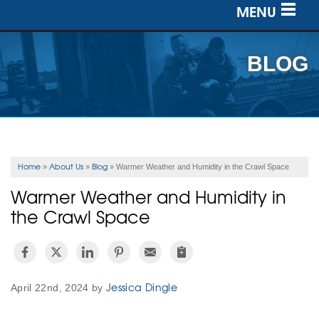
MENU
SERVICES
BLOG
OUR WORK
ABOUT US
SERVICE AREA
Home
About Us
Blog
»
»
»
Warmer Weather and Humidity in the Crawl Space
Warmer Weather and Humidity in
FREE ESTIMATE
the Crawl Space
Jessica Dingle
April 22nd, 2024 by