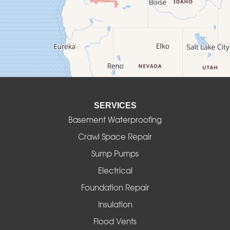
Culver
Deadwood
Detroit
Elmira
SERVICES
Eugene
Basement Waterproofing
Fall Creek
Crawl Space Repair
Sump Pumps
Florence
Electrical
Foster
Foundation Repair
Insulation
Gates
Flood Vents