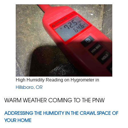
High Humidity Reading on Hygrometer in
Hillsboro, OR
WARM WEATHER COMING TO THE PNW
ADDRESSING THE HUMIDITY IN THE CRAWL SPACE OF
YOUR HOME