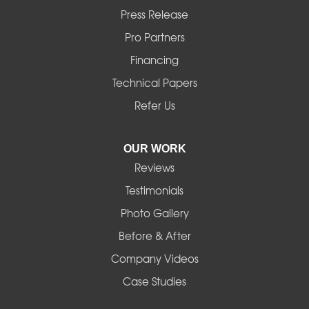
Marcola
Press Release
Mill City
Pro Partners
Financing
Monroe
Technical Papers
Noti
Refer Us
Pleasant Hill
OUR WORK
Reviews
Powell Butte
Testimonials
Redmond
Photo Gallery
Before & After
Shedd
Company Videos
Sisters
Case Studies
Springfield