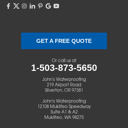
Sweet Home
Swisshome
Terrebonne
GET A FREE QUOTE
Veneta
Or call us at
1-503-873-5650
Vida
John's Waterproofing
Walterville
219 Airport Road
Silverton, OR 97381
Walton
John's Waterproofing
12108 Mukilteo Speedway
Warm Springs
Suite A1 & A2
Mukilteo, WA 98275
Westlake