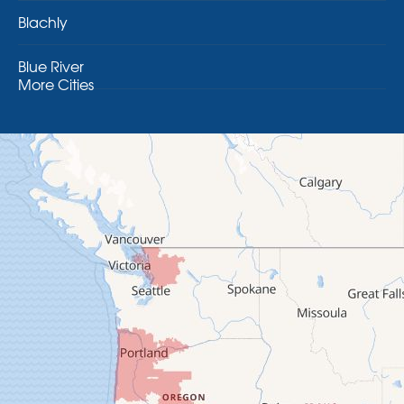
Blachly
Blue River
More Cities
Brothers
Brownsville
Camp Sherman
Cascadia
Cheshire
Crawfordsville
Creswell