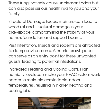
These fungi not only cause unpleasant odors but
can also pose serious health risks to you and your
family.
Structural Damage: Excess moisture can lead to
wood rot and structural damage in your
crawlspace, compromising the stability of your
home's foundation and support beams.
Pest Infestation: Insects and rodents are attracted
to damp environments. A humid crawl space
can serve as an entry point for these unwanted
guests, leading to potential infestations.
Increased Heating and Cooling Costs: High
humidity levels can make your HVAC system work
harder to maintain comfortable indoor
temperatures, resulting in higher heating and
cooling bills.