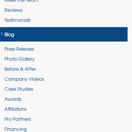
Reviews
Testimonials
Blog
Press Release
Photo Gallery
Before & After
Company Videos
Case Studies
Awards
Affiliations
Pro Partners
Financing