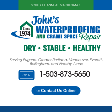
SCHEDULE ANNUAL MAINTENANCE
Serving Eugene, Greater Portland, Vancouver, Everett,
Bellingham, and Nearby Areas
1-503-873-5650
OPEN
or
Contact Us Online