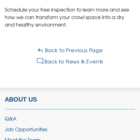
Schedule your free inspection to learn more and see
how we can transform your crawl space into a dry
and healthy environment.
Back to Previous Page
Back to News & Events
ABOUT US
Q&A
Job Opportunities
Meet the Team