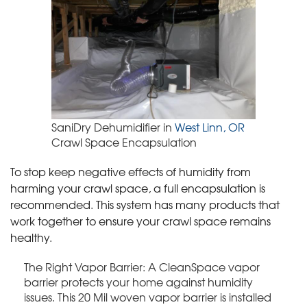
SaniDry Dehumidifier in
West Linn, OR
Crawl Space Encapsulation
To stop keep negative effects of humidity from
harming your crawl space, a full encapsulation is
recommended. This system has many products that
work together to ensure your crawl space remains
healthy.
The Right Vapor Barrier: A CleanSpace vapor
barrier protects your home against humidity
issues. This 20 Mil woven vapor barrier is installed