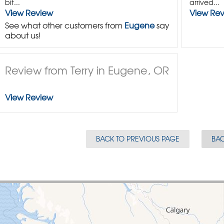
bit...
arrived...
View Review
View Re
See what other customers from
Eugene
say
about us!
Review from Terry in Eugene, OR
View Review
BACK TO PREVIOUS PAGE
BAC