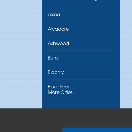
Alsea
Alvadore
Ashwood
Bend
Blachly
Blue River
More Cities
Brothers
Brownsville
Camp Sherman