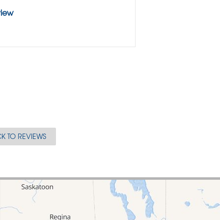
view
K TO REVIEWS