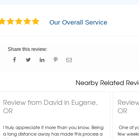
Our Overall Service
Share this review:
Nearby Related Revi
Review from David in Eugene,
Review
OR
OR
I truly appreciate it more than you know. Being
One of yo
a long distance away has made this process a
few weeks