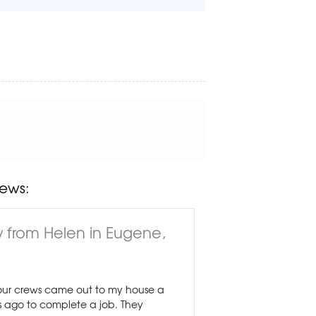
ews:
 from Helen in Eugene,
ur crews came out to my house a
 ago to complete a job. They