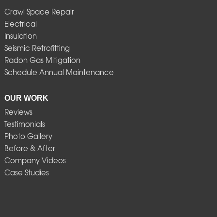
Crawl Space Repair
Electrical
Insulation
Seismic Retrofitting
Radon Gas Mitigation
Schedule Annual Maintenance
OUR WORK
Reviews
Testimonials
Photo Gallery
Before & After
Company Videos
Case Studies