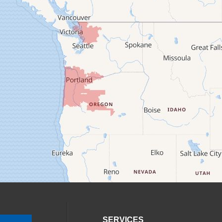
SERVICES