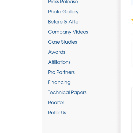
Press Release
Photo Gallery
Before & After
Company Videos
Case Studies
Awards
Affiliations
Pro Partners
Financing
Technical Papers
Realtor
Refer Us