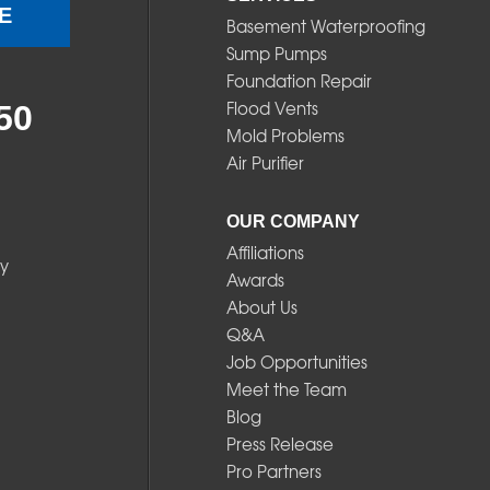
E
Basement Waterproofing
Sump Pumps
Foundation Repair
Flood Vents
50
Mold Problems
Air Purifier
OUR COMPANY
Affiliations
y
Awards
About Us
Q&A
Job Opportunities
Meet the Team
Blog
Press Release
Pro Partners