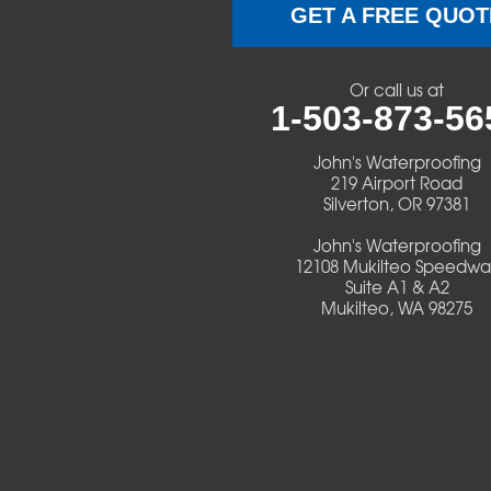
GET A FREE QUOT
Cascadia
Or call us at
Cheshire
1-503-873-56
Crawfordsville
John's Waterproofing
219 Airport Road
Silverton, OR 97381
Creswell
John's Waterproofing
Culver
12108 Mukilteo Speedwa
Suite A1 & A2
Mukilteo, WA 98275
Deadwood
Detroit
Elmira
Eugene