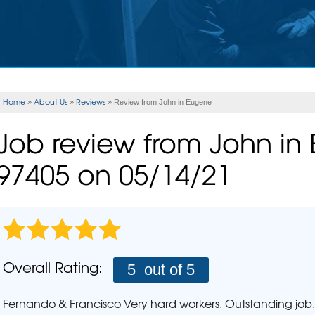
Rad
ERY
CASE STUDIES
FINANCING
INSULATION
Rad
Spray Foam Insulation
Wha
UNITIES
REALTOR
Rad
FLOOD VENTS
Ho
EAM
REFER US
Home
About Us
Reviews
»
»
»
Review from John in Eugene
SEISMIC RETROFITTING
PLUM
Job review from
John
in
Pho
MOLD PROBLEMS
97405 on 05/14/21
Repair Wood Damage
AIR P
Mold Health Issues
The Stack Effect
SCHE
Mold Treatment
Overall Rating:
5
out of 5
Fernando & Francisco Very hard workers. Outstanding job. 