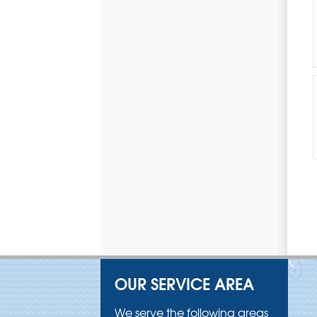
OUR SERVICE AREA
We serve the following areas