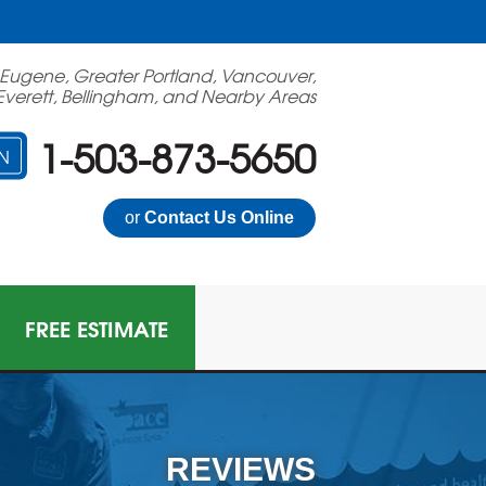
 Eugene, Greater Portland, Vancouver,
Everett, Bellingham, and Nearby Areas
1-503-873-5650
N
or
Contact Us Online
FREE ESTIMATE
N GAS MITIGATION
on Mitigation System
REVIEWS
 Multi-Family Radon Policy Mitigation