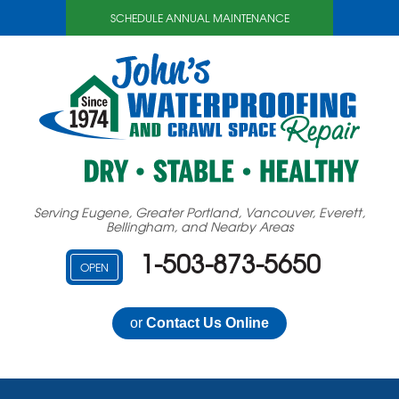
SCHEDULE ANNUAL MAINTENANCE
Serving Eugene, Greater Portland, Vancouver, Everett,
Bellingham, and Nearby Areas
1-503-873-5650
OPEN
or
Contact Us Online