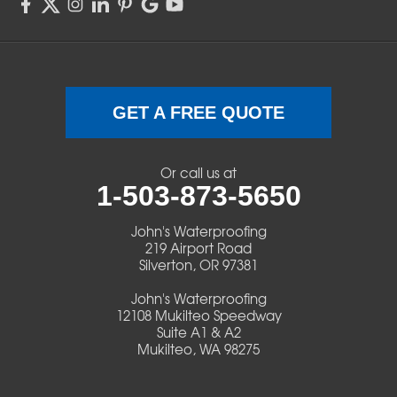
Sweet Home
Swisshome
Terrebonne
GET A FREE QUOTE
Veneta
Or call us at
1-503-873-5650
Vida
John's Waterproofing
Walterville
219 Airport Road
Silverton, OR 97381
Walton
John's Waterproofing
12108 Mukilteo Speedway
Warm Springs
Suite A1 & A2
Mukilteo, WA 98275
Westlake