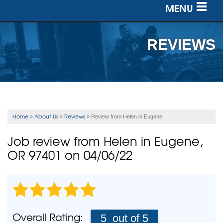
MENU
SERVICES
REVIEWS
OUR WORK
ABOUT US
SERVICE AREA
Home
About Us
Reviews
»
»
»
Review from Helen in Eugene
FREE ESTIMATE
Job review from
Helen
in Eugene,
OR 97401 on 04/06/22
Overall Rating:
5
out of 5