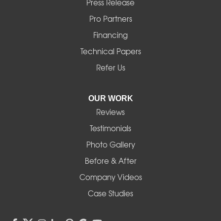
Press Release
Mill City
Pro Partners
Financing
Monroe
Technical Papers
Noti
Refer Us
Pleasant Hill
OUR WORK
Reviews
Powell Butte
Testimonials
Redmond
Photo Gallery
Before & After
Shedd
Company Videos
Sisters
Case Studies
Springfield