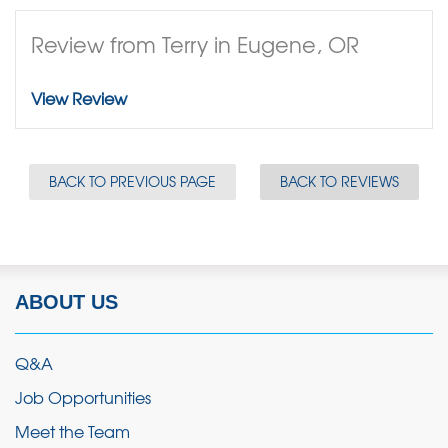
Review from Terry in Eugene, OR
View Review
BACK TO PREVIOUS PAGE
BACK TO REVIEWS
ABOUT US
Q&A
Job Opportunities
Meet the Team