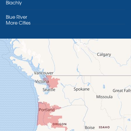
Blachly
Blue River
More Cities
Brothers
Brownsville
Camp Sherman
Cascadia
Cheshire
Crawfordsville
Creswell