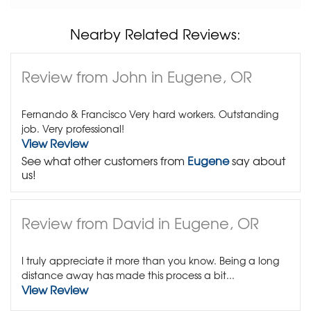
Nearby Related Reviews:
Review from John in Eugene, OR
Fernando & Francisco Very hard workers. Outstanding
job. Very professional!
View Review
See what other customers from
Eugene
say about
us!
Review from David in Eugene, OR
I truly appreciate it more than you know. Being a long
distance away has made this process a bit...
View Review