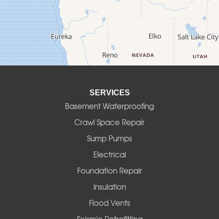
Culver
Deadwood
Detroit
Elmira
SERVICES
Eugene
Basement Waterproofing
Fall Creek
Crawl Space Repair
Sump Pumps
Florence
Electrical
Foster
Foundation Repair
Insulation
Gates
Flood Vents
Halsey