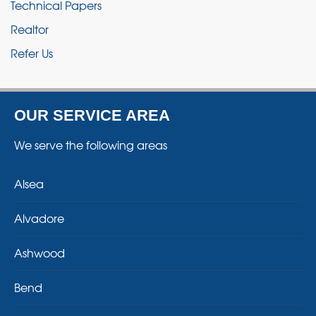
Technical Papers
Realtor
Refer Us
OUR SERVICE AREA
We serve the following areas
Alsea
Alvadore
Ashwood
Bend