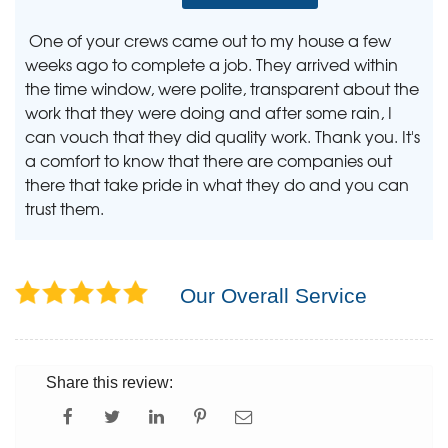
One of your crews came out to my house a few
weeks ago to complete a job. They arrived within
the time window, were polite, transparent about the
work that they were doing and after some rain, I
can vouch that they did quality work. Thank you. It's
a comfort to know that there are companies out
there that take pride in what they do and you can
trust them.
Our Overall Service
Share this review: