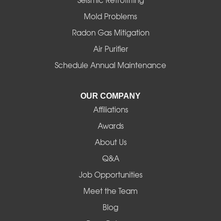
Seismic Retrofitting
Mold Problems
Harrisburg
Radon Gas Mitigation
Idanha
Air Purifier
Schedule Annual Maintenance
Junction City
La Pine
OUR COMPANY
Affiliations
Lebanon
Awards
Lowell
About Us
Q&A
Madras
Job Opportunities
Mapleton
Meet the Team
Blog
Marcola