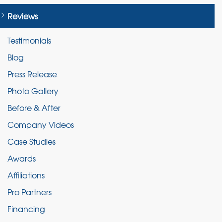
Reviews
Testimonials
Blog
Press Release
Photo Gallery
Before & After
Company Videos
Case Studies
Awards
Affiliations
Pro Partners
Financing