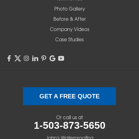
Redmond
Photo Gallery
Before & After
Shedd
Company Videos
Sisters
Case Studies
Springfield
Sweet Home
Swisshome
Terrebonne
GET A FREE QUOTE
Veneta
Or call us at
1-503-873-5650
Vida
John's Waterproofing