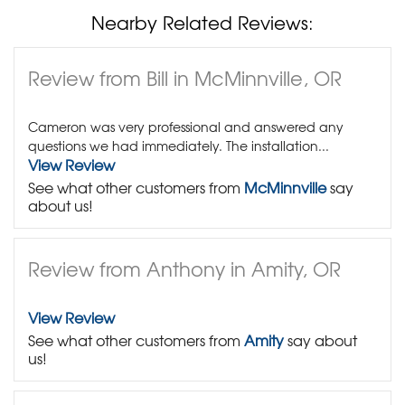
Nearby Related Reviews:
Review from Bill in McMinnville, OR
Cameron was very professional and answered any
questions we had immediately. The installation...
View Review
See what other customers from
McMinnville
say
about us!
Review from Anthony in Amity, OR
View Review
See what other customers from
Amity
say about
us!