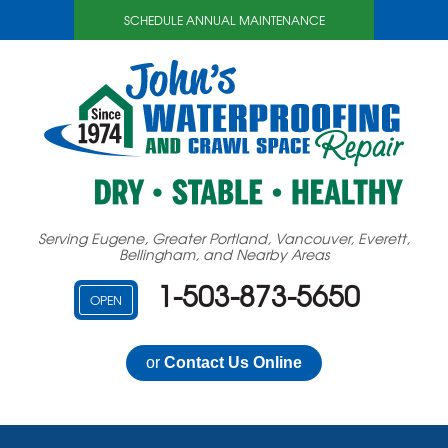
SCHEDULE ANNUAL MAINTENANCE
Serving Eugene, Greater Portland, Vancouver, Everett,
Bellingham, and Nearby Areas
1-503-873-5650
OPEN
or
Contact Us Online