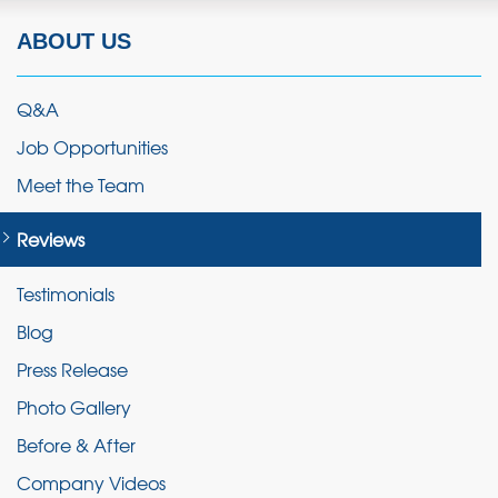
ABOUT US
Q&A
Job Opportunities
Meet the Team
Reviews
Testimonials
Blog
Press Release
Photo Gallery
Before & After
Company Videos