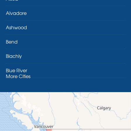
Alvadore
Ashwood
Bend
Blachly
Blue River
More Cities
Brothers
Brownsville
Camp Sherman
Cascadia