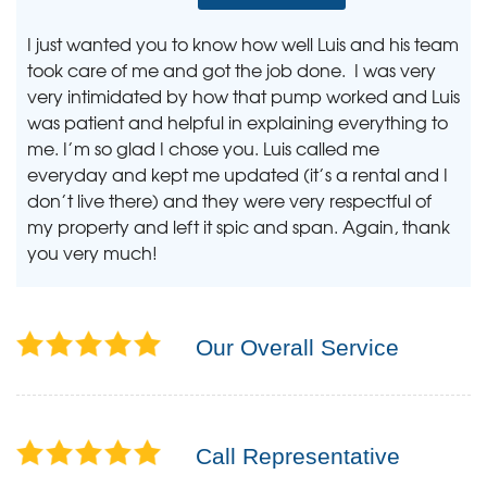
I just wanted you to know how well Luis and his team
took care of me and got the job done. I was very
very intimidated by how that pump worked and Luis
was patient and helpful in explaining everything to
me. I’m so glad I chose you. Luis called me
everyday and kept me updated (it’s a rental and I
don’t live there) and they were very respectful of
my property and left it spic and span. Again, thank
you very much!
Our Overall Service
Call Representative