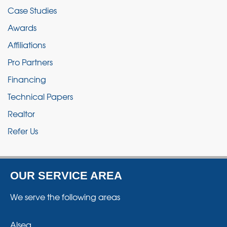
Case Studies
Awards
Affiliations
Pro Partners
Financing
Technical Papers
Realtor
Refer Us
OUR SERVICE AREA
We serve the following areas
Alsea