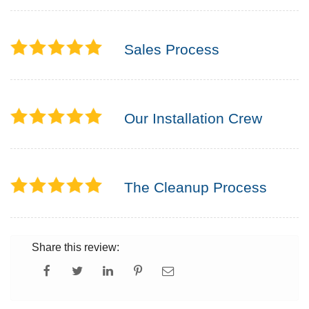
Sales Process
Our Installation Crew
The Cleanup Process
Share this review: