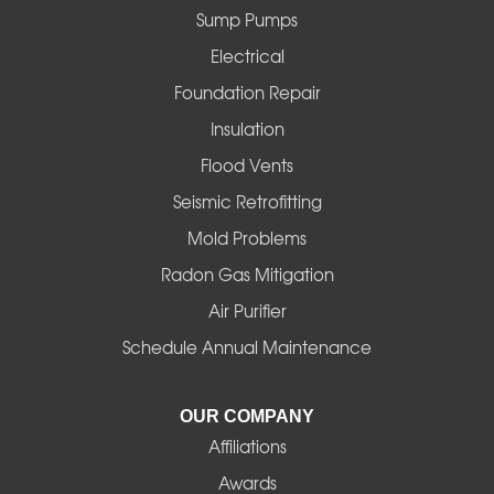
Sump Pumps
Florence
Electrical
Foster
Foundation Repair
Insulation
Gates
Flood Vents
Halsey
Seismic Retrofitting
Mold Problems
Harrisburg
Radon Gas Mitigation
Idanha
Air Purifier
Schedule Annual Maintenance
Junction City
La Pine
OUR COMPANY
Affiliations
Lebanon
Awards