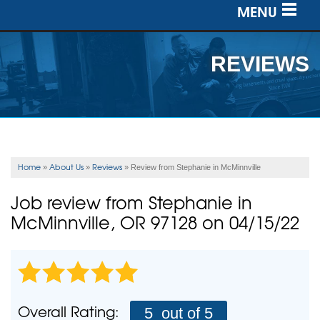
MENU
SERVICES
REVIEWS
OUR WORK
ABOUT US
SERVICE AREA
Home
About Us
Reviews
»
»
»
Review from Stephanie in McMinnville
FREE ESTIMATE
Job review from
Stephanie
in
McMinnville, OR 97128 on 04/15/22
Overall Rating:
5
out of 5