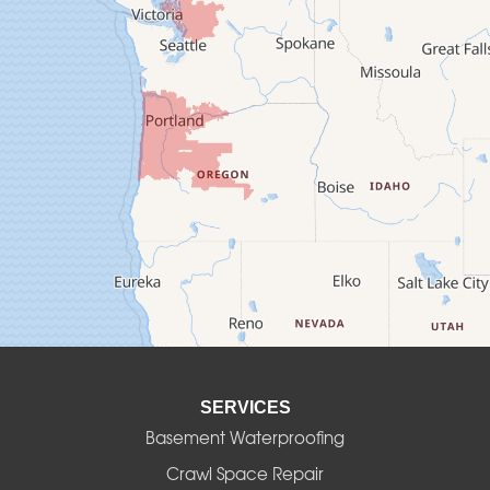
Cheshire
Crawfordsville
Creswell
Culver
Deadwood
Detroit
Elmira
SERVICES
Eugene
Basement Waterproofing
Fall Creek
Crawl Space Repair