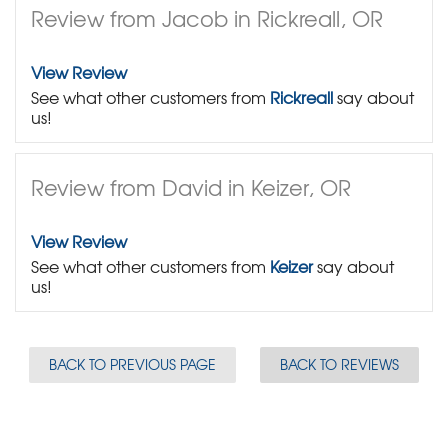
Review from Jacob in Rickreall, OR
View Review
See what other customers from
Rickreall
say about
us!
Review from David in Keizer, OR
View Review
See what other customers from
Keizer
say about
us!
BACK TO PREVIOUS PAGE
BACK TO REVIEWS