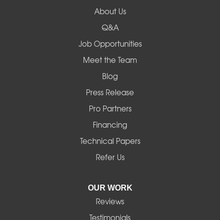
Lowell
About Us
Q&A
Madras
Job Opportunities
Mapleton
Meet the Team
Blog
Marcola
Press Release
Mill City
Pro Partners
Financing
Monroe
Technical Papers
Noti
Refer Us
Pleasant Hill
OUR WORK
Reviews
Powell Butte
Testimonials