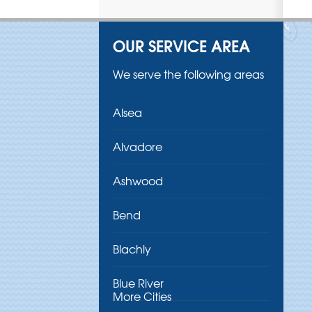
OUR SERVICE AREA
We serve the following areas
Alsea
Alvadore
Ashwood
Bend
Blachly
Blue River
More Cities