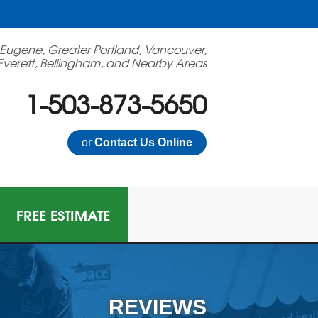
 Eugene, Greater Portland, Vancouver,
Everett, Bellingham, and Nearby Areas
1-503-873-5650
or
Contact Us Online
FREE ESTIMATE
N GAS MITIGATION
on Mitigation System
REVIEWS
 Multi-Family Radon Policy Mitigation