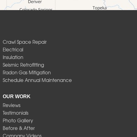
Crawl Space Repair
Electrical
Insulation
Seismic Retrofitting
Radon Gas Mitigation
Schedule Annual Maintenance
OUR WORK
Reviews
Testimonials
Photo Gallery
Before & After
Company Videos