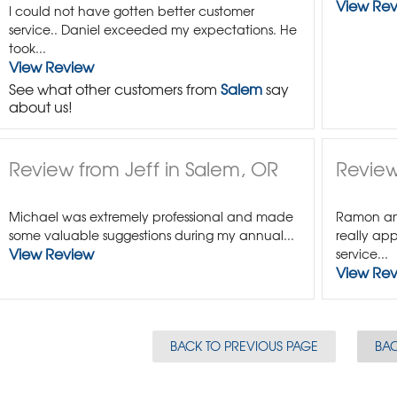
View Re
I could not have gotten better customer
service.. Daniel exceeded my expectations. He
took...
View Review
See what other customers from
Salem
say
about us!
Review from Jeff in Salem, OR
Review
Michael was extremely professional and made
Ramon and
some valuable suggestions during my annual...
really app
View Review
service...
View Re
BACK TO PREVIOUS PAGE
BAC