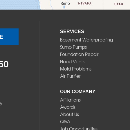
SERVICES
E
Basement Waterproofing
Sump Pumps
Foundation Repair
Flood Vents
50
Mold Problems
Air Purifier
OUR COMPANY
Affiliations
y
Awards
About Us
Q&A
Job Opportunities