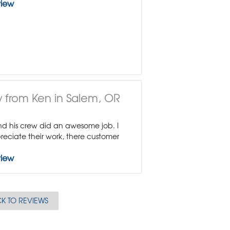
view
 from Ken in Salem, OR
 his crew did an awesome job. I
reciate their work, there customer
view
K TO REVIEWS