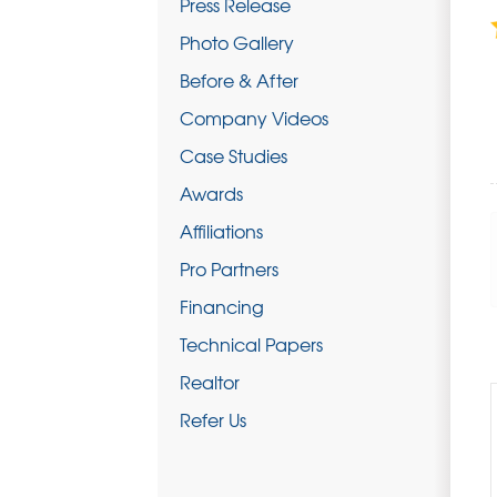
Press Release
Photo Gallery
Before & After
Company Videos
Case Studies
Awards
Affiliations
Pro Partners
Financing
Technical Papers
Realtor
Refer Us