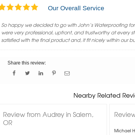
Our Overall Service
So happy we decided to go with John’s Waterproofing for
were very professional, upfront, and trustworthy at every 
satisfied with the final product and, it fit nicely within our
Share this review:
Nearby Related Revi
Review from Audrey in Salem,
Review
OR
Michael 