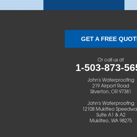
Brothers
Brownsville
Camp Sherman
GET A FREE QUOT
Cascadia
Or call us at
Cheshire
1-503-873-56
Crawfordsville
John's Waterproofing
219 Airport Road
Silverton, OR 97381
Creswell
John's Waterproofing
Culver
12108 Mukilteo Speedwa
Suite A1 & A2
Mukilteo, WA 98275
Deadwood