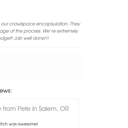
 our crawlspace encapsulation. They
stage of the process. We’re extremely
 budget! Job well done!!!
ews:
 from Pete in Salem, OR
Hitch was awesome!