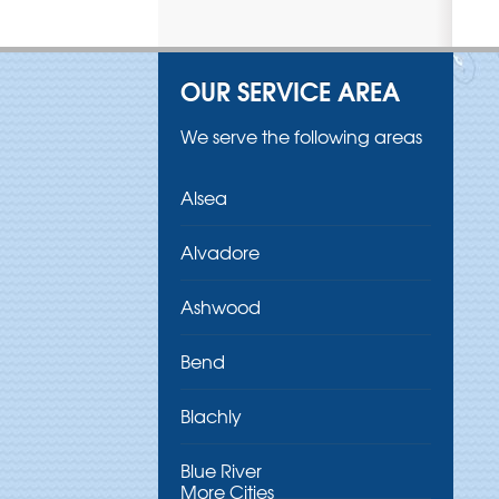
OUR SERVICE AREA
We serve the following areas
Alsea
Alvadore
Ashwood
Bend
Blachly
Blue River
More Cities