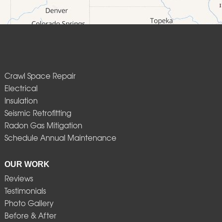
Crawl Space Repair
Electrical
Insulation
Seismic Retrofitting
Radon Gas Mitigation
Schedule Annual Maintenance
OUR WORK
Reviews
Testimonials
Photo Gallery
Before & After