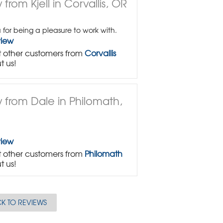
from Kjell in Corvallis, OR
 for being a pleasure to work with.
view
 other customers from
Corvallis
t us!
 from Dale in Philomath,
view
 other customers from
Philomath
t us!
K TO REVIEWS