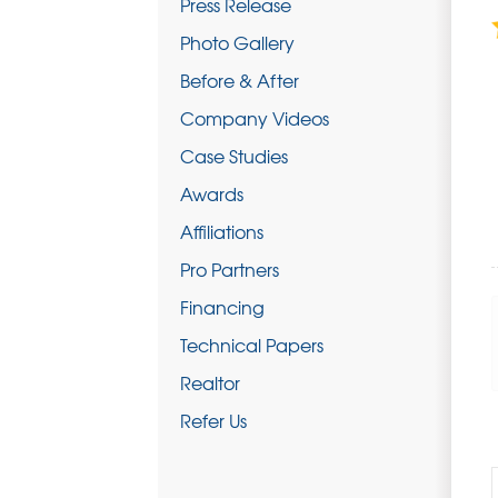
Press Release
Photo Gallery
Before & After
Company Videos
Case Studies
Awards
Affiliations
Pro Partners
Financing
Technical Papers
Realtor
Refer Us