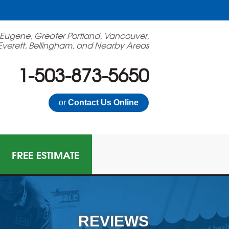
 Eugene, Greater Portland, Vancouver,
Everett, Bellingham, and Nearby Areas
1-503-873-5650
or
Contact Us Online
FREE ESTIMATE
N GAS MITIGATION
on Mitigation System
REVIEWS
 Multi-Family Radon Policy Mitigation