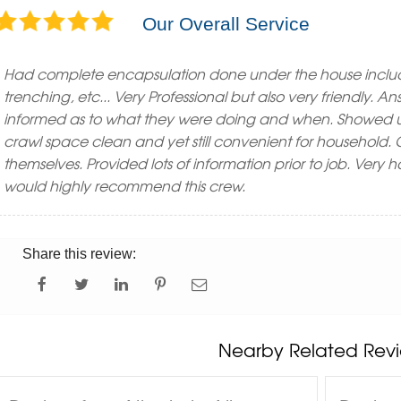
Our Overall Service
Had complete encapsulation done under the house inclu
trenching, etc... Very Professional but also very friendly. 
informed as to what they were doing and when. Showed u
crawl space clean and yet still convenient for household
themselves. Provided lots of information prior to job. Very 
would highly recommend this crew.
Share this review:
Nearby Related Revi