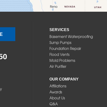
SERVICES
E
Basement Waterproofing
Sump Pumps
Foundation Repair
Flood Vents
50
Mold Problems
Air Purifier
OUR COMPANY
Affiliations
y
Awards
About Us
Q&A