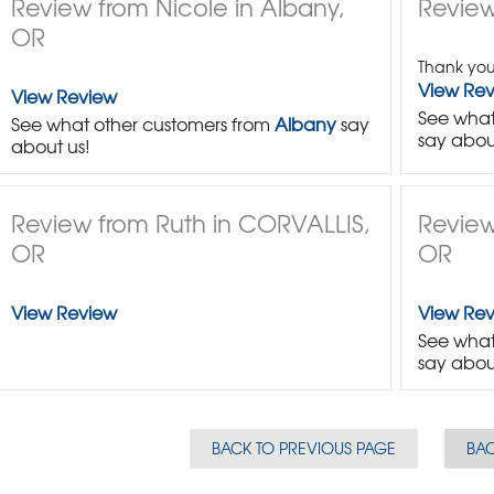
Review from Nicole in Albany,
Review 
OR
Thank you
View Re
View Review
See what
See what other customers from
Albany
say
say abou
about us!
Review from Ruth in CORVALLIS,
Review
OR
OR
View Review
View Re
See what
say abou
BACK TO PREVIOUS PAGE
BAC