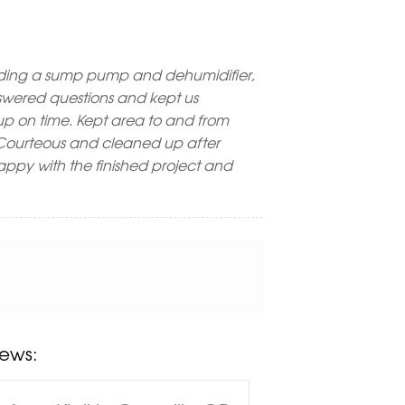
ding a sump pump and dehumidifier,
Answered questions and kept us
p on time. Kept area to and from
. Courteous and cleaned up after
happy with the finished project and
ews: