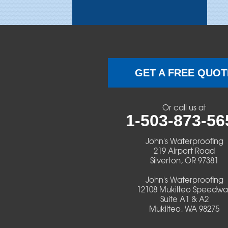
Brothers
Brownsville
Camp Sherman
GET A FREE QUOT
Cascadia
Or call us at
Cheshire
1-503-873-56
Crawfordsville
John's Waterproofing
219 Airport Road
Silverton, OR 97381
Creswell
John's Waterproofing
Culver
12108 Mukilteo Speedwa
Suite A1 & A2
Mukilteo, WA 98275
Deadwood