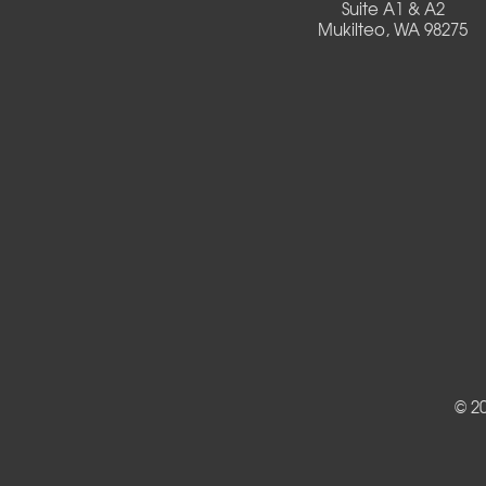
Suite A1 & A2
Mukilteo, WA 98275
Deadwood
Detroit
Elmira
Eugene
Fall Creek
Florence
Foster
Gates
© 2
Halsey