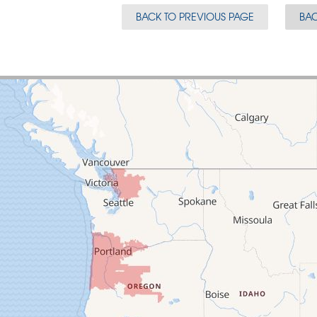
BACK TO PREVIOUS PAGE
BAC