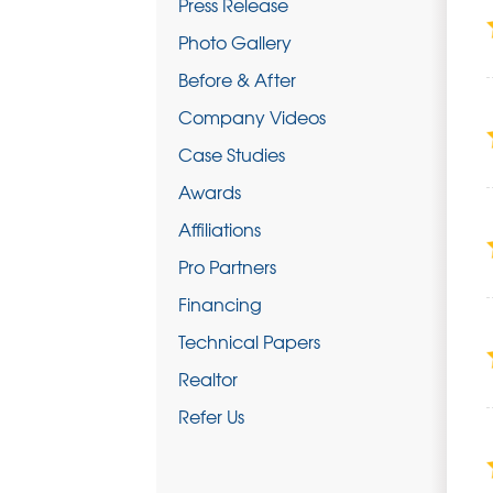
Press Release
Photo Gallery
Before & After
Company Videos
Case Studies
Awards
Affiliations
Pro Partners
Financing
Technical Papers
Realtor
Refer Us