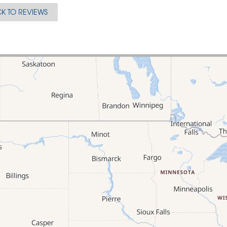
K TO REVIEWS