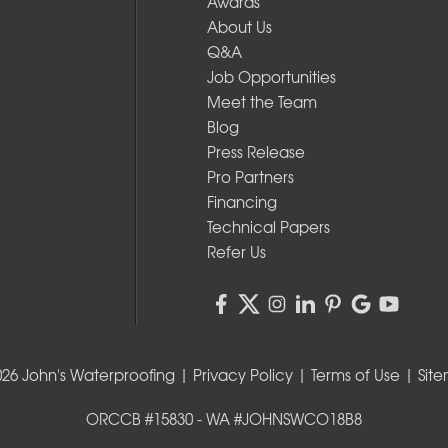
Awards
About Us
Q&A
Job Opportunities
Meet the Team
Blog
Press Release
Pro Partners
Financing
Technical Papers
Refer Us
026 John's Waterproofing |
Privacy Policy
|
Terms of Use
|
Sit
ORCCB #15830 - WA #JOHNSWCO18B8