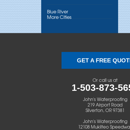
Blue River
More Cities
Brothers
Brownsville
Camp Sherman
GET A FREE QUOT
Cascadia
Or call us at
Cheshire
1-503-873-56
Crawfordsville
John's Waterproofing
219 Airport Road
Silverton, OR 97381
Creswell
John's Waterproofing
Culver
12108 Mukilteo Speedwa