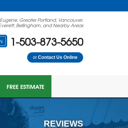
 Eugene, Greater Portland, Vancouver,
Everett, Bellingham, and Nearby Areas
1-503-873-5650
N
or
Contact Us Online
FREE ESTIMATE
N GAS MITIGATION
on Mitigation System
REVIEWS
 Multi-Family Radon Policy Mitigation