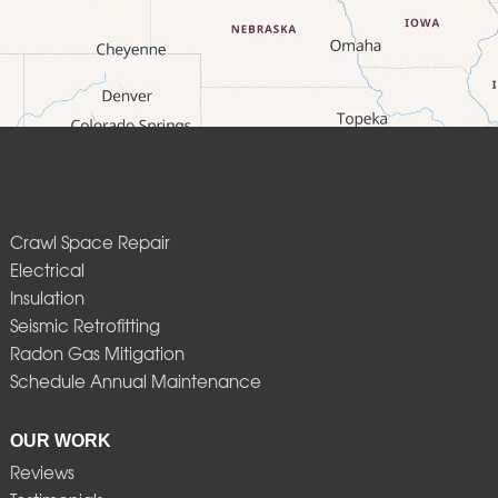
Crawl Space Repair
Electrical
Insulation
Seismic Retrofitting
Radon Gas Mitigation
Schedule Annual Maintenance
OUR WORK
Reviews