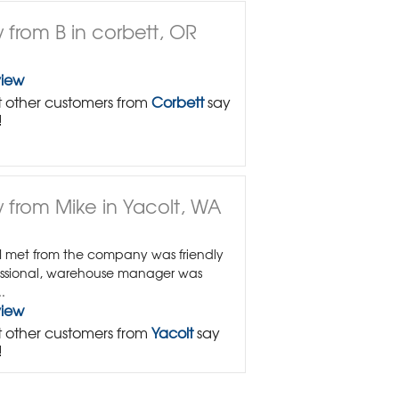
 from B in corbett, OR
view
 other customers from
Corbett
say
!
 from Mike in Yacolt, WA
I met from the company was friendly
ssional, warehouse manager was
.
view
 other customers from
Yacolt
say
!