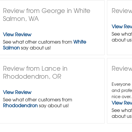
Review from George in White
Review
Salmon, WA
View Re
See what
View Review
about us
See what other customers from
White
Salmon
say about us!
Review from Lance in
Review
Rhododendron, OR
Everyone 
and profe
View Review
nice over..
See what other customers from
View Re
Rhododendron
say about us!
See what
about us