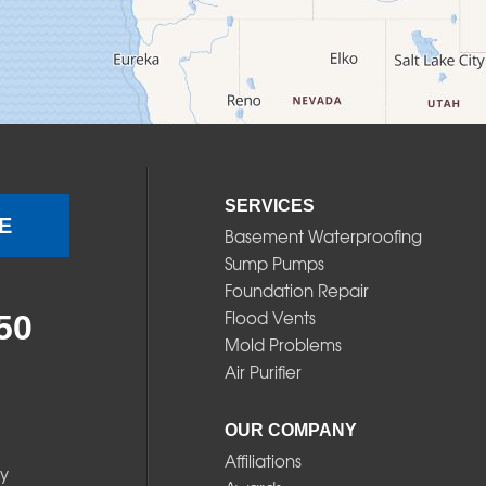
SERVICES
E
Basement Waterproofing
Sump Pumps
Foundation Repair
Flood Vents
50
Mold Problems
Air Purifier
OUR COMPANY
Affiliations
y