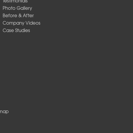
Testimonials
Photo Gallery
Before & After
Company Videos
Case Studies
emap