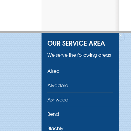
OUR SERVICE AREA
We serve the following areas
Alsea
Alvadore
Ashwood
Bend
Blachly