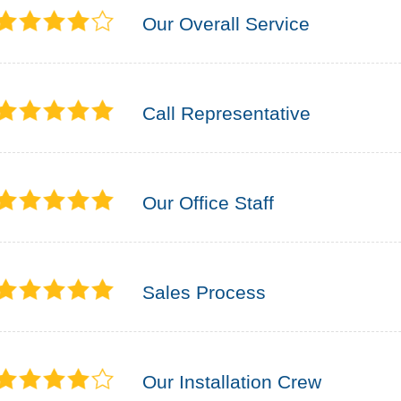
Our Overall Service
Call Representative
Our Office Staff
Sales Process
Our Installation Crew