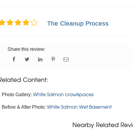
The Cleanup Process
Share this review:
Related Content:
White Salmon crawlspaces
Photo Gallery:
White Salmon Wet Basement
Before & After Photo:
Nearby Related Revi