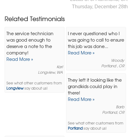
Thursday, December 28th
Related Testimonials
The service technician
I never questioned who I
was good enough to
was going to call to ensure
deserve a note to the
this job was done...
company!
Read More »
Read More »
Woody
Portland , OR
Karl
Longview, WA
They left it looking like the
See what other customers from
grandkids could play in
Longview
say about us!
there!
Read More »
Barb
Portland, OR
See what other customers from
Portland
say about us!