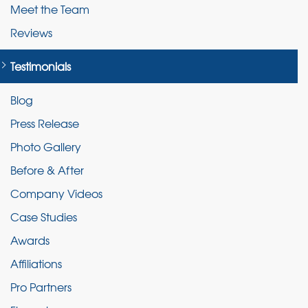
Meet the Team
Reviews
Testimonials
Blog
Press Release
Photo Gallery
Before & After
Company Videos
Case Studies
Awards
Affiliations
Pro Partners