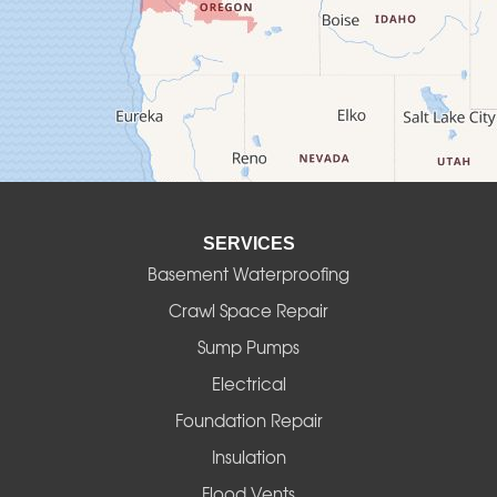
Culver
Deadwood
Detroit
Elmira
SERVICES
Eugene
Basement Waterproofing
Fall Creek
Crawl Space Repair
Sump Pumps
Florence
Electrical
Foster
Foundation Repair
Insulation
Gates
Flood Vents