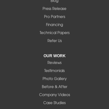
Blog
Marcola
Press Release
Mill City
Pro Partners
Financing
Monroe
Technical Papers
Noti
Refer Us
Pleasant Hill
OUR WORK
Reviews
Powell Butte
Testimonials
Redmond
Photo Gallery
Before & After
Shedd
Company Videos
Sisters
Case Studies