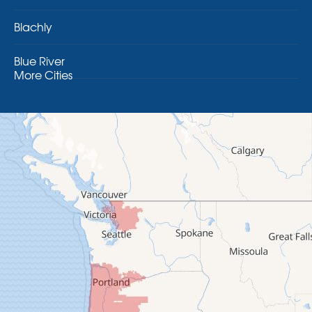
Blachly
Blue River
More Cities
Brothers
Brownsville
Camp Sherman
Cascadia
Cheshire
Crawfordsville
Creswell