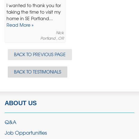
I wanted to thank you for
taking the time to visit my
home in SE Portland...
Read More »
Nick
Portland , OR
BACK TO PREVIOUS PAGE
BACK TO TESTIMONIALS
ABOUT US
Q&A
Job Opportunities