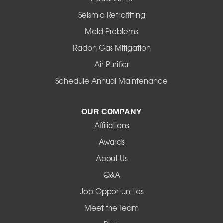
Halsey
Seismic Retrofitting
Mold Problems
Harrisburg
Radon Gas Mitigation
Idanha
Air Purifier
Schedule Annual Maintenance
Junction City
La Pine
OUR COMPANY
Affiliations
Lebanon
Awards
Lowell
About Us
Q&A
Madras
Job Opportunities
Mapleton
Meet the Team