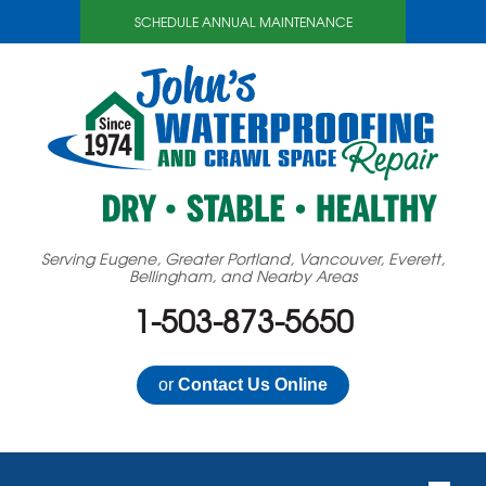
SCHEDULE ANNUAL MAINTENANCE
Serving Eugene, Greater Portland, Vancouver, Everett,
Bellingham, and Nearby Areas
1-503-873-5650
or
Contact Us Online