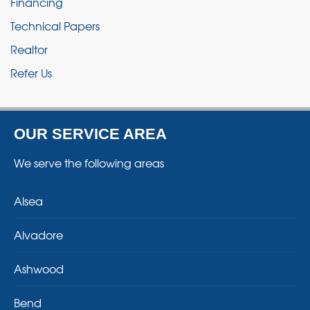
Financing
Technical Papers
Realtor
Refer Us
OUR SERVICE AREA
We serve the following areas
Alsea
Alvadore
Ashwood
Bend