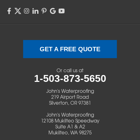
Springfield
Sweet Home
Swisshome
Terrebonne
GET A FREE QUOTE
Veneta
Or call us at
1-503-873-5650
Vida
John's Waterproofing
Walterville
219 Airport Road
Silverton, OR 97381
Walton
John's Waterproofing
12108 Mukilteo Speedway
Warm Springs
Suite A1 & A2
Mukilteo, WA 98275