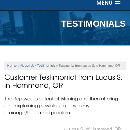
MENU
SERVICES
TESTIMONIALS
OUR WORK
ABOUT US
SERVICE AREA
Home
About Us
Testimonials
»
»
»
Testimonial from Lucas S. in Hammond, OR
Customer Testimonial from Lucas S.
FREE ESTIMATE
in Hammond, OR
The Rep was excellent at listening and then offering
and explaining possible solutions to my
drainage/basement problem.
- Lucas S. of Hammond, OR