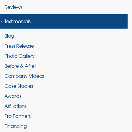
Reviews
Testimonials
Blog
Press Release
Photo Gallery
Before & After
Company Videos
Case Studies
Awards
Affiliations
Pro Partners
Financing