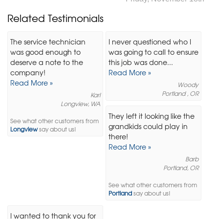
Related Testimonials
The service technician
I never questioned who I
was good enough to
was going to call to ensure
deserve a note to the
this job was done...
company!
Read More »
Read More »
Woody
Portland , OR
Karl
Longview, WA
They left it looking like the
See what other customers from
grandkids could play in
Longview
say about us!
there!
Read More »
Barb
Portland, OR
See what other customers from
Portland
say about us!
I wanted to thank you for