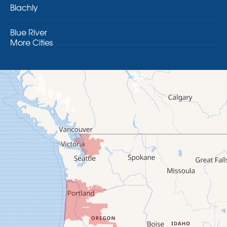
Blachly
Blue River
More Cities
Brothers
Brownsville
Camp Sherman
Cascadia
Cheshire
Crawfordsville
Creswell