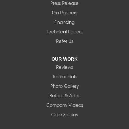
Press Release
Mill City
Pro Partners
Financing
Monroe
Technical Papers
Noti
Refer Us
Pleasant Hill
OUR WORK
Reviews
Powell Butte
Testimonials
Redmond
Photo Gallery
Before & After
Shedd
Company Videos
Sisters
Case Studies
Springfield