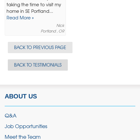
taking the time to visit my
home in SE Portland...
Read More »
Nick
Portland , OR
BACK TO PREVIOUS PAGE
BACK TO TESTIMONIALS
ABOUT US
Q&A
Job Opportunities
Meet the Team