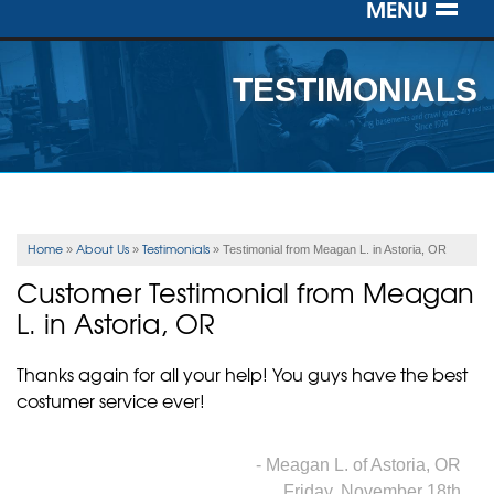
MENU
SERVICES
TESTIMONIALS
OUR WORK
ABOUT US
SERVICE AREA
Home
About Us
Testimonials
»
»
»
Testimonial from Meagan L. in Astoria, OR
Customer Testimonial from Meagan
FREE ESTIMATE
L. in Astoria, OR
Thanks again for all your help! You guys have the best
costumer service ever!
- Meagan L. of Astoria, OR
Friday, November 18th