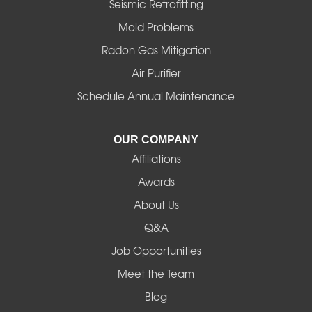
Halsey
Seismic Retrofitting
Mold Problems
Harrisburg
Radon Gas Mitigation
Idanha
Air Purifier
Schedule Annual Maintenance
Junction City
La Pine
OUR COMPANY
Affiliations
Lebanon
Awards
Lowell
About Us
Q&A
Madras
Job Opportunities
Mapleton
Meet the Team
Blog
Marcola