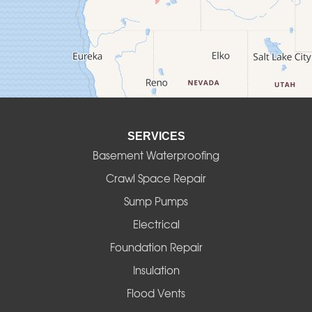
Culver
Deadwood
Detroit
Elmira
SERVICES
Eugene
Basement Waterproofing
Fall Creek
Crawl Space Repair
Sump Pumps
Florence
Electrical
Foster
Foundation Repair
Insulation
Gates
Flood Vents