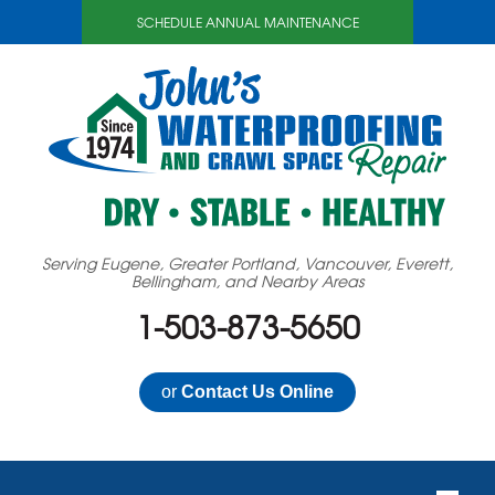
SCHEDULE ANNUAL MAINTENANCE
Serving Eugene, Greater Portland, Vancouver, Everett,
Bellingham, and Nearby Areas
1-503-873-5650
or
Contact Us Online