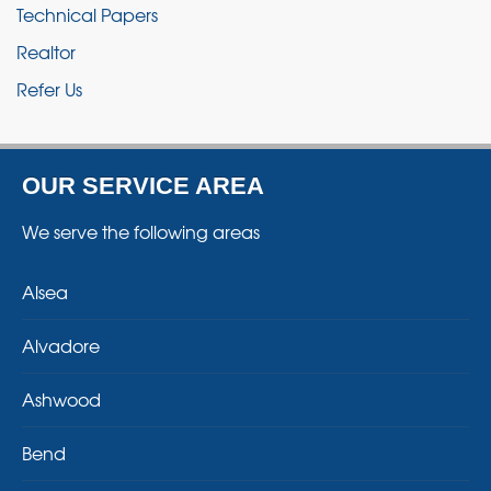
Technical Papers
Realtor
Refer Us
OUR SERVICE AREA
We serve the following areas
Alsea
Alvadore
Ashwood
Bend