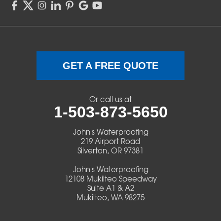
Sweet Home
Swisshome
Terrebonne
GET A FREE QUOTE
Veneta
Or call us at
1-503-873-5650
Vida
John's Waterproofing
Walterville
219 Airport Road
Silverton, OR 97381
Walton
John's Waterproofing
12108 Mukilteo Speedway
Warm Springs
Suite A1 & A2
Mukilteo, WA 98275
Westlake