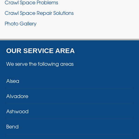
Crawl Space Problems
Crawl Space Repair Solutions
Photo Gallery
OUR SERVICE AREA
We serve the following areas
Alsea
Alvadore
Ashwood
Bend