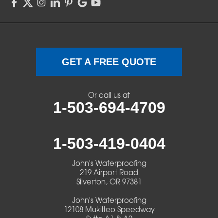
Sweet Home
Swisshome
Terrebonne
GET A FREE QUOTE
Veneta
Or call us at
1-503-694-4709
Vida
Walterville
1-503-419-0404
Walton
John's Waterproofing
219 Airport Road
Warm Springs
Silverton, OR 97381
John's Waterproofing
Westlake
12108 Mukilteo Speedway