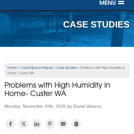
MENU
SERVICES
CASE STUDIES
OUR WORK
ABOUT US
SERVICE AREA
Home
Crawl Space Repair
Case Studies
»
»
»
Problems with High Humidity in
Home- Custer WA
FREE ESTIMATE
Problems with High Humidity in
Home- Custer WA
Monday, November 10th, 2025 by Diana Velasco