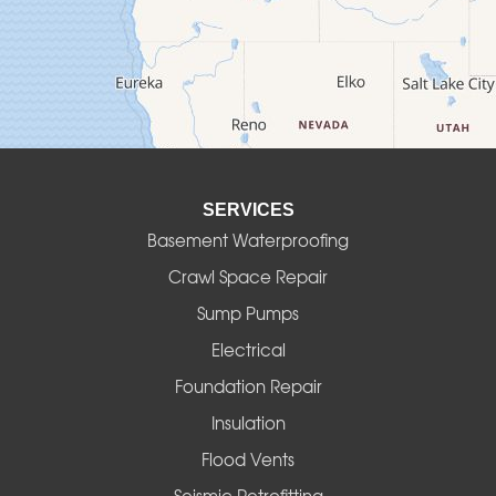
Culver
Deadwood
Detroit
Elmira
SERVICES
Eugene
Basement Waterproofing
Fall Creek
Crawl Space Repair
Sump Pumps
Florence
Electrical
Foster
Foundation Repair
Insulation
Gates
Flood Vents
Halsey
Seismic Retrofitting