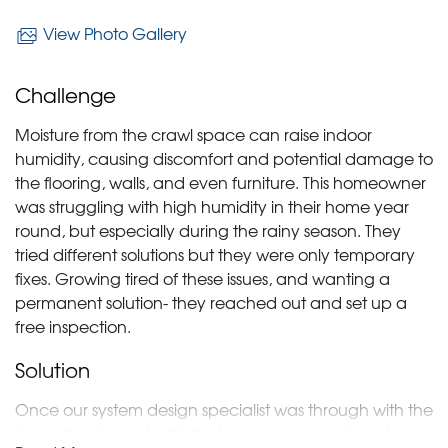
View Photo Gallery
Challenge
Moisture from the crawl space can raise indoor
humidity, causing discomfort and potential damage to
the flooring, walls, and even furniture. This homeowner
was struggling with high humidity in their home year
round, but especially during the rainy season. They
tried different solutions but they were only temporary
fixes. Growing tired of these issues, and wanting a
permanent solution- they reached out and set up a
free inspection.
Solution
Once our system design specialist was through with the
inspection he met with the homeowner and went over