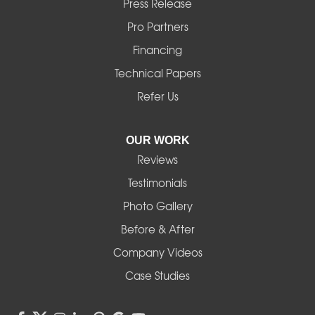
Press Release
Mill City
Pro Partners
Financing
Monroe
Technical Papers
Noti
Refer Us
Pleasant Hill
OUR WORK
Reviews
Powell Butte
Testimonials
Redmond
Photo Gallery
Before & After
Shedd
Company Videos
Sisters
Case Studies
Springfield