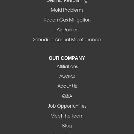
Mold Problems
Harrisburg
Radon Gas Mitigation
Idanha
Air Purifier
Schedule Annual Maintenance
Junction City
La Pine
OUR COMPANY
Affiliations
Lebanon
Awards
Lowell
About Us
Q&A
Madras
Job Opportunities
Mapleton
Meet the Team
Blog
Marcola