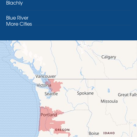
Blachly
Blue River
More Cities
Brothers
Brownsville
Camp Sherman
Cascadia
Cheshire
Crawfordsville
Creswell