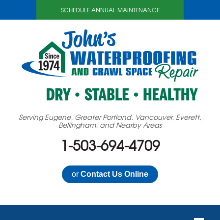
SCHEDULE ANNUAL MAINTENANCE
Serving Eugene, Greater Portland, Vancouver, Everett,
Bellingham, and Nearby Areas
1-503-694-4709
or
Contact Us Online