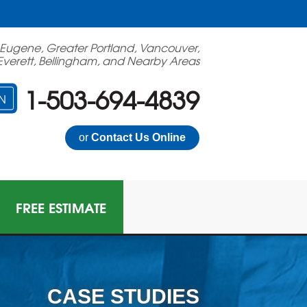
 Eugene, Greater Portland, Vancouver,
Everett, Bellingham, and Nearby Areas
1-503-694-4839
N
or
Contact Us Online
FREE ESTIMATE
CASE STUDIES