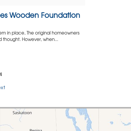
ges Wooden Foundation
em in place, The original homeowners
d thought. However, when...
4
xt