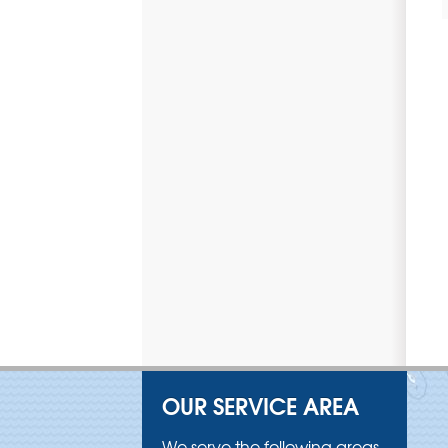
OUR SERVICE AREA
We serve the following areas