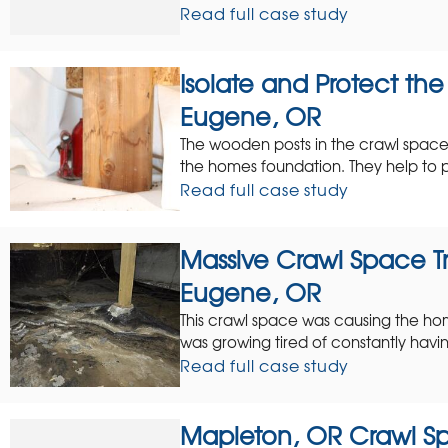
Read full case study
Isolate and Protect th
Eugene, OR
The wooden posts in the crawl space 
the homes foundation. They help to p
Read full case study
Massive Crawl Space Tr
Eugene, OR
This crawl space was causing the ho
was growing tired of constantly havin
Read full case study
Mapleton, OR Crawl Sp