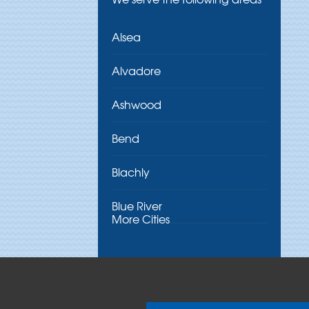
Alsea
Alvadore
Ashwood
Bend
Blachly
Blue River
More Cities
Brothers
Brownsville
Camp Sherman