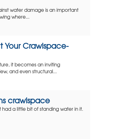
ainst water damage is an important
wing where...
t Your Crawlspace-
ture, it becomes an inviting
ew, and even structural...
yons crawlspace
d a little bit of standing water in it.