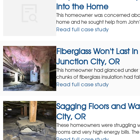
into the Home
This homeowner was concerned about
home and he sought help from John's
Read full case study
Fiberglass Won't Last i
Junction City, OR
This homeowner had glanced under 
chunks of fiberglass insulation had f
Read full case study
Sagging Floors and Wat
City, OR
These homeowners were struggling wit
rooms and very high energy bills. The 
Read full case study