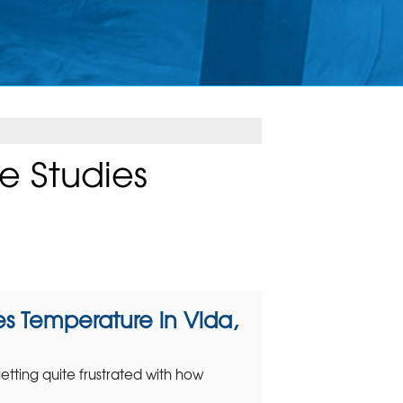
e Studies
s Temperature in Vida,
ting quite frustrated with how