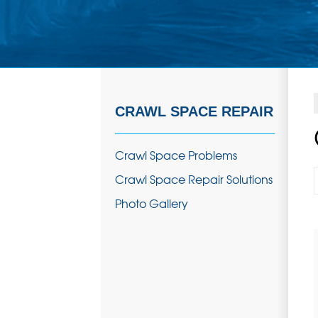
CRAWL SPACE REPAIR
Crawl Space Problems
Crawl Space Repair Solutions
Photo Gallery