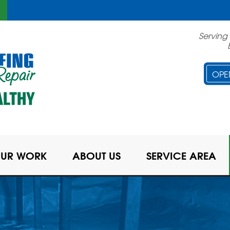
Serving
OPE
UR WORK
ABOUT US
SERVICE AREA