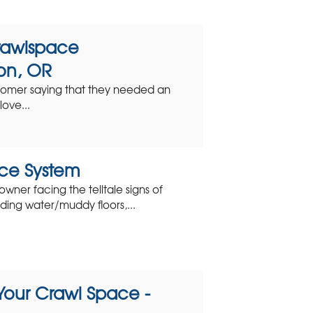
rawlspace
on, OR
tomer saying that they needed an
ove...
ce System
ner facing the telltale signs of
ding water/muddy floors,...
Your Crawl Space -