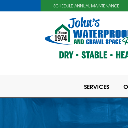
SCHEDULE ANNUAL MAINTENANCE
SERVICES
O