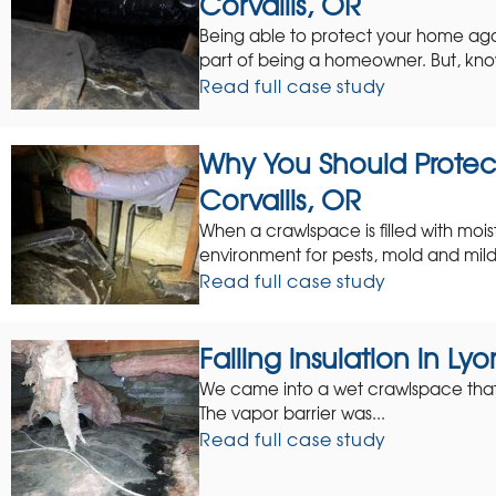
Corvallis, OR
Being able to protect your home ag
part of being a homeowner. But, kno
Read full case study
Why You Should Protec
Corvallis, OR
When a crawlspace is filled with mois
environment for pests, mold and mild
Read full case study
Falling insulation in L
We came into a wet crawlspace that ha
The vapor barrier was...
Read full case study