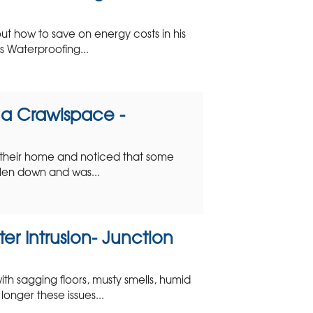
 how to save on energy costs in his
 Waterproofing...
n a Crawlspace -
their home and noticed that some
allen down and was...
er Intrusion- Junction
h sagging floors, musty smells, humid
longer these issues...