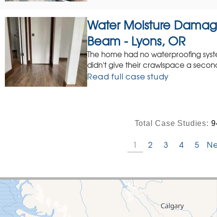
Water Moisture Dama
Beam - Lyons, OR
The home had no waterproofing syst
didn't give their crawlspace a secon
Read full case study
Total Case Studies:
9
1
2
3
4
5
Ne