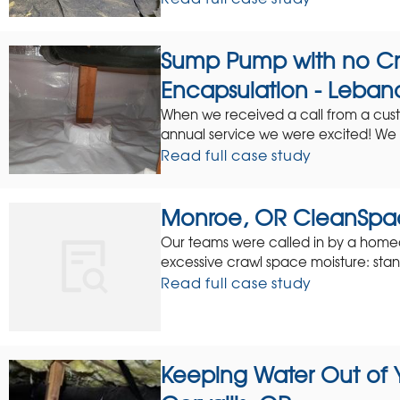
Sump Pump with no C
Encapsulation - Leban
When we received a call from a cus
annual service we were excited! We l
Read full case study
Monroe, OR CleanSpa
Our teams were called in by a homeow
excessive crawl space moisture: stan
Read full case study
Keeping Water Out of 