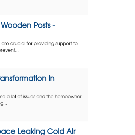
e Wooden Posts -
are crucial for providing support to
revent...
ansformation in
me a lot of issues and the homeowner
g...
ace Leaking Cold Air