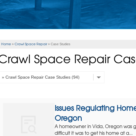
Home
Crawl Space Repair
»
»
Case Studies
Crawl Space Repair Cas
Issues Regulating Home
Oregon
A homeowner in Vida, Oregon was get
difficult it was to get his home at a...