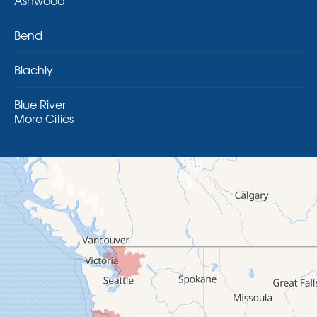
Ashwood
Bend
Blachly
Blue River
More Cities
Brothers
Brownsville
Camp Sherman
Cascadia
Cheshire
Crawfordsville