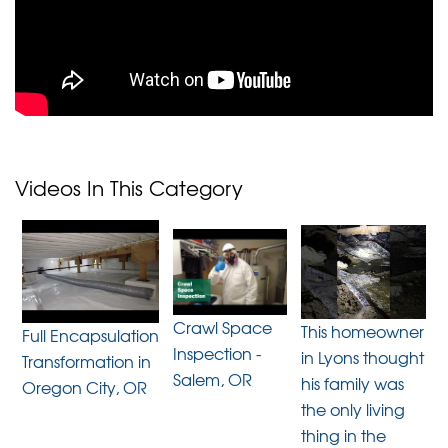
Videos In This Category
Crawl Space
This homeowner
Full Encapsulation
Inspection -
in Lyons thought
Transformation in
Salem, OR
his family was
Oregon City, OR
the only living
thing in the