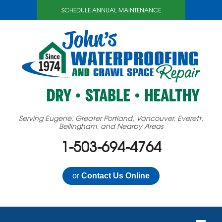
SCHEDULE ANNUAL MAINTENANCE
Serving Eugene, Greater Portland, Vancouver, Everett,
Bellingham, and Nearby Areas
1-503-694-4764
or
Contact Us Online