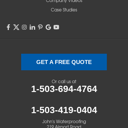
Company Videos
Sisters
Case Studies
Springfield
Sweet Home
Swisshome
Terrebonne
GET A FREE QUOTE
Veneta
Or call us at
1-503-694-4764
Vida
Walterville
1-503-419-0404
Walton
John's Waterproofing
219 Airport Road