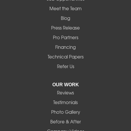
Mapleton
Meet the Team
Blog
Marcola
Press Release
Mill City
Pro Partners
Financing
Monroe
Technical Papers
Noti
Refer Us
Pleasant Hill
OUR WORK
Reviews
Powell Butte
Testimonials
Redmond
Photo Gallery
Before & After
Shedd