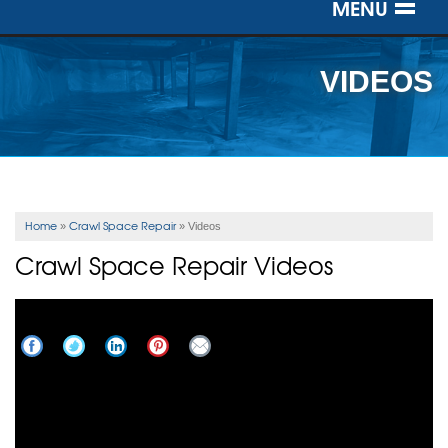
MENU
SERVICES
VIDEOS
OUR WORK
ABOUT US
SERVICE AREA
Home
Crawl Space Repair
»
»
Videos
Crawl Space Repair Videos
FREE ESTIMATE
Crawl Space Insulation