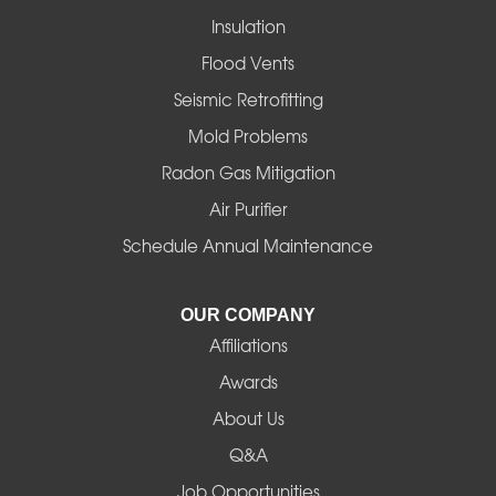
Insulation
Gates
Flood Vents
Halsey
Seismic Retrofitting
Mold Problems
Harrisburg
Radon Gas Mitigation
Idanha
Air Purifier
Schedule Annual Maintenance
Junction City
La Pine
OUR COMPANY
Affiliations
Lebanon
Awards
Lowell
About Us
Q&A
Madras
Job Opportunities