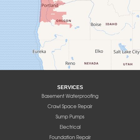
Creswell
Culver
Deadwood
Detroit
Elmira
SERVICES
Eugene
Basement Waterproofing
Fall Creek
Crawl Space Repair
Sump Pumps
Florence
Electrical
Foster
Foundation Repair