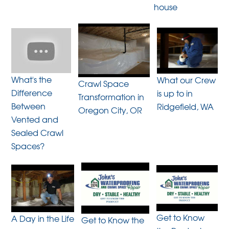
house
What's the
What our Crew
Crawl Space
Difference
is up to in
Transformation in
Between
Ridgefield, WA
Oregon City, OR
Vented and
Sealed Crawl
Spaces?
Get to Know
A Day in the Life
Get to Know the