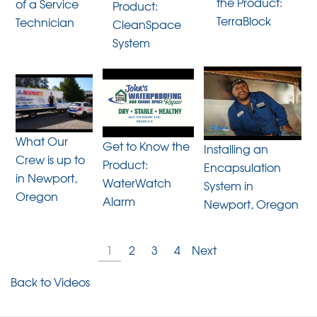
the Product:
of a Service
Product:
TerraBlock
Technician
CleanSpace
System
What Our
Get to Know the
Installing an
Crew is up to
Product:
Encapsulation
in Newport,
WaterWatch
System in
Oregon
Alarm
Newport, Oregon
1
2
3
4
Next
Back to Videos