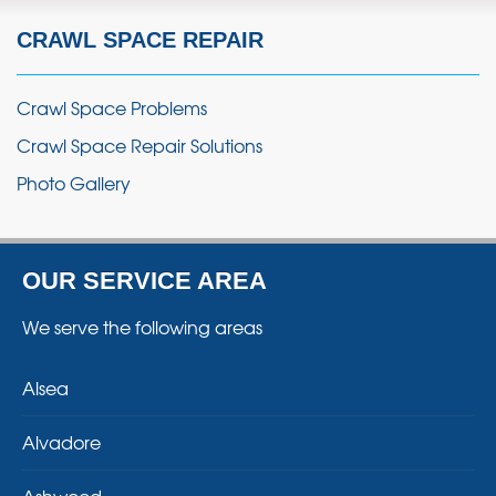
CRAWL SPACE REPAIR
Crawl Space Problems
Crawl Space Repair Solutions
Photo Gallery
OUR SERVICE AREA
We serve the following areas
Alsea
Alvadore