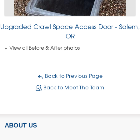
Upgraded Crawl Space Access Door - Salem,
OR
View all Before & After photos
Back to Previous Page
Back to Meet The Team
ABOUT US