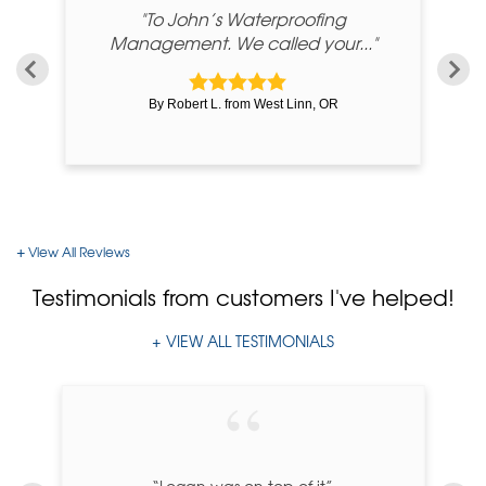
me
"To John’s Waterproofing
Management. We called your..."
By Robert L. from West Linn, OR
View All Reviews
Testimonials
from customers I've helped!
VIEW ALL TESTIMONIALS
“Logan was on top of it”