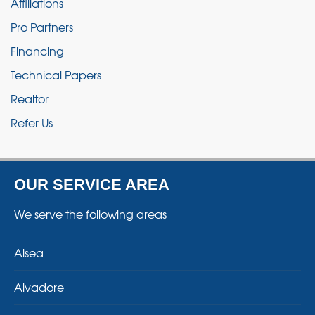
Affiliations
Pro Partners
Financing
Technical Papers
Realtor
Refer Us
OUR SERVICE AREA
We serve the following areas
Alsea
Alvadore