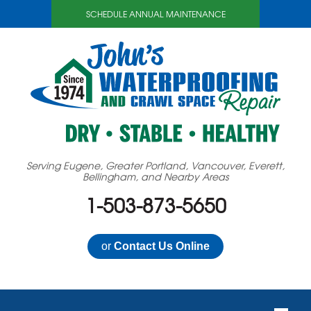
SCHEDULE ANNUAL MAINTENANCE
Serving Eugene, Greater Portland, Vancouver, Everett,
Bellingham, and Nearby Areas
1-503-873-5650
or
Contact Us Online