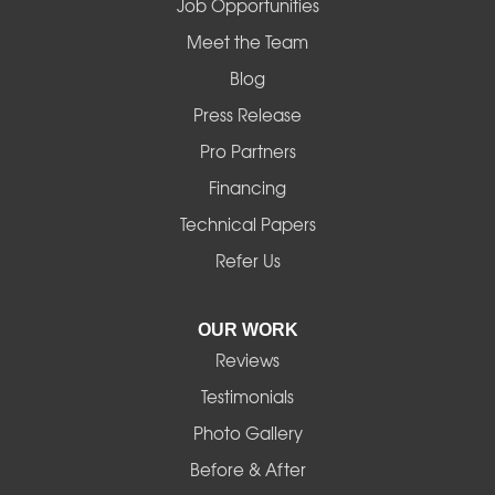
Job Opportunities
Mapleton
Meet the Team
Blog
Marcola
Press Release
Mill City
Pro Partners
Financing
Monroe
Technical Papers
Noti
Refer Us
Pleasant Hill
OUR WORK
Reviews
Powell Butte
Testimonials
Redmond
Photo Gallery
Before & After
Shedd