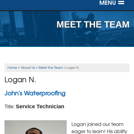
MENU
SERVICES
MEET THE TEAM
OUR WORK
ABOUT US
SERVICE AREA
Home
About Us
Meet the Team
»
»
»
Logan N.
Logan N.
FREE ESTIMATE
John's Waterproofing
Service Technician
Title:
Logan joined our team
eager to learn! His ability