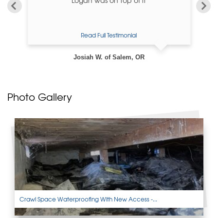
Read Full Testimonial
Josiah W. of Salem, OR
Photo Gallery
Crawl Space Waterproofing With New Access -...