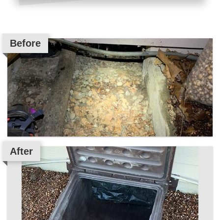
Before
After