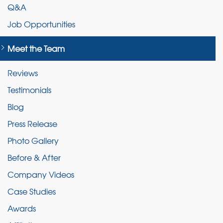
Q&A
Job Opportunities
Meet the Team
Reviews
Testimonials
Blog
Press Release
Photo Gallery
Before & After
Company Videos
Case Studies
Awards