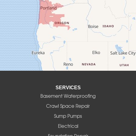
Crawfordsville
Creswell
Culver
Deadwood
Detroit
Elmira
SERVICES
Eugene
Basement Waterproofing
Fall Creek
Crawl Space Repair
Sump Pumps
Florence
Electrical
Foster