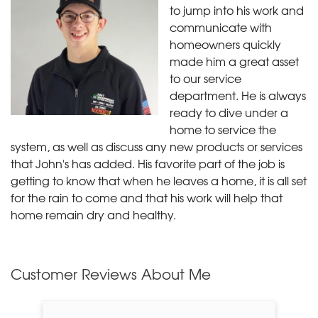
to jump into his work and
communicate with
homeowners quickly
made him a great asset
to our service
department. He is always
ready to dive under a
home to service the
system, as well as discuss any new products or services
that John's has added. His favorite part of the job is
getting to know that when he leaves a home, it is all set
for the rain to come and that his work will help that
home remain dry and healthy.
Customer Reviews
About Me