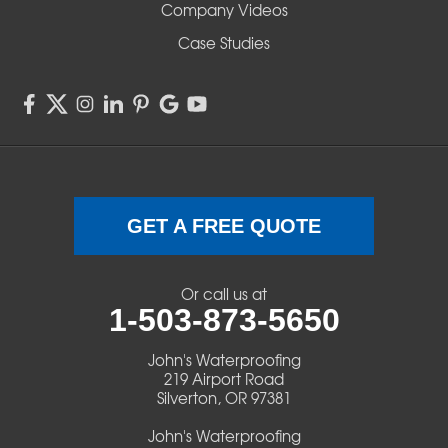
Company Videos
Sisters
Case Studies
Springfield
Sweet Home
Swisshome
Terrebonne
GET A FREE QUOTE
Veneta
Or call us at
1-503-873-5650
Vida
John's Waterproofing
Walterville
219 Airport Road
Silverton, OR 97381
Walton
John's Waterproofing