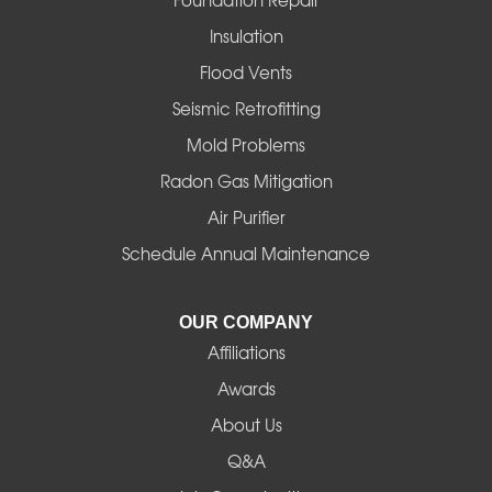
Foundation Repair
Insulation
Gates
Flood Vents
Halsey
Seismic Retrofitting
Mold Problems
Harrisburg
Radon Gas Mitigation
Idanha
Air Purifier
Schedule Annual Maintenance
Junction City
La Pine
OUR COMPANY
Affiliations
Lebanon
Awards
Lowell
About Us
Q&A
Madras