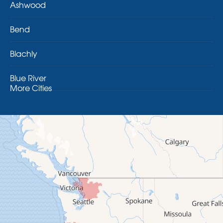
Ashwood
Bend
Blachly
Blue River
More Cities
Brothers
Brownsville
Camp Sherman
Cascadia
Cheshire