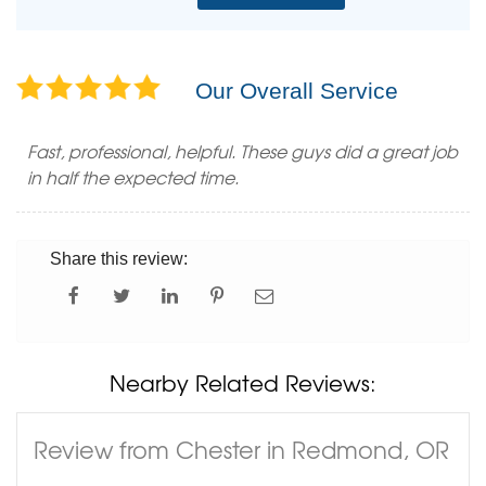
Our Overall Service
Fast, professional, helpful. These guys did a great job
in half the expected time.
Share this review:
Nearby Related Reviews:
Review from Chester in Redmond, OR