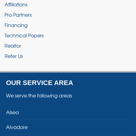
Affiliations
Pro Partners
Financing
Technical Papers
Realtor
Refer Us
OUR SERVICE AREA
We serve the following areas
Alsea
Alvadore