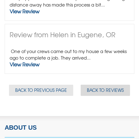
distance away has made this process a bit...
View Review
Review from Helen in Eugene, OR
One of your crews came out to my house a few weeks
ago to complete a job. They arrived...
View Review
BACK TO PREVIOUS PAGE
BACK TO REVIEWS
ABOUT US