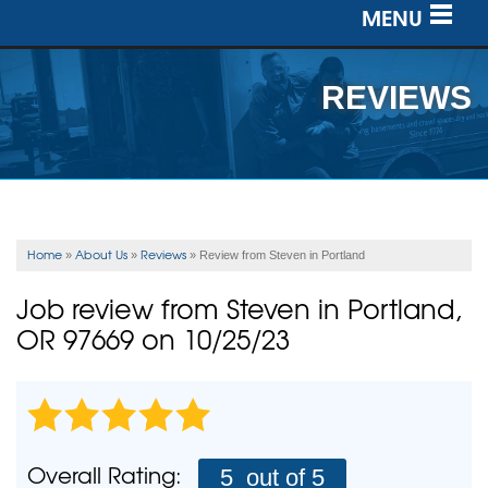
MENU
SERVICES
REVIEWS
OUR WORK
ABOUT US
SERVICE AREA
Home
About Us
Reviews
»
»
»
Review from Steven in Portland
FREE ESTIMATE
Job review from
Steven
in Portland,
OR 97669 on 10/25/23
Overall Rating:
5
out of 5