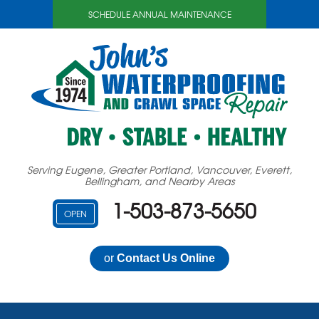
SCHEDULE ANNUAL MAINTENANCE
Serving Eugene, Greater Portland, Vancouver, Everett,
Bellingham, and Nearby Areas
1-503-873-5650
OPEN
or
Contact Us Online