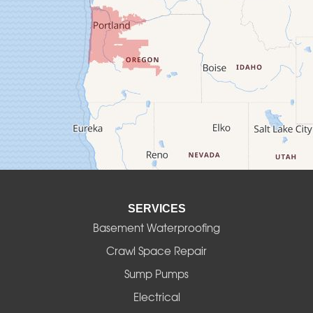
Crawfordsville
Creswell
Culver
Deadwood
Detroit
Elmira
SERVICES
Eugene
Basement Waterproofing
Fall Creek
Crawl Space Repair
Sump Pumps
Florence
Electrical