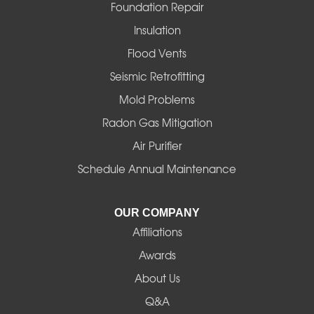
Foster
Foundation Repair
Insulation
Gates
Flood Vents
Halsey
Seismic Retrofitting
Mold Problems
Harrisburg
Radon Gas Mitigation
Idanha
Air Purifier
Schedule Annual Maintenance
Junction City
La Pine
OUR COMPANY
Affiliations
Lebanon
Awards
Lowell
About Us
Q&A
Madras