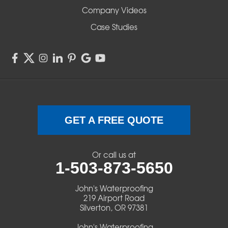
Company Videos
Sisters
Case Studies
Springfield
Sweet Home
Swisshome
Terrebonne
GET A FREE QUOTE
Veneta
Or call us at
1-503-873-5650
Vida
John's Waterproofing
Walterville
219 Airport Road
Silverton, OR 97381
Walton
John's Waterproofing