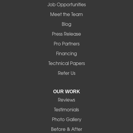
Job Opportunities
Mapleton
Meet the Team
Blog
Marcola
Press Release
Mill City
Pro Partners
Financing
Monroe
Technical Papers
Noti
Refer Us
Pleasant Hill
OUR WORK
Reviews
Powell Butte
Testimonials
Redmond
Photo Gallery
Before & After
Shedd