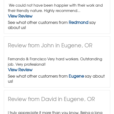
We could not have been happier with their work and
their friendly nature. Highly recommend...
View Review
See what other customers from
Redmond
say
about us!
Review from John in Eugene, OR
Fernando & Francisco Very hard workers. Outstanding
job. Very professional!
View Review
See what other customers from
Eugene
say about
us!
Review from David in Eugene, OR
I truly appreciate it more than you know. Being a long