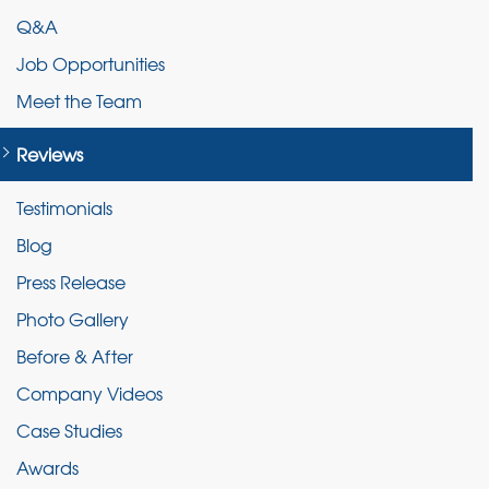
Q&A
Job Opportunities
Meet the Team
Reviews
Testimonials
Blog
Press Release
Photo Gallery
Before & After
Company Videos
Case Studies
Awards