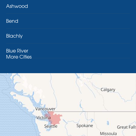
Ashwood
Bend
Blachly
Blue River
More Cities
Brothers
Brownsville
Camp Sherman
Cascadia
Cheshire